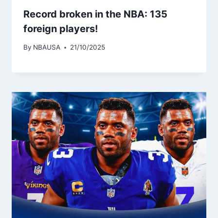
Record broken in the NBA: 135
foreign players!
By
NBAUSA
21/10/2025