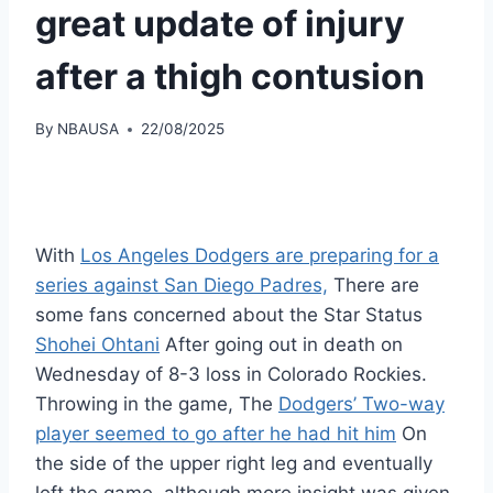
great update of injury
after a thigh contusion
By
NBAUSA
22/08/2025
With
Los Angeles Dodgers are preparing for a
series against San Diego Padres,
There are
some fans concerned about the Star Status
Shohei Ohtani
After going out in death on
Wednesday of 8-3 loss in Colorado Rockies.
Throwing in the game, The
Dodgers’ Two-way
player seemed to go after he had hit him
On
the side of the upper right leg and eventually