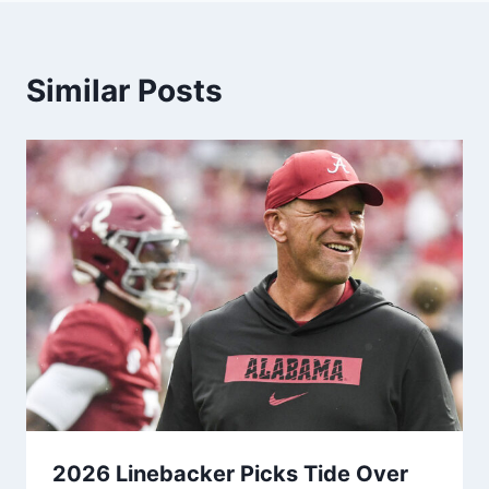
Similar Posts
2026 Linebacker Picks Tide Over