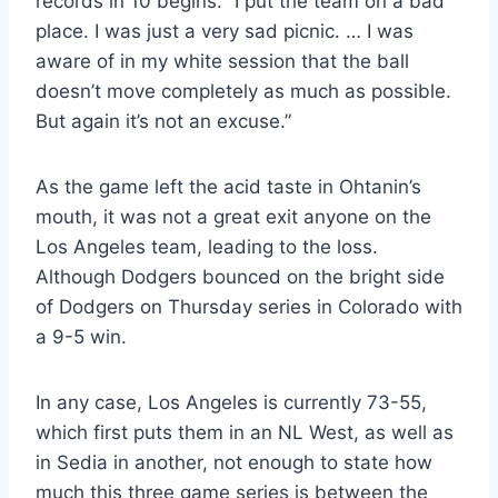
records in 10 begins. “I put the team on a bad
place. I was just a very sad picnic. … I was
aware of in my white session that the ball
doesn’t move completely as much as possible.
But again it’s not an excuse.”
As the game left the acid taste in Ohtanin’s
mouth, it was not a great exit anyone on the
Los Angeles team, leading to the loss.
Although Dodgers bounced on the bright side
of Dodgers on Thursday series in Colorado with
a 9-5 win.
In any case, Los Angeles is currently 73-55,
which first puts them in an NL West, as well as
in Sedia in another, not enough to state how
much this three game series is between the