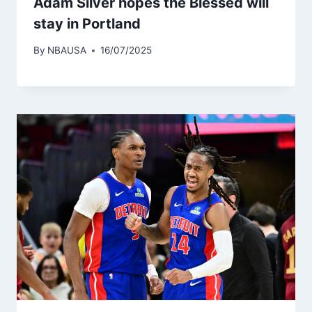
Adam Silver hopes the Blessed will
stay in Portland
By
NBAUSA
16/07/2025