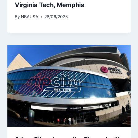
Virginia Tech, Memphis
By
NBAUSA
28/06/2025