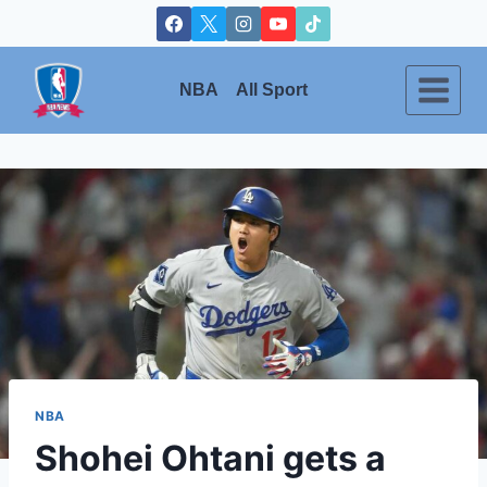
Skip
to
content
NBA
All Sport
NBA
Shohei Ohtani gets a