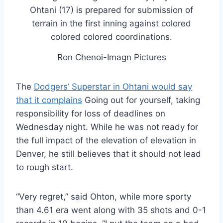
Ron Chenoi-Imagn Pictures
The
Dodgers’ Superstar in Ohtani would say
that it complains
Going out for yourself, taking
responsibility for loss of deadlines on
Wednesday night. While he was not ready for
the full impact of the elevation of elevation in
Denver, he still believes that it should not lead
to rough start.
“Very regret,” said Ohton, while more sporty
than 4.61 era went along with 35 shots and 0-1