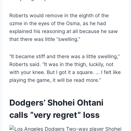
Roberts would remove in the eighth of the
ozme in the eyes of the Osma, as he had
explained his reasoning at all because he saw
that there was little “swelling.”
“It became stiff and there was a little swelling,”
Roberts said. “It was in the thigh, luckily, not
with your knee. But I got it a square. … I felt like
playing the game, it will be read more.”
Dodgers’ Shohei Ohtani
calls “very regret” loss