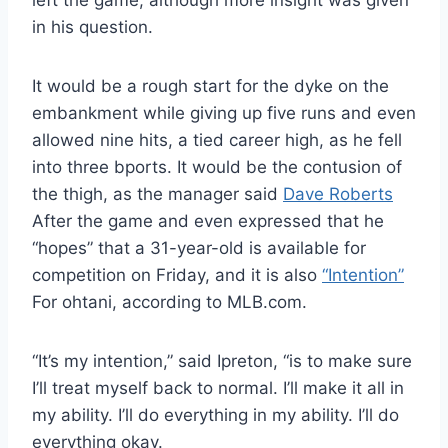
left the game, although more insight was given
in his question.
It would be a rough start for the dyke on the
embankment while giving up five runs and even
allowed nine hits, a tied career high, as he fell
into three bports. It would be the contusion of
the thigh, as the manager said
Dave Roberts
After the game and even expressed that he
“hopes” that a 31-year-old is available for
competition on Friday, and it is also
“Intention”
For ohtani, according to MLB.com.
“It’s my intention,” said Ipreton, “is to make sure
I’ll treat myself back to normal. I’ll make it all in
my ability. I’ll do everything in my ability. I’ll do
everything okay.