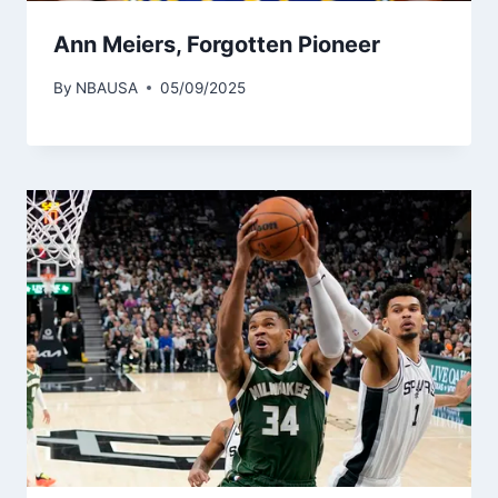
Ann Meiers, Forgotten Pioneer
By
NBAUSA
05/09/2025