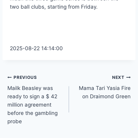
two ball clubs, starting from Friday.
2025-08-22 14:14:00
Post
PREVIOUS
NEXT
Mailk Beasley was
Mama Tari Yasia Fire
navigation
ready to sign a $ 42
on Draimond Green
million agreement
before the gambling
probe