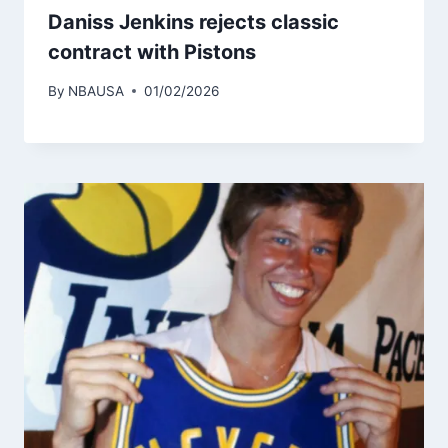
Daniss Jenkins rejects classic
contract with Pistons
By
NBAUSA
01/02/2026