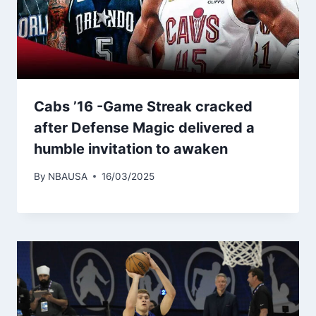
Cabs ’16 -Game Streak cracked
after Defense Magic delivered a
humble invitation to awaken
By
NBAUSA
16/03/2025