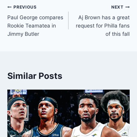
Post
PREVIOUS
NEXT
Paul George compares
Aj Brown has a great
navigation
Rookie Teamatea in
request for Philla fans
Jimmy Butler
of this fall
Similar Posts