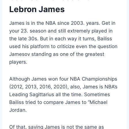
Lebron James
James is in the NBA since 2003. years. Get in
your 23. season and still extremely played in
the late 30s. But in each way it turns, Bailiss
used his platform to criticize even the question
Jamesov
standing as one of the greatest
players.
Although James won four NBA Championships
(2012, 2013, 2016, 2020), also, James is
NBA’s
Leading Sagittarius all the time. Sometimes
Bailiss tried to compare James to “Michael
Jordan.
Of that, saying James is not the same as