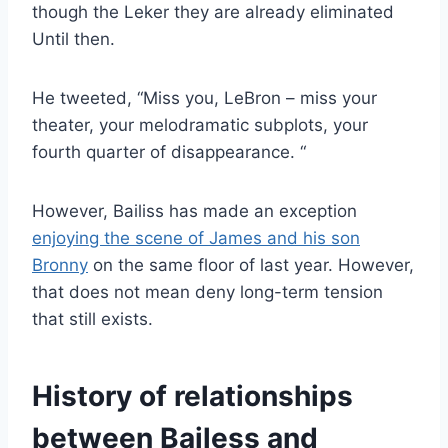
though the Leker
they are already eliminated
Until then.
He tweeted,
“
Miss you, LeBron – miss your
theater, your melodramatic subplots, your
fourth quarter of disappearance
. “
However, Bailiss has made an exception
enjoying the scene of James and his son
Bronny
on the same floor of last year. However,
that
does not mean
deny long-term tension
that still exists.
History of relationships
between Bailess and