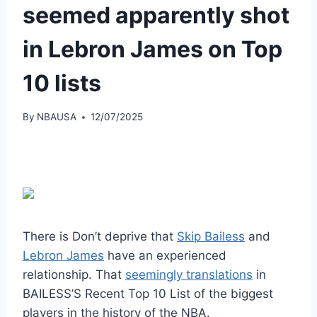
seemed apparently shot
in Lebron James on Top
10 lists
By
NBAUSA
12/07/2025
There is
Don’t deprive that
Skip Bailess
and
Lebron James
have an experienced
relationship
. That
seemingly translations
in
BAILESS’S
Recent Top 10 List of the biggest
players in the history of the NBA.