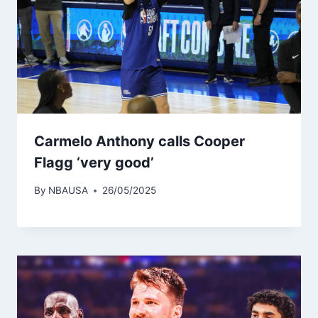
Carmelo Anthony calls Cooper
Flagg ‘very good’
By
NBAUSA
26/05/2025