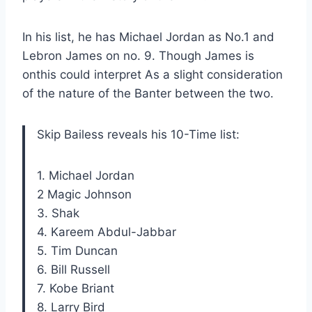
In his list, he has Michael Jordan as No.1 and
Lebron James on no. 9. Though
James is
on
this could
interpret
As a slight consideration
of the nature of the Banter between the two.
Skip Bailess reveals his 10-Time list:
1. Michael Jordan
2 Magic Johnson
3. Shak
4. Kareem Abdul-Jabbar
5. Tim Duncan
6. Bill Russell
7. Kobe Briant
8. Larry Bird