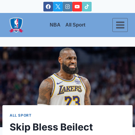
Skip
to
content
NBA
All Sport
ALL SPORT
Skip Bless Beilect