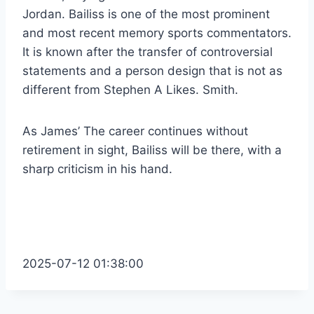
Jordan. Bailiss is one of the most prominent
and most recent memory sports commentators.
It is known after the transfer of controversial
statements and a person design that is not as
different from Stephen A Likes. Smith.
As
James’
The career continues without
retirement in sight, Bailiss will be there, with a
sharp criticism in his hand.
2025-07-12 01:38:00