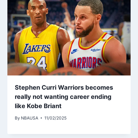
Stephen Curri Warriors becomes
really not wanting career ending
like Kobe Briant
By
NBAUSA
11/02/2025