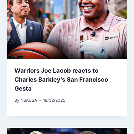
Warriors Joe Lacob reacts to
Charles Barkley’s San Francisco
Gesta
By
NBAUSA
18/02/2025