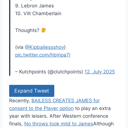
9. Lebron James
10. Vilt Chamberlain
Thoughts?
(via
@Kipbailessshov
)
pic.twitter.com/hbiripa7i
– Kutchpoints (@clutchpoints)
12. July 2025
Expand Tweet
Recently,
BAILESS CREATES JAMES for
consent to the Player option
to play an extra
year with leisers. After Western conference
finals,
No throws took mild to James
Although