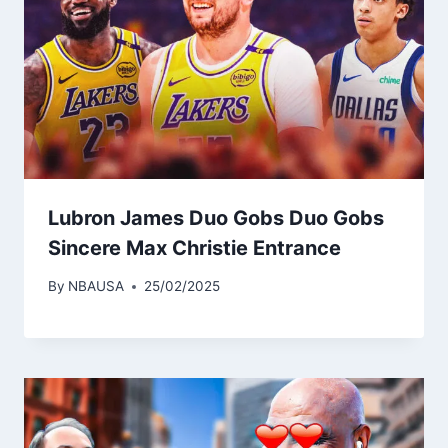
Lubron James Duo Gobs Duo Gobs
Sincere Max Christie Entrance
By
NBAUSA
25/02/2025