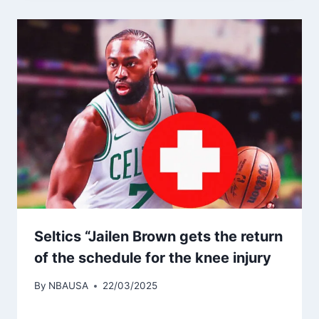
Seltics “Jailen Brown gets the return
of the schedule for the knee injury
By
NBAUSA
22/03/2025