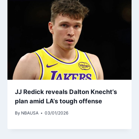
JJ Redick reveals Dalton Knecht’s
plan amid LA’s tough offense
By
NBAUSA
03/01/2026