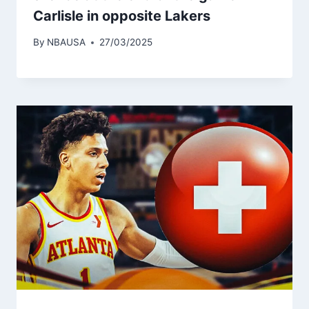
Carlisle in opposite Lakers
By
NBAUSA
27/03/2025