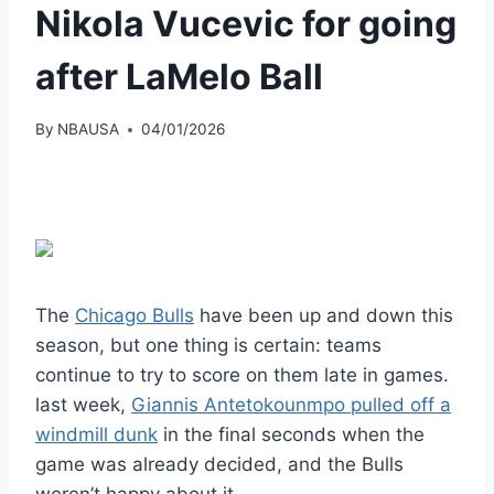
Nikola Vucevic for going
after LaMelo Ball
By
NBAUSA
04/01/2026
The
Chicago Bulls
have been up and down this
season, but one thing is certain: teams
continue to try to score on them late in games.
last week,
Giannis Antetokounmpo pulled off a
windmill dunk
in the final seconds when the
game was already decided, and the Bulls