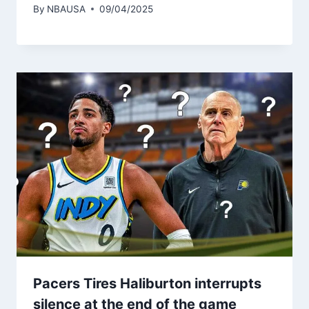
By
NBAUSA
09/04/2025
Pacers Tires Haliburton interrupts
silence at the end of the game