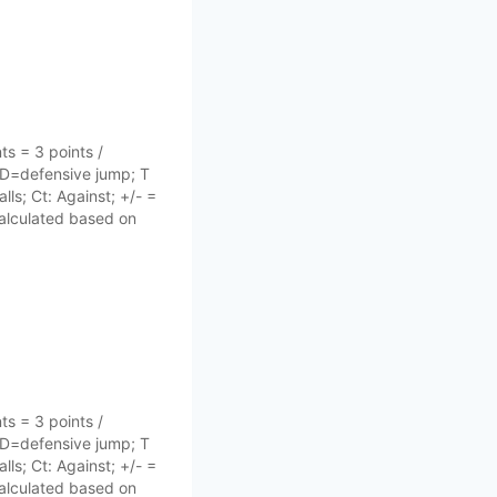
s = 3 points /
 D=defensive jump; T
lls; Ct: Against; +/- =
 calculated based on
s = 3 points /
 D=defensive jump; T
lls; Ct: Against; +/- =
 calculated based on