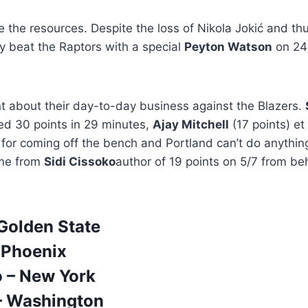
the resources. Despite the loss of Nikola Jokić and thu
hey beat the Raptors with a special
Peyton Watson
on 24 
 about their day-to-day business against the Blazers.
d 30 points in 29 minutes,
Ajay Mitchell
(17 points) et
 for coming off the bench and Portland can’t do anythin
me from
Sidi Cissoko
author of 19 points on 5/7 from be
 Golden State
 Phoenix
 – New York
– Washington