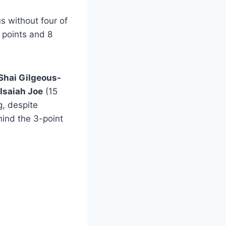
s without four of
points and 8
Shai Gilgeous-
Isaiah Joe
(15
g, despite
hind the 3-point