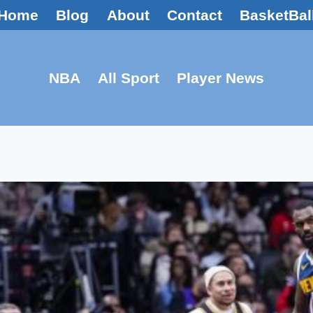
Home
Blog
About
Contact
BasketBal
NBA
All Sport
Player News