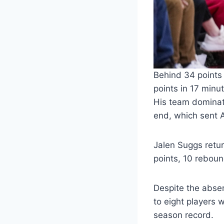
Behind 34 points
points in 17 min
His team dominate
end, which sent 
Jalen Suggs retu
points, 10 rebound
Despite the absen
to eight players 
season record.