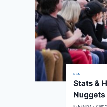
NBA
Stats & H
Nuggets 
By
NBAUSA
01/01/