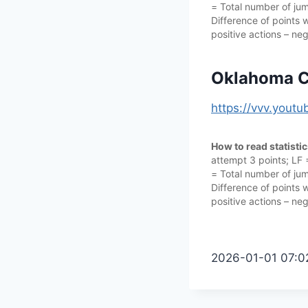
= Total number of jump
Difference of points w
positive actions – neg
Oklahoma Ci
https://vvv.yout
How to read statisti
attempt 3 points; LF
= Total number of jump
Difference of points w
positive actions – neg
2026-01-01 07:0