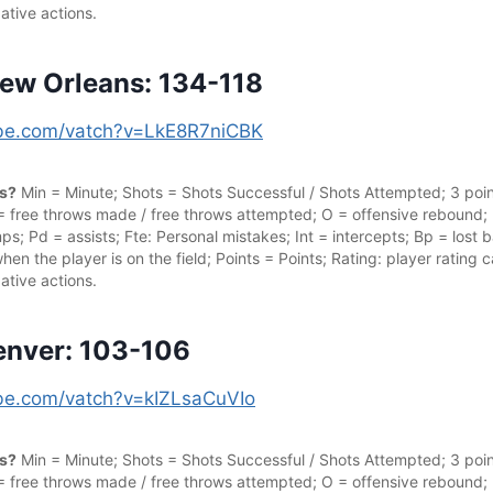
ative actions.
ew Orleans: 134-118
tube.com/vatch?v=LkE8R7niCBK
cs?
Min = Minute; Shots = Shots Successful / Shots Attempted; 3 point
 = free throws made / free throws attempted; O = offensive rebound;
s; Pd = assists; Fte: Personal mistakes; Int = intercepts; Bp = lost ba
hen the player is on the field; Points = Points; Rating: player rating
ative actions.
enver: 103-106
ube.com/vatch?v=kIZLsaCuVIo
cs?
Min = Minute; Shots = Shots Successful / Shots Attempted; 3 point
 = free throws made / free throws attempted; O = offensive rebound;