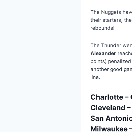
The Nuggets have 
their starters, t
rebounds!
The Thunder went
Alexander
reache
points) penalized
another good ga
line.
Charlotte –
Cleveland –
San Antonio
Milwaukee 