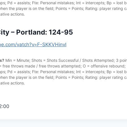
s; Pd = assists; Fte: Personal mistakes; Int = intercepts; Bp = lost ba
hen the player is on the field; Points = Points; Rating: player rating
ative actions.
ty – Portland: 124-95
ube.com/vatch?v=F-SKKVHinvI
cs?
Min = Minute; Shots = Shots Successful / Shots Attempted; 3 point
 = free throws made / free throws attempted; O = offensive rebound;
s; Pd = assists; Fte: Personal mistakes; Int = intercepts; Bp = lost ba
hen the player is on the field; Points = Points; Rating: player rating
ative actions.
2:00