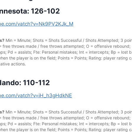
innesota: 126-102
tube.com/vatch?v=Nk9PV2KJk_M
cs?
Min = Minute; Shots = Shots Successful / Shots Attempted; 3 point
 = free throws made / free throws attempted; O = offensive rebound;
s; Pd = assists; Fte: Personal mistakes; Int = intercepts; Bp = lost ba
hen the player is on the field; Points = Points; Rating: player rating
ative actions.
rlando: 110-112
tube.com/vatch?v=iH_h3gHdkNE
cs?
Min = Minute; Shots = Shots Successful / Shots Attempted; 3 point
 = free throws made / free throws attempted; O = offensive rebound;
s; Pd = assists; Fte: Personal mistakes; Int = intercepts; Bp = lost ba
hen the player is on the field; Points = Points; Rating: player rating