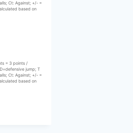
lls; Ct: Against; +/- =
 calculated based on
s = 3 points /
 D=defensive jump; T
lls; Ct: Against; +/- =
 calculated based on