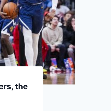
ers, the