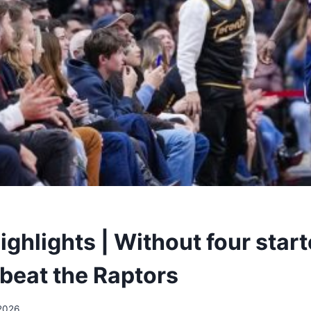
ighlights | Without four start
beat the Raptors
2026