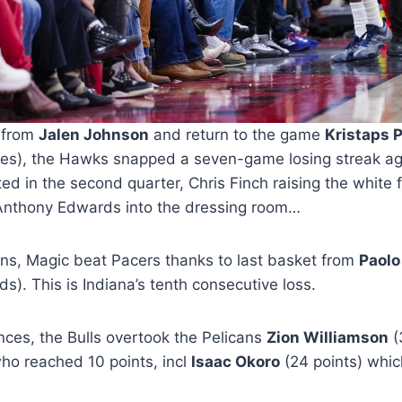
 from
Jalen Johnson
and return to the game
Kristaps 
utes), the Hawks snapped a seven-game losing streak ag
d in the second quarter, Chris Finch raising the white 
Anthony Edwards into the dressing room…
rns, Magic beat Pacers thanks to last basket from
Paolo
s). This is Indiana’s tenth consecutive loss.
ces, the Bulls overtook the Pelicans
Zion Williamson
(
who reached 10 points, incl
Isaac Okoro
(24 points) whic