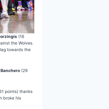
Porzingis
(16
ainst the Wolves.
flag towards the
 Banchero
(29
31 points) thanks
h broke his