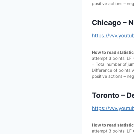
positive actions – neg
Chicago – N
https://vvv.you
How to read statisti
attempt 3 points; LF
= Total number of jump
Difference of points w
positive actions – neg
Toronto – D
https://vvv.yout
How to read statisti
attempt 3 points; LF