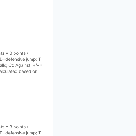
s = 3 points /
 D=defensive jump; T
lls; Ct: Against; +/- =
 calculated based on
s = 3 points /
 D=defensive jump; T