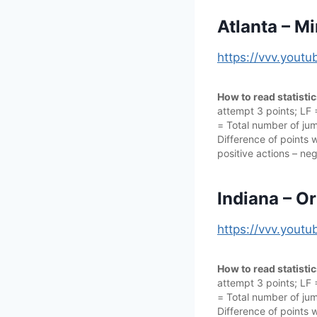
Atlanta – M
https://vvv.you
How to read statisti
attempt 3 points; LF
= Total number of jump
Difference of points w
positive actions – neg
Indiana – O
https://vvv.you
How to read statisti
attempt 3 points; LF
= Total number of jump
Difference of points w