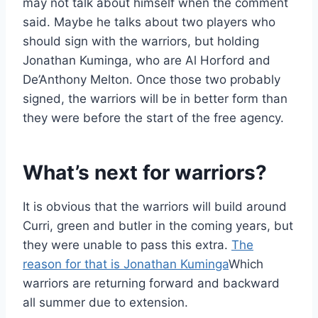
may not talk about himself when the comment
said. Maybe he talks about two players who
should sign with the warriors, but holding
Jonathan Kuminga, who are Al Horford and
De’Anthony Melton. Once those two probably
signed, the warriors will be in better form than
they were before the start of the free agency.
What’s next for warriors?
It is obvious that the warriors will build around
Curri, green and butler in the coming years, but
they were unable to pass this extra.
The
reason for that is Jonathan Kuminga
Which
warriors are returning forward and backward
all summer due to extension.