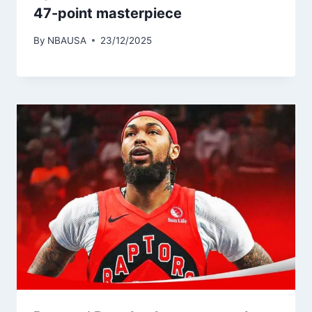
47-point masterpiece
By
NBAUSA
23/12/2025