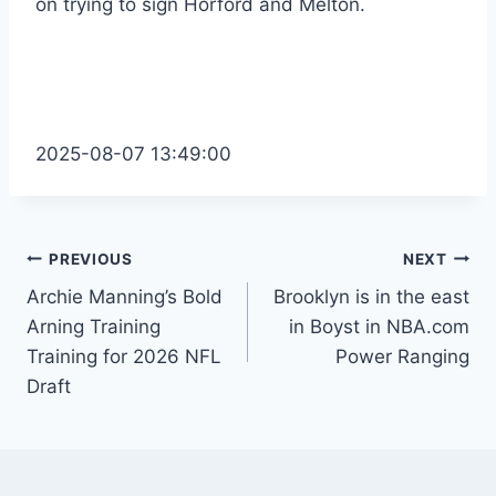
on trying to sign Horford and Melton.
2025-08-07 13:49:00
Post
PREVIOUS
NEXT
Archie Manning’s Bold
Brooklyn is in the east
navigation
Arning Training
in Boyst in NBA.com
Training for 2026 NFL
Power Ranging
Draft