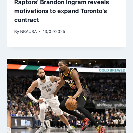
Raptors’ Brandon Ingram reveals
motivations to expand Toronto’s
contract
By
NBAUSA
13/02/2025