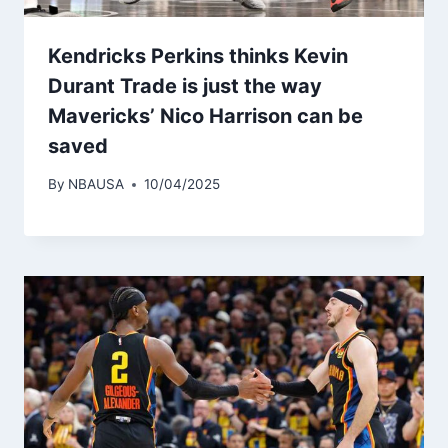
Kendricks Perkins thinks Kevin
Durant Trade is just the way
Mavericks’ Nico Harrison can be
saved
By
NBAUSA
10/04/2025