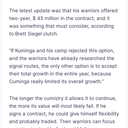
The latest update was that his warriors offered
two-year, $ 45 million in the contract, and it
was something that must consider, according
to Brett Siegel clutch.
“If Kuminga and his camp rejected this option,
and the warriors have already researched the
signal routes, the only other option is to accept
their total growth in the entire year, because
Cuminga really limited its overall growth.”
The longer the cumistry it allows it to continue,
the more its value will most likely fall. If he
signs a contract, he could give himself flexibility
and probably traded. Then warriors can focus