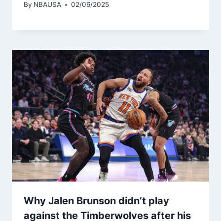
By
NBAUSA
02/06/2025
Why Jalen Brunson didn’t play
against the Timberwolves after his