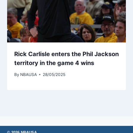
Rick Carlisle enters the Phil Jackson
territory in the game 4 wins
By
NBAUSA
28/05/2025
© 2026 NBAUSA