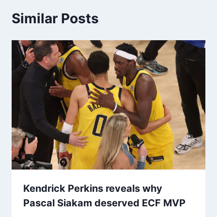
Similar Posts
Kendrick Perkins reveals why
Pascal Siakam deserved ECF MVP