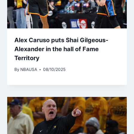
Alex Caruso puts Shai Gilgeous-
Alexander in the hall of Fame
Territory
By
NBAUSA
08/10/2025