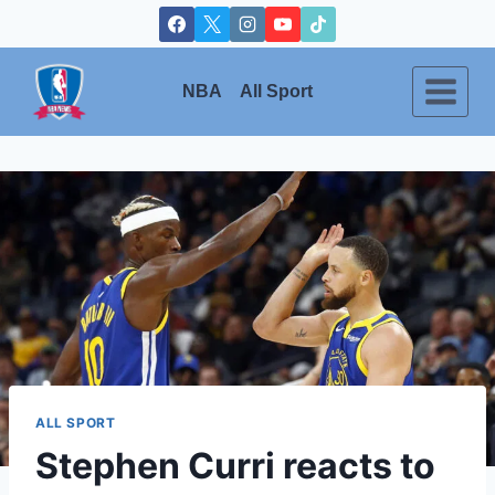
Skip
to
content
NBA
All Sport
ALL SPORT
Stephen Curri reacts to