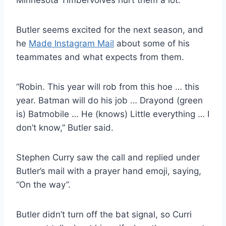
Minnesota Timbervolves hurt them a lot.
Butler seems excited for the next season, and
he
Made Instagram Mail
about some of his
teammates and what expects from them.
“Robin. This year will rob from this hoe … this
year. Batman will do his job … Drayond (green
is) Batmobile … He (knows) Little everything … I
don’t know,” Butler said.
Stephen Curry saw the call and replied under
Butler’s mail with a prayer hand emoji, saying,
“On the way”.
Butler didn’t turn off the bat signal, so Curri