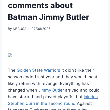
comments about
Batman Jimmy Butler
By
NBAUSA
07/08/2025
The
Golden State Warriors
It didn’t like their
season ended last year and they would most
likely return with revenge. Everything has
changed when
Jimmy Butler
arrived and could
have started and played playoffs, but
Injuries
Stephen Curri in the second round
Against