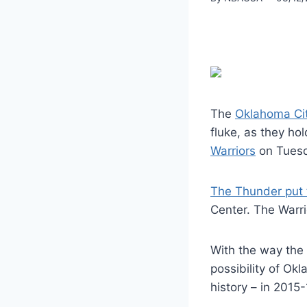
The
Oklahoma Ci
fluke, as they ho
Warriors
on Tuesd
The Thunder put t
Center. The Warr
With the way the
possibility of Ok
history – in 2015-