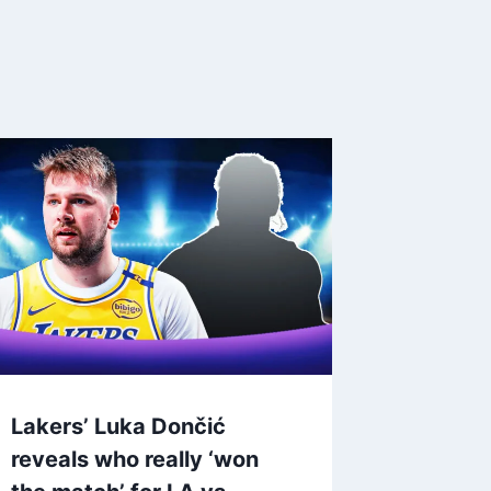
Lakers’ Luka Dončić
reveals who really ‘won