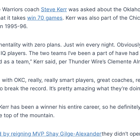
he Warriors coach
Steve Kerr
was asked about the Oklaho
t it takes
win 70 games
. Kerr was also part of the Ch
in 1995-96.
entality with zero plans. Just win every night. Obviously,
 IQ players. The two teams I’ve been a part of have had r
nd as a team,” Kerr said, per Thunder Wire’s Clemente A
e with OKC, really, really smart players, great coaches, r
o break the record. It’s pretty amazing what they’re doin
err has been a winner his entire career, so he definitel
he top of the mountain.
d by reigning MVP Shay Gilge-Alexander
they didn’t ope