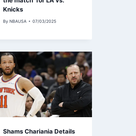
the match’ for LA vs.
Knicks
By
NBAUSA
07/03/2025
Shams Chariania Details