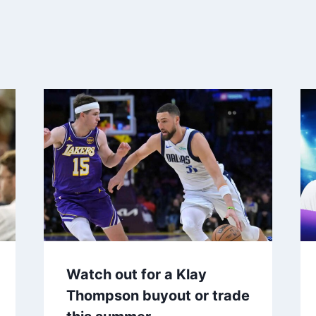
Watch out for a Klay
Thompson buyout or trade