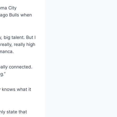
ma City
icago Bulls when
 big talent. But I
eally, really high
lmanca.
eally connected.
g.”
y knows what it
nly state that