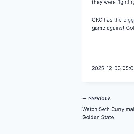
they were fighting
OKC has the bigge
game against Gol
2025-12-03 05:0
Post
PREVIOUS
Watch Seth Curry make
navigation
Golden State