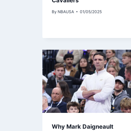
Cavaliers
By
NBAUSA
01/05/2025
Why Mark Daigneault