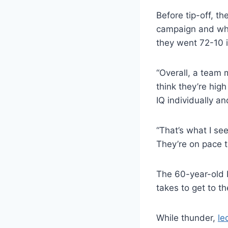
Before tip-off, t
campaign and wha
they went 72-10 
“Overall, a team m
think they’re high
IQ individually a
“That’s what I se
They’re on pace t
The 60-year-old K
takes to get to t
While thunder,
le