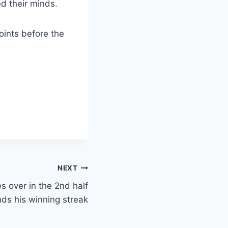
ed their minds.
oints before the
NEXT
 over in the 2nd half
ds his winning streak