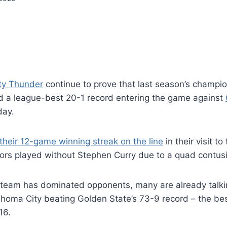
ty Thunder
continue to prove that last season’s champi
ld a league-best 20-1 record entering the game against
ay.
heir 12-game winning streak on the line
in their visit t
iors played without Stephen Curry due to a quad contus
 team has dominated opponents, many are already talki
lahoma City beating Golden State’s 73-9 record – the bes
16.