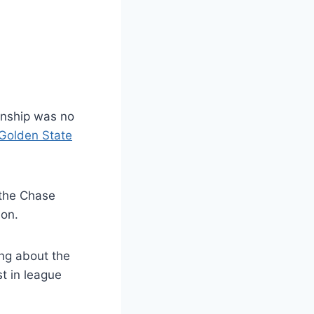
onship was no
Golden State
o the Chase
ion.
ng about the
t in league