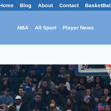
Home
Blog
About
Contact
BasketBal
NBA
All Sport
Player News