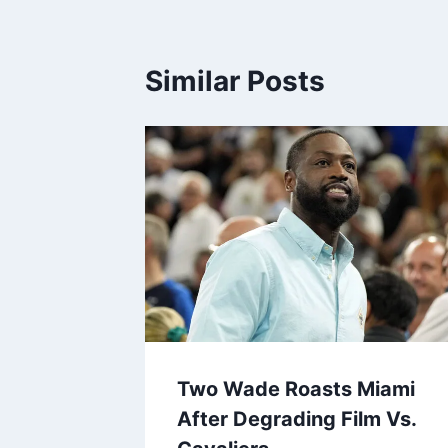
Similar Posts
Two Wade Roasts Miami
After Degrading Film Vs.