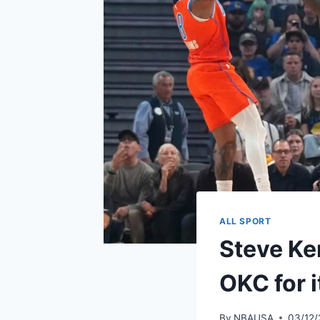
ALL SPORT
Steve Ker
OKC for 
By
NBAUSA
03/12