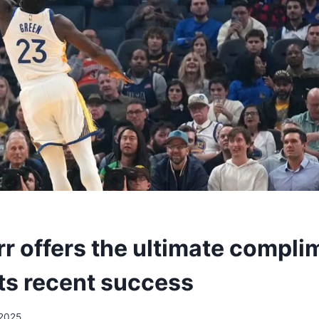
r offers the ultimate compli
its recent success
/2025