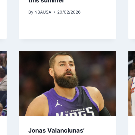
this summer
By
NBAUSA
20/02/2026
Jonas Valanciunas’