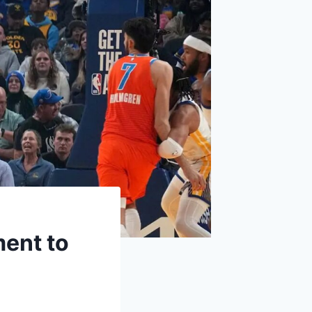
ment to