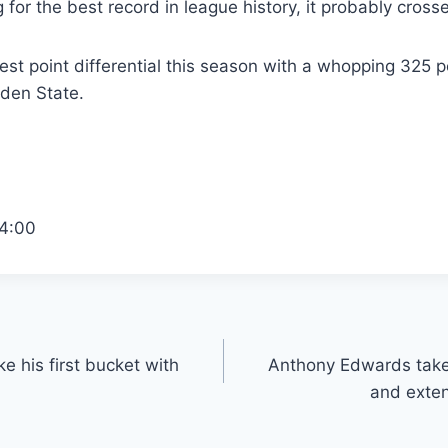
 for the best record in league history, it probably cross
st point differential this season with a whopping 325 p
den State.
4:00
 his first bucket with
Anthony Edwards takes
and exten