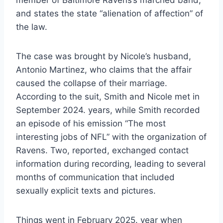
member of Baltimore Ravens’s marched band,
and states the state “alienation of affection” of
the law.
The case was brought by Nicole’s husband,
Antonio Martinez, who claims that the affair
caused the collapse of their marriage.
According to the suit, Smith and Nicole met in
September 2024. years, while Smith recorded
an episode of his emission “The most
interesting jobs of NFL” with the organization of
Ravens. Two, reported, exchanged contact
information during recording, leading to several
months of communication that included
sexually explicit texts and pictures.
Things went in February 2025. year when