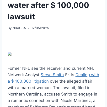
water after $ 100,000
lawsuit
By
NBAUSA
02/05/2025
Former NFL see the receiver and current NFL
Network Analyst
Steve Smith
Sr. Is
Dealing with
a $ 100,000 litigation
over the alleged affair
with a married woman. The lawsuit, filed in
Northern Carolina, accuses Smith to engage in
a romantic connection with Nicole Martinez, a