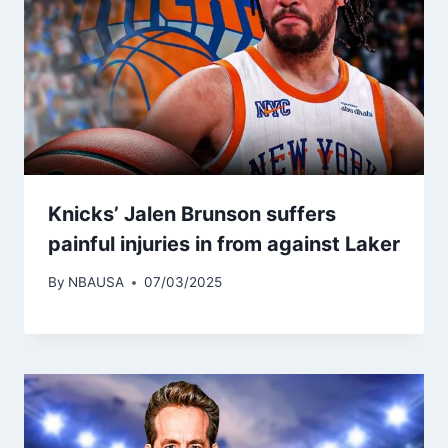
Knicks’ Jalen Brunson suffers
painful injuries in from against Laker
By
NBAUSA
07/03/2025