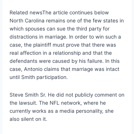
Related news
The article continues below
North Carolina remains one of the few states in
which spouses can sue the third party for
distractions in marriage. In order to win such a
case, the plaintiff must prove that there was
real affection in a relationship and that the
defendants were caused by his failure. In this
case, Antonio claims that marriage was intact
until Smith participation.
Steve Smith Sr. He did not publicly comment on
the lawsuit. The NFL network, where he
currently works as a media personality, she
also silent on it.