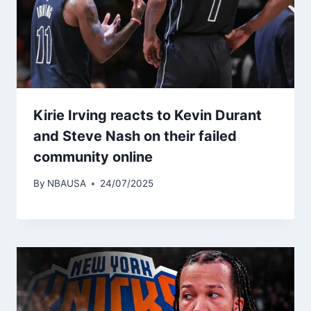
Kirie Irving reacts to Kevin Durant
and Steve Nash on their failed
community online
By
NBAUSA
24/07/2025