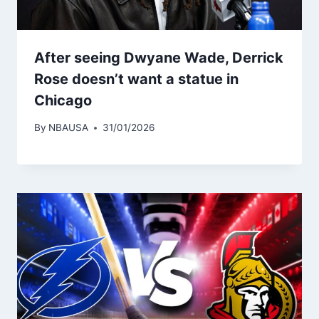
After seeing Dwyane Wade, Derrick
Rose doesn’t want a statue in
Chicago
By
NBAUSA
31/01/2026