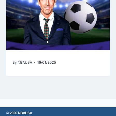
By
NBAUSA
16/01/2025
© 2026 NBAUSA