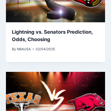
Lightning vs. Senators Prediction,
Odds, Choosing
By
NBAUSA
02/04/2025