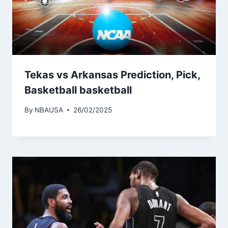
Tekas vs Arkansas Prediction, Pick,
Basketball basketball
By
NBAUSA
26/02/2025