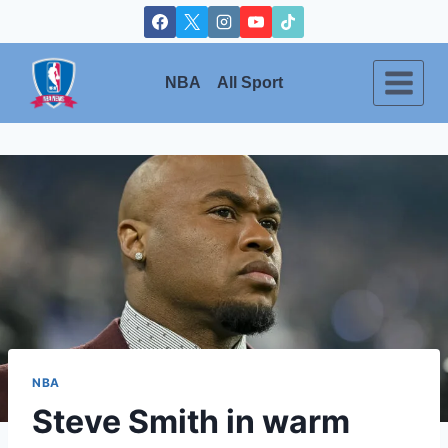
Skip
to
content
NBA
All Sport
NBA
Steve Smith in warm