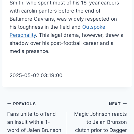
Smith, who spent most of his 16-year careers
with carolin panters before the end of
Baltimore Gavrans, was widely respected on
his toughness in the field and
Outspoke
Personality
. This legal drama, however, threw a
shadow over his post-football career and a
media presence.
2025-05-02 03:19:00
Post
PREVIOUS
NEXT
Fans unite to offend
Magic Johnson reacts
navigation
an insult with a 1-
to Jalan Brunson
word of Jalen Brunson
clutch prior to Dagger