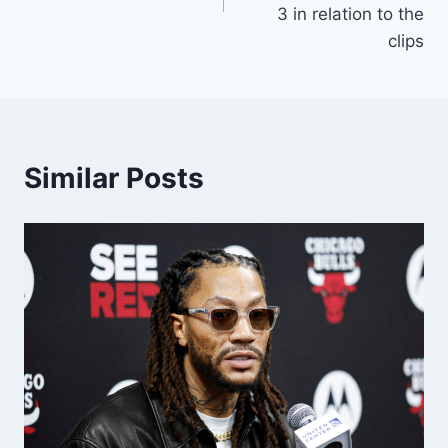
3 in relation to the
clips
Similar Posts