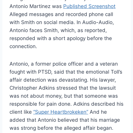
Antonio Martinez was
Published Screenshot
Alleged messages and recorded phone call
with Smith on social media. In Audio-Audio,
Antonio faces Smith, which, as reported,
responded with a short apology before the
connection.
Antonio, a former police officer and a veteran
fought with PTSD, said that the emotional Toll’s
affair detection was devastating. His lawyer,
Christopher Adkins stressed that the lawsuit
was not about money, but that someone was
responsible for pain done. Adkins described his
client like
“Super Heartbrokeken”
And he
added that Antonio believed that his marriage
was strong before the alleged affair began.