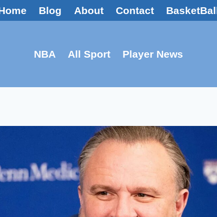
Home
Blog
About
Contact
BasketBal
NBA
All Sport
Player News