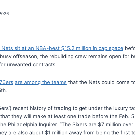
2026
 Nets sit at an NBA-best $15.2 million in cap space
befo
 busy offseason, the rebuilding crew remains open for b
or unwanted contracts.
 76ers
are among the teams
that the Nets could come t
th.
rs’) recent history of trading to get under the luxury ta
 that they will make at least one trade before the Feb. 5
he Philadelphia Inquirer. “The Sixers are $7 million over
hey are also about $1 million away from being the first 