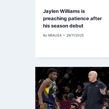
Jaylen Williams is
preaching patience after
his season debut
By
NBAUSA
29/11/2025