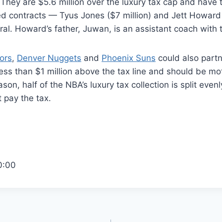
 They are $5.6 million over the luxury tax cap and have
ed contracts — Tyus Jones ($7 million) and Jett Howard 
ral. Howard’s father, Juwan, is an assistant coach with 
ors
,
Denver Nuggets
and
Phoenix Suns
could also partn
 less than $1 million above the tax line and should be mo
son, half of the NBA’s luxury tax collection is split eve
 pay the tax.
0:00