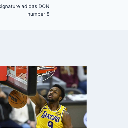
 signature adidas DON
number 8