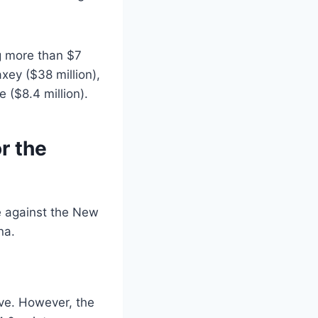
g more than $7
axey ($38 million),
 ($8.4 million).
r the
ove. However, the