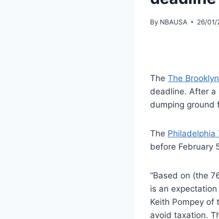
By
NBAUSA
26/01/
The
The Brooklyn
deadline. After a
dumping ground f
The
Philadelphia
before February 5
“Based on (the 76e
is an expectation
Keith Pompey of t
avoid taxation. T