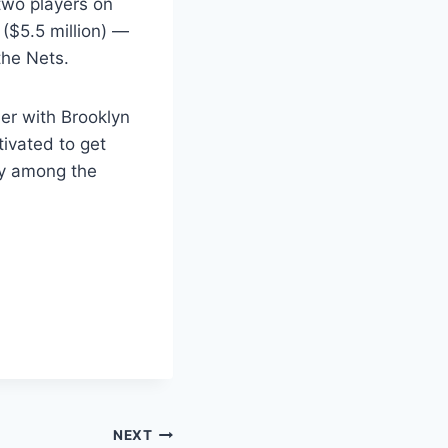
 two players on
($5.5 million) —
the Nets.
er with Brooklyn
tivated to get
nly among the
NEXT