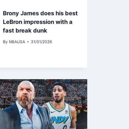
Brony James does his best
LeBron impression with a
fast break dunk
By
NBAUSA
31/01/2026