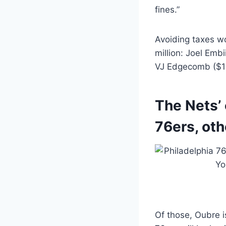
fines.”
Avoiding taxes wo
million: Joel Embi
VJ Edgecomb ($11.
The Nets’ 
76ers, oth
Of those, Oubre i