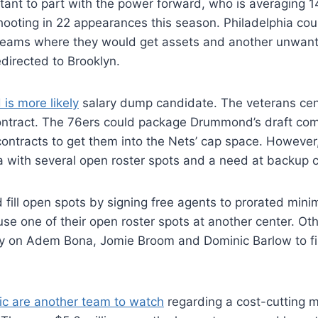
itant to part with the power forward, who is averaging 1
ooting in 22 appearances this season. Philadelphia cou
 teams where they would get assets and another unwant
directed to Brooklyn.
s more likely
salary dump candidate. The veterans cen
 contract. The 76ers could package Drummond’s draft co
ontracts to get them into the Nets’ cap space. However
a with several open roster spots and a need at backup c
 fill open spots by signing free agents to prorated min
se one of their open roster spots at another center. Ot
ly on Adem Bona, Jomie Broom and Dominic Barlow to fi
c are another team to watch
regarding a cost-cutting 