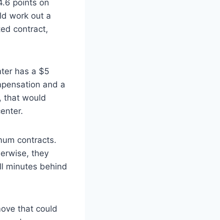
4.6 points on
ld work out a
ed contract,
ter has a $5
mpensation and a
, that would
enter.
imum contracts.
herwise, they
ll minutes behind
move that could