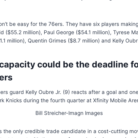
n’t be easy for the 76ers. They have six players makin
id ($55.2 million), Paul George ($54.1 million), Tyrese M
1 million), Quentin Grimes ($8.7 million) and Kelly Oubre
capacity could be the deadline fo
ers
Bill Streicher-Imagn Images
s the only credible trade candidate in a cost-cutting m