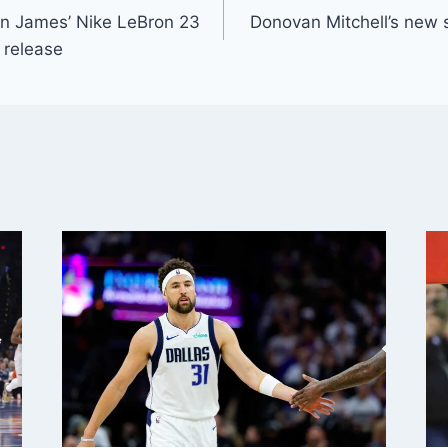
on James’ Nike LeBron 23
Donovan Mitchell’s new
 release