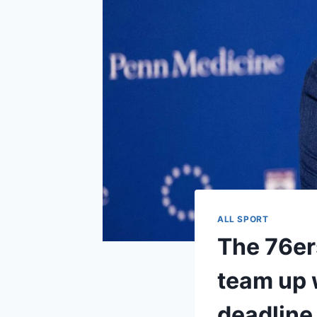
ALL SPORT
The 76er
team up w
deadline