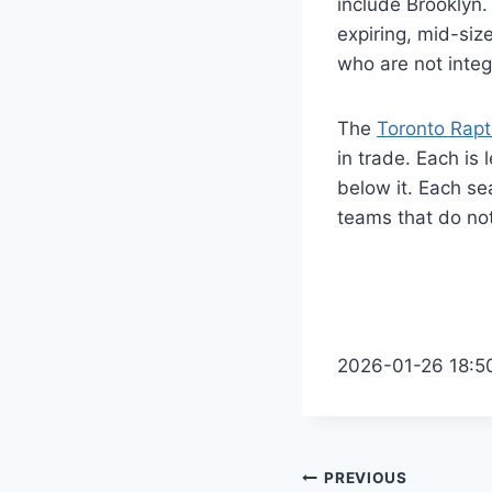
include Brooklyn.
expiring, mid-siz
who are not integ
The
Toronto Rapt
in trade. Each is
below it. Each sea
teams that do not
2026-01-26 18:5
Post
PREVIOUS