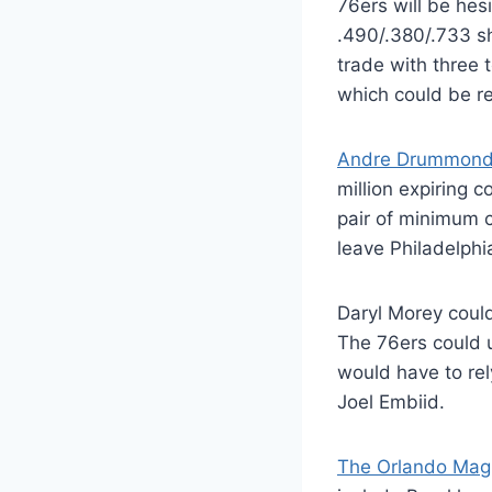
76ers will be hes
.490/.380/.733 sh
trade with three
which could be re
Andre Drummond i
million expiring
pair of minimum c
leave Philadelphi
Daryl Morey could
The 76ers could u
would have to re
Joel Embiid.
The Orlando Magi