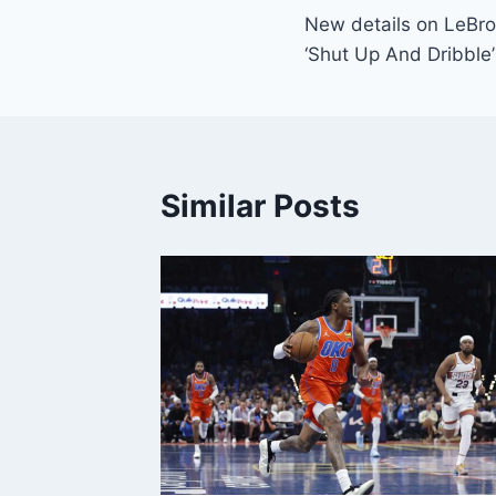
New details on LeBr
navigation
‘Shut Up And Dribble’
Similar Posts