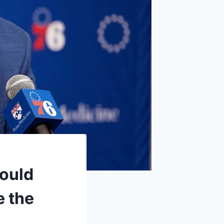
could
e the