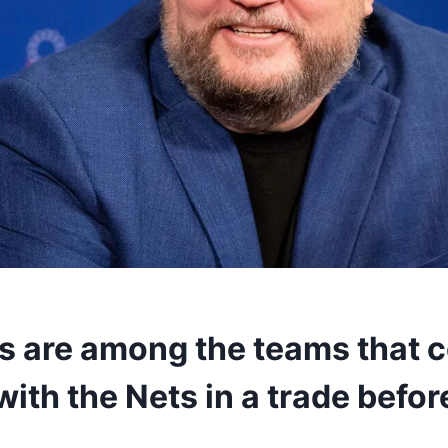
s are among the teams that 
ith the Nets in a trade befor