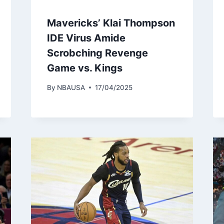
Mavericks’ Klai Thompson
IDE Virus Amide
Scrobching Revenge
Game vs. Kings
By
NBAUSA
17/04/2025