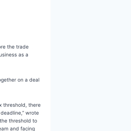
re the trade
usiness as a
ogether on a deal
x threshold, there
 deadline,” wrote
 the threshold to
team and facing