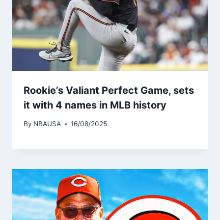
Rookie’s Valiant Perfect Game, sets
it with 4 names in MLB history
By
NBAUSA
16/08/2025