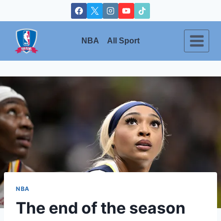
Skip
to
content
NBA
All Sport
NBA
The end of the season