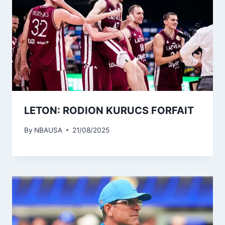
LETON: RODION KURUCS FORFAIT
By
NBAUSA
21/08/2025