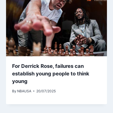
For Derrick Rose, failures can
establish young people to think
young
By
NBAUSA
20/07/2025