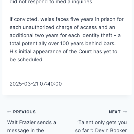
did not respond to media inquiries.
If convicted, weiss faces five years in prison for
each unauthorized charge of access and an
additional two years for each identity theft – a
total potentially over 100 years behind bars.
His initial appearance of the Court has yet to
be scheduled.
2025-03-21 07:40:00
Post
PREVIOUS
NEXT
Walt Frazier sends a
‘Talent only gets you
navigation
message in the
so far “: Devin Booker