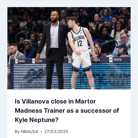
Is Villanova close in Martor
Madness Trainer as a successor of
Kyle Neptune?
By
NBAUSA
27/03/2025