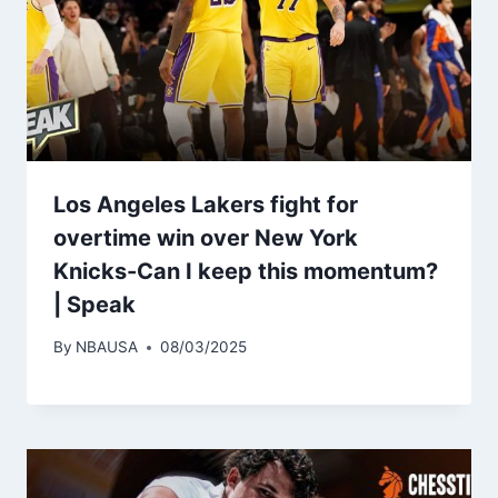
Los Angeles Lakers fight for
overtime win over New York
Knicks-Can I keep this momentum?
| Speak
By
NBAUSA
08/03/2025