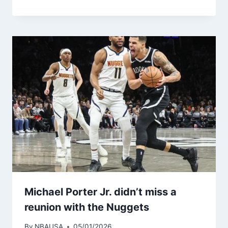
Michael Porter Jr. didn’t miss a
reunion with the Nuggets
By
NBAUSA
05/01/2026