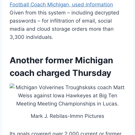
Football Coach Michigan, used information
Given from this system – including decrypted
passwords – for infiltration of email, social
media and cloud storage orders more than
3,300 individuals.
Another former Michigan
coach charged Thursday
Mark J. Rebilas-Immn Pictures
Its goals covered over 2,000 current or former