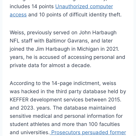
includes 14 points
Unauthorized computer
access
and 10 points of difficult identity theft.
Weiss, previously served on John Harbaugh
NFL staff with Baltimor Gavrans, and later
joined the Jim Harbaugh in Michigan in 2021.
years, he is accused of accessing personal and
private data for almost a decade.
According to the 14-page indictment, weiss
was hacked in the third party database held by
KEFFER development services between 2015.
and 2023. years. The database maintained
sensitive medical and personal information for
student athletes and more than 100 faculties
and universities.
Prosecutors persuaded former