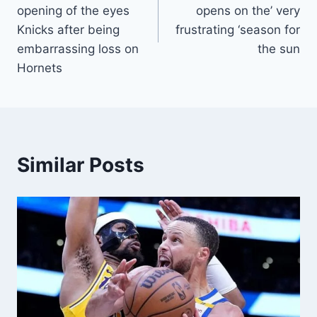
opening of the eyes
opens on the’ very
Knicks after being
frustrating ‘season for
embarrassing loss on
the sun
Hornets
Similar Posts