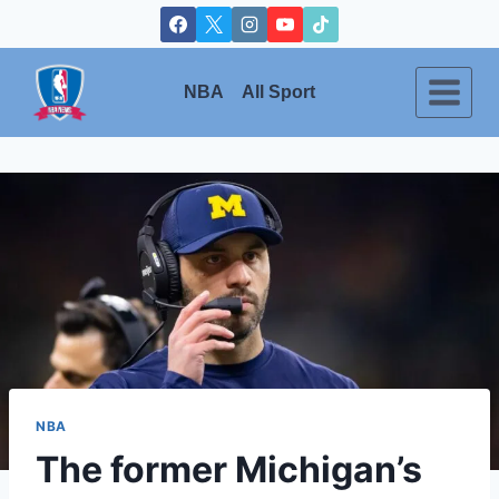
Skip
to
content
NBA
All Sport
NBA
The former Michigan’s