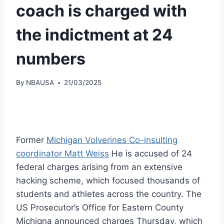
coach is charged with
the indictment at 24
numbers
By
NBAUSA
21/03/2025
Former
Michigan Volverines Co-insulting
coordinator Matt Weiss
He is accused of 24
federal charges arising from an extensive
hacking scheme, which focused thousands of
students and athletes across the country. The
US Prosecutor’s Office for Eastern County
Michigna announced charges Thursday, which