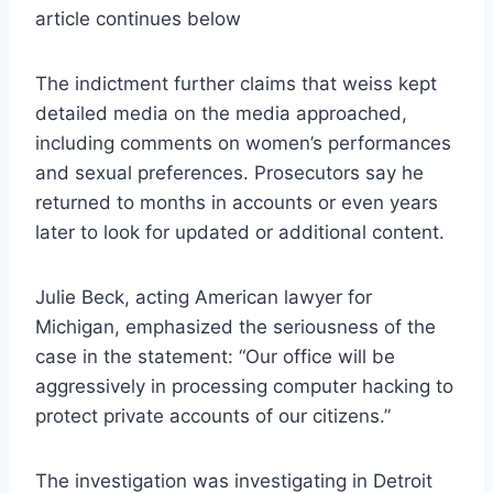
article continues below
The indictment further claims that weiss kept
detailed media on the media approached,
including comments on women’s performances
and sexual preferences. Prosecutors say he
returned to months in accounts or even years
later to look for updated or additional content.
Julie Beck, acting American lawyer for
Michigan, emphasized the seriousness of the
case in the statement: “Our office will be
aggressively in processing computer hacking to
protect private accounts of our citizens.”
The investigation was investigating in Detroit