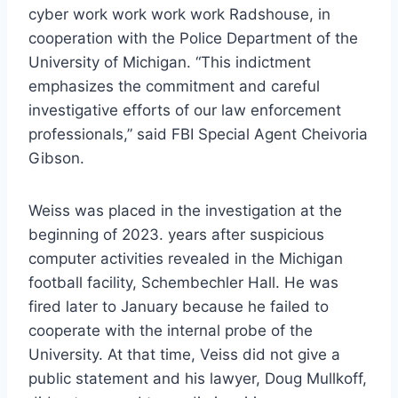
cyber work work work work Radshouse, in
cooperation with the Police Department of the
University of Michigan. “This indictment
emphasizes the commitment and careful
investigative efforts of our law enforcement
professionals,” said FBI Special Agent Cheivoria
Gibson.
Weiss was placed in the investigation at the
beginning of 2023. years after suspicious
computer activities revealed in the Michigan
football facility, Schembechler Hall. He was
fired later to January because he failed to
cooperate with the internal probe of the
University. At that time, Veiss did not give a
public statement and his lawyer, Doug Mullkoff,