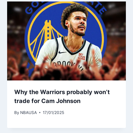
Why the Warriors probably won’t
trade for Cam Johnson
By
NBAUSA
17/01/2025