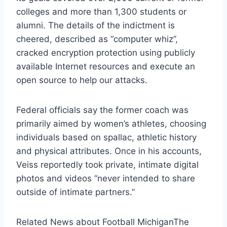
colleges and more than 1,300 students or
alumni. The details of the indictment is
cheered, described as “computer whiz”,
cracked encryption protection using publicly
available Internet resources and execute an
open source to help our attacks.
Federal officials say the former coach was
primarily aimed by women’s athletes, choosing
individuals based on spallac, athletic history
and physical attributes. Once in his accounts,
Veiss reportedly took private, intimate digital
photos and videos “never intended to share
outside of intimate partners.”
Related News about Football Michigan
The