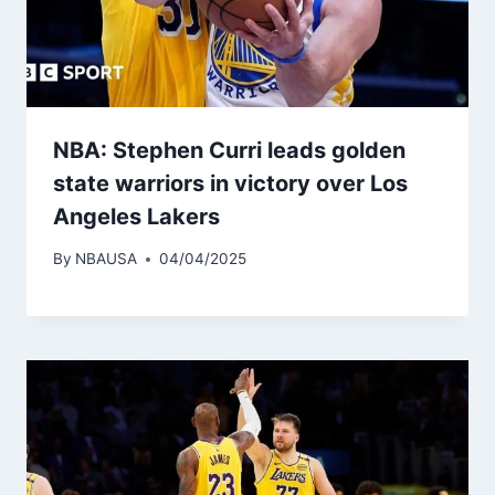
NBA: Stephen Curri leads golden
state warriors in victory over Los
Angeles Lakers
By
NBAUSA
04/04/2025