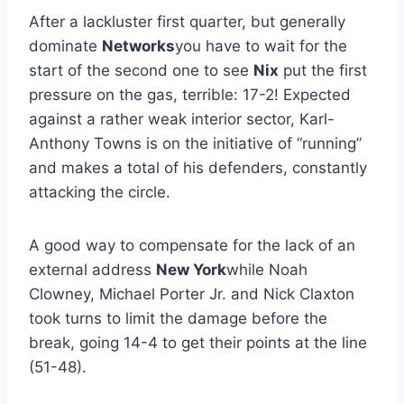
After a lackluster first quarter, but generally
dominate
Networks
you have to wait for the
start of the second one to see
Nix
put the first
pressure on the gas, terrible: 17-2! Expected
against a rather weak interior sector, Karl-
Anthony Towns is on the initiative of “running”
and makes a total of his defenders, constantly
attacking the circle.
A good way to compensate for the lack of an
external address
New York
while Noah
Clowney, Michael Porter Jr. and Nick Claxton
took turns to limit the damage before the
break, going 14-4 to get their points at the line
(51-48).