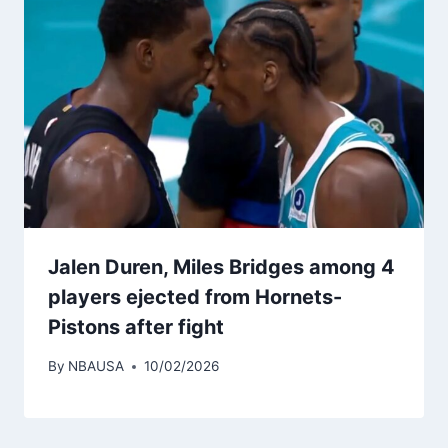
Jalen Duren, Miles Bridges among 4
players ejected from Hornets-
Pistons after fight
By
NBAUSA
10/02/2026