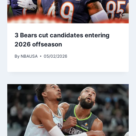
3 Bears cut candidates entering
2026 offseason
By
NBAUSA
05/02/2026