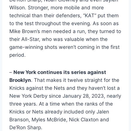
Wilson. Stronger, more mobile and more
technical than their defenders, “KAT” put them
to the test throughout the evening. As soon as
Mike Brown’s men needed a run, they turned to
their All-Star, who was valuable when the
game-winning shots weren’t coming in the first
period.
–
New York continues its series against
Brooklyn
. That makes it twelve straight for the
Knicks against the Nets and they haven’t lost a
New York Derby since January 28, 2023, nearly
three years. At a time when the ranks of the
Knicks or Nets already included only Jalen
Branson, Myles McBride, Nick Claxton and
De’Ron Sharp.