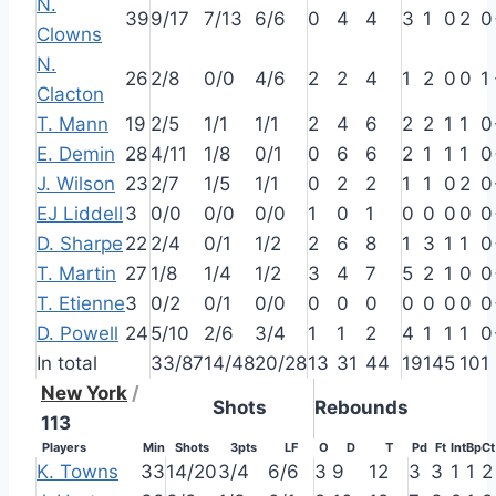
N.
39
9/17
7/13
6/6
0
4
4
3
1
0
2
0
Clowns
N.
26
2/8
0/0
4/6
2
2
4
1
2
0
0
1
Clacton
T. Mann
19
2/5
1/1
1/1
2
4
6
2
2
1
1
0
E. Demin
28
4/11
1/8
0/1
0
6
6
2
1
1
1
0
J. Wilson
23
2/7
1/5
1/1
0
2
2
1
1
0
2
0
EJ Liddell
3
0/0
0/0
0/0
1
0
1
0
0
0
0
0
D. Sharpe
22
2/4
0/1
1/2
2
6
8
1
3
1
1
0
T. Martin
27
1/8
1/4
1/2
3
4
7
5
2
1
0
0
T. Etienne
3
0/2
0/1
0/0
0
0
0
0
0
0
0
0
D. Powell
24
5/10
2/6
3/4
1
1
2
4
1
1
1
0
In total
33/87
14/48
20/28
13
31
44
19
14
5
10
1
New York
/
Shots
Rebounds
113
Players
Min
Shots
3pts
LF
O
D
T
Pd
Ft
Int
Bp
Ct
K. Towns
33
14/20
3/4
6/6
3
9
12
3
3
1
1
2