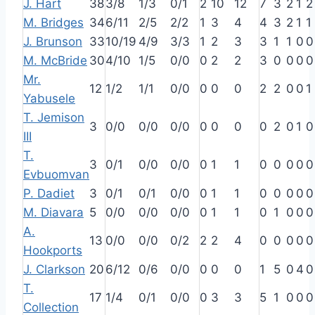
J. Hart
38
3/8
1/3
0/1
2
10
12
7
3
2
1
2
M. Bridges
34
6/11
2/5
2/2
1
3
4
4
3
2
1
1
J. Brunson
33
10/19
4/9
3/3
1
2
3
3
1
1
0
0
M. McBride
30
4/10
1/5
0/0
0
2
2
3
0
0
0
0
Mr.
12
1/2
1/1
0/0
0
0
0
2
2
0
0
1
Yabusele
T. Jemison
3
0/0
0/0
0/0
0
0
0
0
2
0
1
0
III
T.
3
0/1
0/0
0/0
0
1
1
0
0
0
0
0
Evbuomvan
P. Dadiet
3
0/1
0/1
0/0
0
1
1
0
0
0
0
0
M. Diavara
5
0/0
0/0
0/0
0
1
1
0
1
0
0
0
A.
13
0/0
0/0
0/2
2
2
4
0
0
0
0
0
Hookports
J. Clarkson
20
6/12
0/6
0/0
0
0
0
1
5
0
4
0
T.
17
1/4
0/1
0/0
0
3
3
5
1
0
0
0
Collection