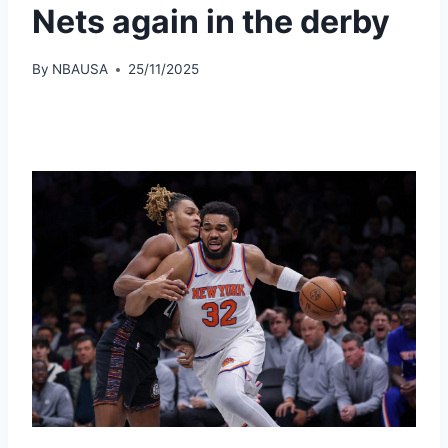
Nets again in the derby
By
NBAUSA
25/11/2025