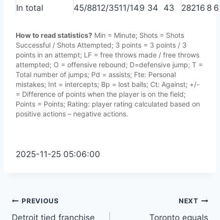
In total
45/88
12/35
11/14
9
34
43
28
21
6
8
6
How to read statistics?
Min = Minute; Shots = Shots
Successful / Shots Attempted; 3 points = 3 points / 3
points in an attempt; LF = free throws made / free throws
attempted; O = offensive rebound; D=defensive jump; T =
Total number of jumps; Pd = assists; Fte: Personal
mistakes; Int = intercepts; Bp = lost balls; Ct: Against; +/-
= Difference of points when the player is on the field;
Points = Points; Rating: player rating calculated based on
positive actions – negative actions.
2025-11-25 05:06:00
Post
PREVIOUS
NEXT
Detroit tied franchise
Toronto equals