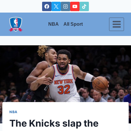
Skip
to
content
NBA
All Sport
NBA
The Knicks slap the