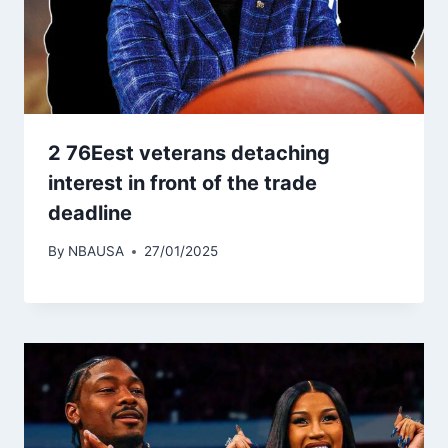
2 76Eest veterans detaching
interest in front of the trade
deadline
By
NBAUSA
27/01/2025