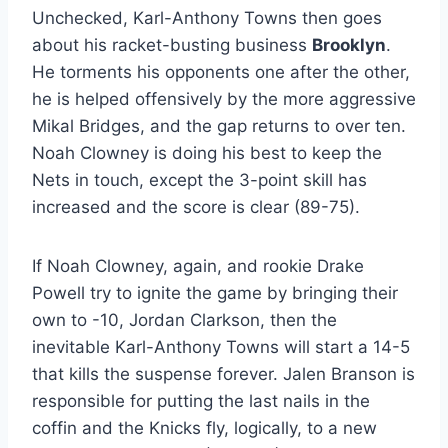
Unchecked, Karl-Anthony Towns then goes
about his racket-busting business
Brooklyn
.
He torments his opponents one after the other,
he is helped offensively by the more aggressive
Mikal Bridges, and the gap returns to over ten.
Noah Clowney is doing his best to keep the
Nets in touch, except the 3-point skill has
increased and the score is clear (89-75).
If Noah Clowney, again, and rookie Drake
Powell try to ignite the game by bringing their
own to -10, Jordan Clarkson, then the
inevitable Karl-Anthony Towns will start a 14-5
that kills the suspense forever. Jalen Branson is
responsible for putting the last nails in the
coffin and the Knicks fly, logically, to a new