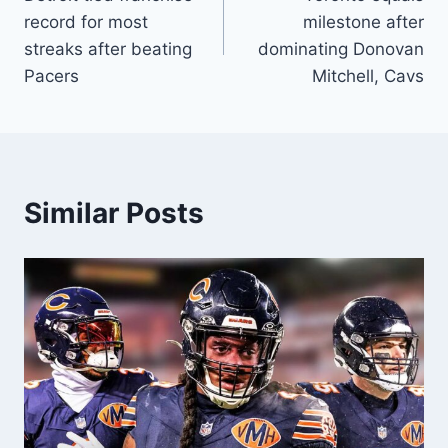
navigation
record for most
milestone after
streaks after beating
dominating Donovan
Pacers
Mitchell, Cavs
Similar Posts