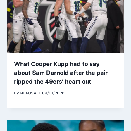
What Cooper Kupp had to say
about Sam Darnold after the pair
ripped the 49ers’ heart out
By
NBAUSA
04/01/2026