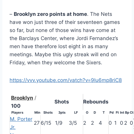
–
Brooklyn zero points at home
. The Nets
have won just three of their seventeen games
so far, but none of those wins have come at
the Barclays Center, where Jordi Fernandez’s
men have therefore lost eight in as many
meetings. Maybe this ugly streak will end on
Friday, when they welcome the Sixers.
https://vvv.youtube.com/vatch?v=9lu6mp8riC8
Brooklyn
/
Shots
Rebounds
100
Players
Min
Shots
3pts
LF
O
D
T
Pd
Ft
Int
Bp
Ct
M. Porter
27
6/15
1/9
3/5
2
2
4
0
1
0
2
0
Jr.