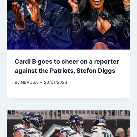
Cardi B goes to cheer on a reporter
against the Patriots, Stefon Diggs
By
NBAUSA
20/01/2026