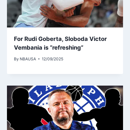
For Rudi Goberta, Sloboda Victor
Vembania is “refreshing”
By
NBAUSA
12/09/2025