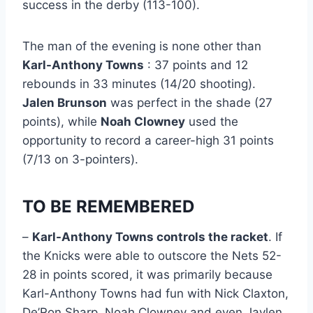
success in the derby (113-100).
The man of the evening is none other than
Karl-Anthony Towns
: 37 points and 12
rebounds in 33 minutes (14/20 shooting).
Jalen Brunson
was perfect in the shade (27
points), while
Noah Clowney
used the
opportunity to record a career-high 31 points
(7/13 on 3-pointers).
TO BE REMEMBERED
–
Karl-Anthony Towns controls the racket
. If
the Knicks were able to outscore the Nets 52-
28 in points scored, it was primarily because
Karl-Anthony Towns had fun with Nick Claxton,
De’Ron Sharp, Noah Clowney and even Jaylen