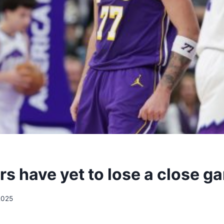
rs have yet to lose a close g
2025