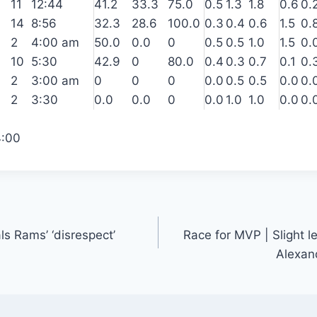
11
12:44
41.2
33.3
75.0
0.5
1.3
1.8
0.6
0.
14
8:56
32.3
28.6
100.0
0.3
0.4
0.6
1.5
0.
2
4:00 am
50.0
0.0
0
0.5
0.5
1.0
1.5
0.
10
5:30
42.9
0
80.0
0.4
0.3
0.7
0.1
0.
2
3:00 am
0
0
0
0.0
0.5
0.5
0.0
0.
2
3:30
0.0
0.0
0
0.0
1.0
1.0
0.0
0.
4:00
ls Rams’ ‘disrespect’
Race for MVP | Slight l
Alexand