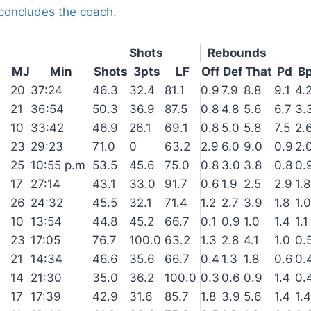
concludes the coach.
Shots
Rebounds
MJ
Min
Shots
3pts
LF
Off
Def
That
Pd
B
20
37:24
46.3
32.4
81.1
0.9
7.9
8.8
9.1
4.
21
36:54
50.3
36.9
87.5
0.8
4.8
5.6
6.7
3.
10
33:42
46.9
26.1
69.1
0.8
5.0
5.8
7.5
2.
23
29:23
71.0
0
63.2
2.9
6.0
9.0
0.9
2.
25
10:55 p.m
53.5
45.6
75.0
0.8
3.0
3.8
0.8
0.
17
27:14
43.1
33.0
91.7
0.6
1.9
2.5
2.9
1.8
26
24:32
45.5
32.1
71.4
1.2
2.7
3.9
1.8
1.0
10
13:54
44.8
45.2
66.7
0.1
0.9
1.0
1.4
1.1
23
17:05
76.7
100.0
63.2
1.3
2.8
4.1
1.0
0.
21
14:34
46.6
35.6
66.7
0.4
1.3
1.8
0.6
0.
14
21:30
35.0
36.2
100.0
0.3
0.6
0.9
1.4
0.
17
17:39
42.9
31.6
85.7
1.8
3.9
5.6
1.4
1.4