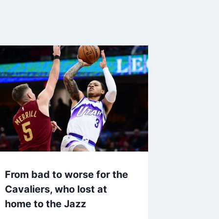
From bad to worse for the
Cavaliers, who lost at
home to the Jazz