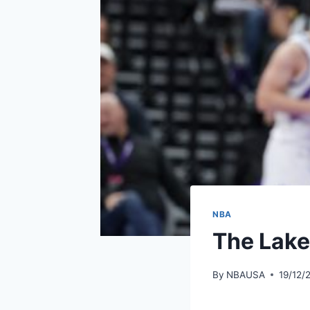
NBA
The Lake
By
NBAUSA
19/12/