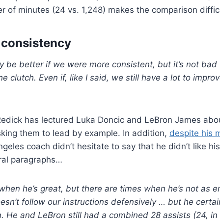
r of minutes (24 vs. 1,248) makes the comparison diffic
f consistency
ely be better if we were more consistent, but it’s not ba
 clutch. Even if, like I said, we still have a lot to improv
Redick has lectured Luka Doncic and LeBron James abou
sking them to lead by example. In addition,
despite his m
geles coach didn’t hesitate to say that he didn’t like hi
eral paragraphs…
when he’s great, but there are times when he’s not as 
sn’t follow our instructions defensively … but he certai
n. He and LeBron still had a combined 28 assists (24, in 