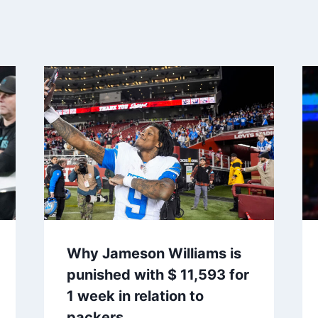
Why Jameson Williams is
punished with $ 11,593 for
1 week in relation to
packers