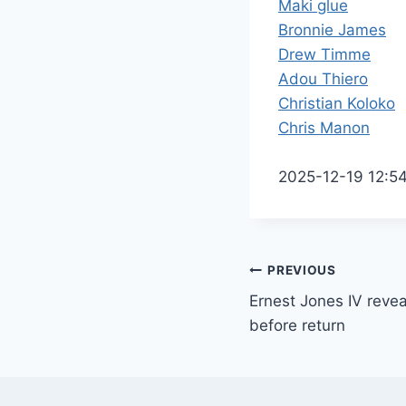
Maki glue
Bronnie James
Drew Timme
Adou Thiero
Christian Koloko
Chris Manon
2025-12-19 12:5
Post
PREVIOUS
Ernest Jones IV revea
navigation
before return