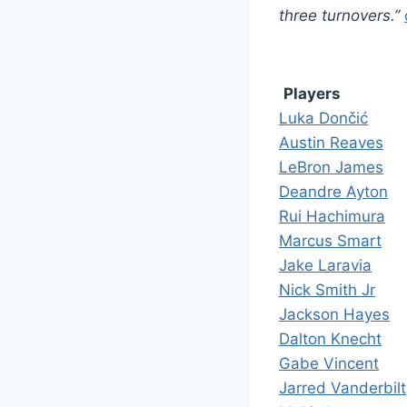
three turnovers.”
Players
Luka Dončić
Austin Reaves
LeBron James
Deandre Ayton
Rui Hachimura
Marcus Smart
Jake Laravia
Nick Smith Jr
Jackson Hayes
Dalton Knecht
Gabe Vincent
Jarred Vanderbilt