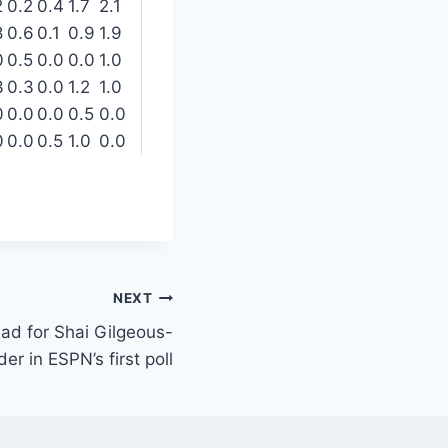
2
0.2
0.4
1.7
2.1
8
0.6
0.1
0.9
1.9
0
0.5
0.0
0.0
1.0
3
0.3
0.0
1.2
1.0
0
0.0
0.0
0.5
0.0
0
0.0
0.5
1.0
0.0
NEXT
ead for Shai Gilgeous-
er in ESPN’s first poll