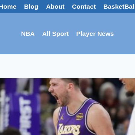
Home
Blog
About
Contact
BasketBal
NBA
All Sport
Player News