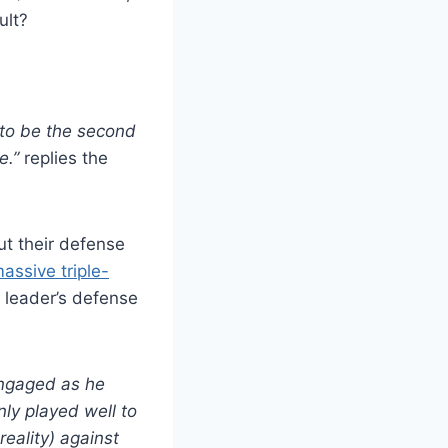
ult?
d to be the second
e.”
replies the
t their defense
assive triple-
s leader’s defense
engaged as he
nly played well to
reality) against