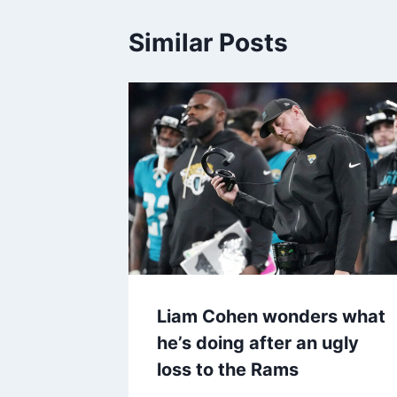
Similar Posts
Liam Cohen wonders what
he’s doing after an ugly
loss to the Rams