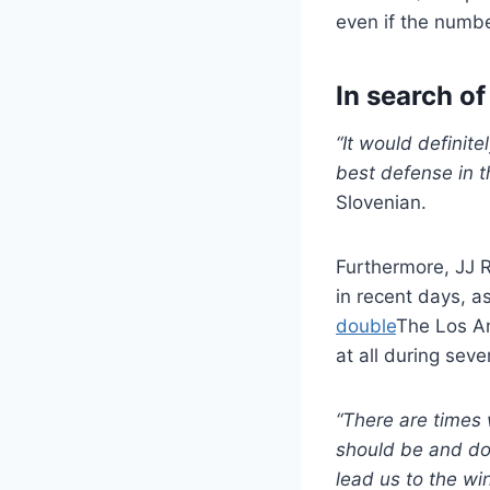
even if the numbe
In search o
“It would definit
best defense in the
Slovenian.
Furthermore, JJ 
in recent days, a
double
The Los An
at all during sev
“There are times 
should be and doe
lead us to the wi