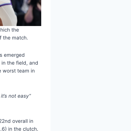
which the
of the match.
ays emerged
 in the field, and
e worst team in
it’s not easy”
2nd overall in
6) in the clutch,