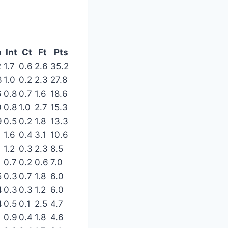
p
Int
Ct
Ft
Pts
2
1.7
0.6
2.6
35.2
3
1.0
0.2
2.3
27.8
6
0.8
0.7
1.6
18.6
0
0.8
1.0
2.7
15.3
9
0.5
0.2
1.8
13.3
1.6
0.4
3.1
10.6
1.2
0.3
2.3
8.5
0.7
0.2
0.6
7.0
5
0.3
0.7
1.8
6.0
4
0.3
0.3
1.2
6.0
4
0.5
0.1
2.5
4.7
0.9
0.4
1.8
4.6