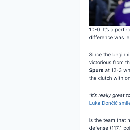
10-0. It’s a perf
difference was les
Since the beginni
victorious from 
Spurs
at 12-3 whi
the clutch with o
“It’s really grea
Luka Dončić smile
Is the team that 
defense (117.1 po