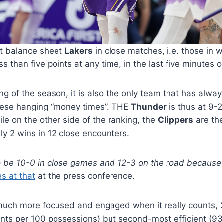
ect balance sheet
Lakers
in close matches, i.e. those in 
s than five points at any time, in the last five minutes 
ng of the season, it is also the only team that has alw
these hanging “money times”. THE
Thunder
is thus at 9-2
le on the other side of the ranking, the
Clippers
are th
nly 2 wins in 12 close encounters.
t to be 10-0 in close games and 12-3 on the road because 
s at that
at the press conference.
much more focused and engaged when it really counts, 2
ints per 100 possessions) but second-most efficient (93.