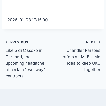
2026-01-08 17:15:00
Post
PREVIOUS
NEXT
Like Sidi Cissoko in
Chandler Parsons
navigation
Portland, the
offers an MLB-style
upcoming headache
idea to keep OKC
of certain “two-way”
together
contracts