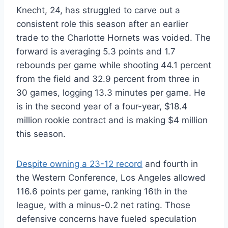
Knecht, 24, has struggled to carve out a
consistent role this season after an earlier
trade to the Charlotte Hornets was voided. The
forward is averaging 5.3 points and 1.7
rebounds per game while shooting 44.1 percent
from the field and 32.9 percent from three in
30 games, logging 13.3 minutes per game. He
is in the second year of a four-year, $18.4
million rookie contract and is making $4 million
this season.
Despite owning a 23-12 record
and fourth in
the Western Conference, Los Angeles allowed
116.6 points per game, ranking 16th in the
league, with a minus-0.2 net rating. Those
defensive concerns have fueled speculation