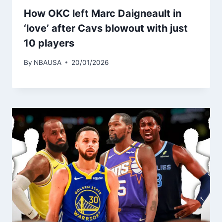
How OKC left Marc Daigneault in
‘love’ after Cavs blowout with just
10 players
By
NBAUSA
20/01/2026