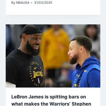
By
NBAUSA
31/03/2025
LeBron James is spitting bars on
what makes the Warriors’ Stephen