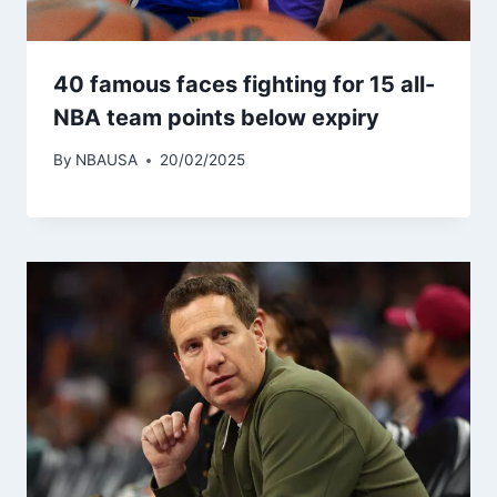
40 famous faces fighting for 15 all-
NBA team points below expiry
By
NBAUSA
20/02/2025