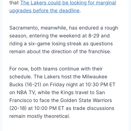
that
The Lakers could be looking for marginal
upgrades before the deadline
.
Sacramento, meanwhile, has endured a rough
season, entering the weekend at 8-29 and
riding a six-game losing streak as questions
remain about the direction of the franchise.
For now, both teams continue with their
schedule. The Lakers host the Milwaukee
Bucks (16-21) on Friday night at 10:30 PM ET
on NBA TV, while the Kings travel to San
Francisco to face the Golden State Warriors
(20-18) at 10:00 PM ET as trade discussions
remain mostly theoretical.