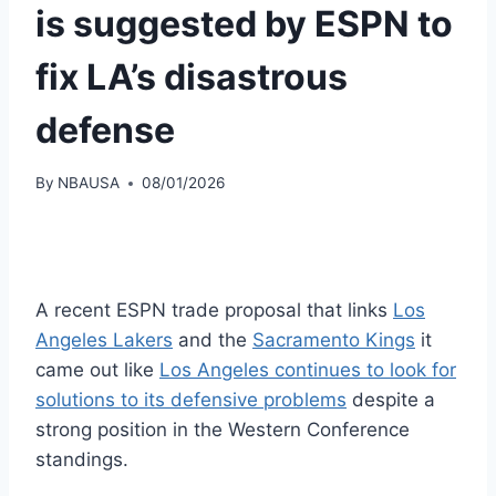
is suggested by ESPN to
fix LA’s disastrous
defense
By
NBAUSA
08/01/2026
A recent ESPN trade proposal that links
Los
Angeles Lakers
and the
Sacramento Kings
it
came out like
Los Angeles continues to look for
solutions to its defensive problems
despite a
strong position in the Western Conference
standings.