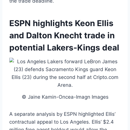
the trade deadline.
ESPN highlights Keon Ellis
and Dalton Knecht trade in
potential Lakers-Kings deal
© Jaine Kamin-Oncea-Imagn Images
A separate analysis by ESPN highlighted Ellis’
contractual appeal to Los Angeles. Ellis’ $2.4
million free agent holdout would allow the