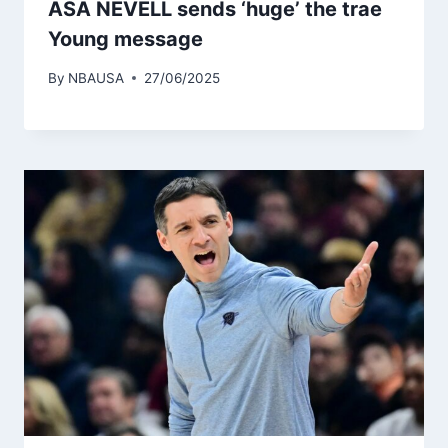
ASA NEVELL sends ‘huge’ the trae
Young message
By
NBAUSA
27/06/2025