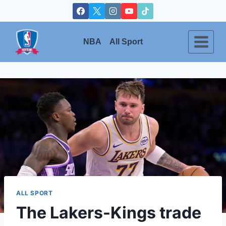
Skip
to
content
NBA
All Sport
ALL SPORT
The Lakers-Kings trade