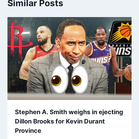
Similar Posts
Stephen A. Smith weighs in ejecting
Dillon Brooks for Kevin Durant
Province