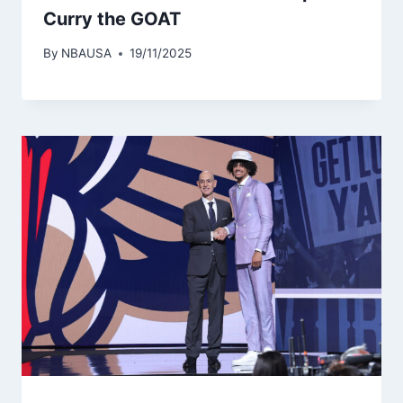
Curry the GOAT
By
NBAUSA
19/11/2025