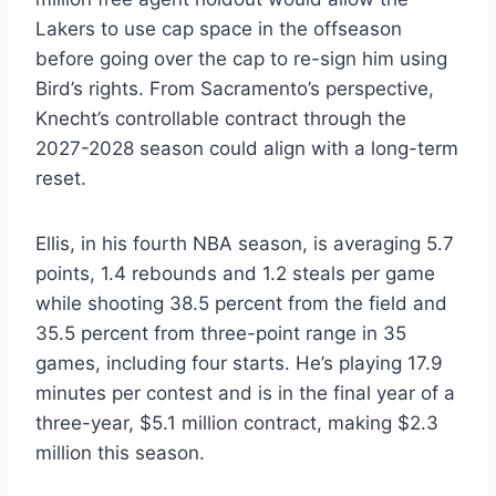
Lakers to use cap space in the offseason
before going over the cap to re-sign him using
Bird’s rights. From Sacramento’s perspective,
Knecht’s controllable contract through the
2027-2028 season could align with a long-term
reset.
Ellis, in his fourth NBA season, is averaging 5.7
points, 1.4 rebounds and 1.2 steals per game
while shooting 38.5 percent from the field and
35.5 percent from three-point range in 35
games, including four starts. He’s playing 17.9
minutes per contest and is in the final year of a
three-year, $5.1 million contract, making $2.3
million this season.