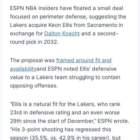
ESPN NBA insiders have floated a small deal
focused on perimeter defense, suggesting the
Lakers acquire Keon Ellis from Sacramento in
exchange for
Dalton Knecht
and a second-
round pick in 2032.
The proposal was
framed around fit and
availability
and ESPN noted Ellis’ defensive
value to a Lakers team struggling to contain
opposing offenses.
“Ellis is a natural fit for the Lakers, who rank
23rd in defensive rating and an even worse
29th since the start of December,” ESPN wrote.
“His 3-point shooting has regressed this
season (35.5%, vs. 42.9% in his career), but