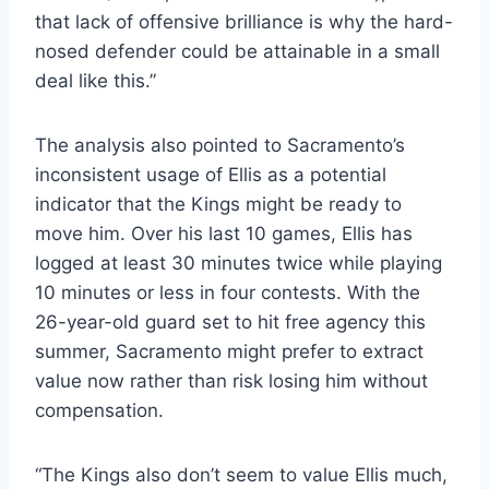
that lack of offensive brilliance is why the hard-
nosed defender could be attainable in a small
deal like this.”
The analysis also pointed to Sacramento’s
inconsistent usage of Ellis as a potential
indicator that the Kings might be ready to
move him. Over his last 10 games, Ellis has
logged at least 30 minutes twice while playing
10 minutes or less in four contests. With the
26-year-old guard set to hit free agency this
summer, Sacramento might prefer to extract
value now rather than risk losing him without
compensation.
“The Kings also don’t seem to value Ellis much,