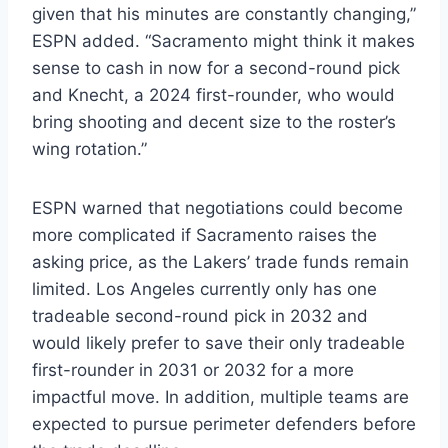
given that his minutes are constantly changing,”
ESPN added. “Sacramento might think it makes
sense to cash in now for a second-round pick
and Knecht, a 2024 first-rounder, who would
bring shooting and decent size to the roster’s
wing rotation.”
ESPN warned that negotiations could become
more complicated if Sacramento raises the
asking price, as the Lakers’ trade funds remain
limited. Los Angeles currently only has one
tradeable second-round pick in 2032 and
would likely prefer to save their only tradeable
first-rounder in 2031 or 2032 for a more
impactful move. In addition, multiple teams are
expected to pursue perimeter defenders before