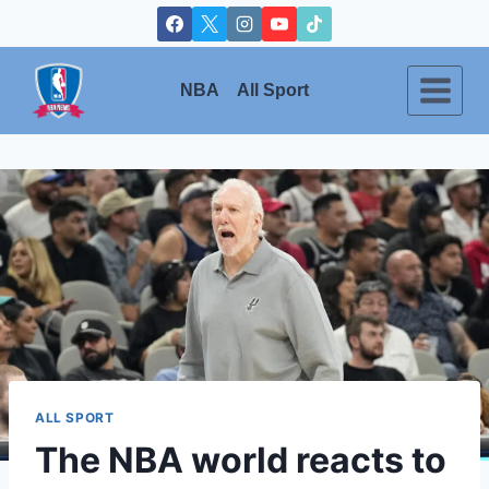
Skip
to
content
NBA
All Sport
ALL SPORT
The NBA world reacts to