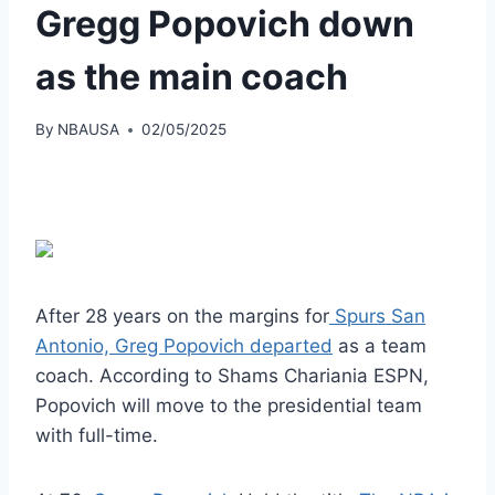
Gregg Popovich down
as the main coach
By
NBAUSA
02/05/2025
After 28 years on the margins for
Spurs San
Antonio, Greg Popovich departed
as a team
coach. According to Shams Chariania ESPN,
Popovich will move to the presidential team
with full-time.