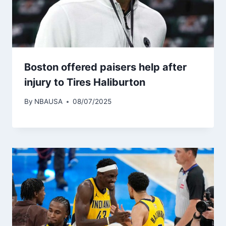
Boston offered paisers help after
injury to Tires Haliburton
By
NBAUSA
08/07/2025