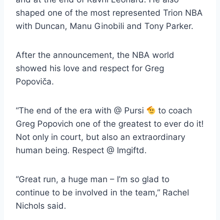
shaped one of the most represented Trion NBA
with Duncan, Manu Ginobili and Tony Parker.
After the announcement, the NBA world
showed his love and respect for Greg
Popoviča.
“The end of the era with @ Pursi
to coach
Greg Popovich one of the greatest to ever do it!
Not only in court, but also an extraordinary
human being. Respect @ Imgiftd.
“Great run, a huge man – I’m so glad to
continue to be involved in the team,” Rachel
Nichols said.