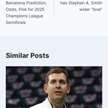
Barcelona Prediction,
has Stephen A. Smith
Odds, Pick for 2025
wider “love”
Champions League
Semifinals
Similar Posts