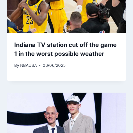
Indiana TV station cut off the game
1 in the worst possible weather
By
NBAUSA
06/06/2025