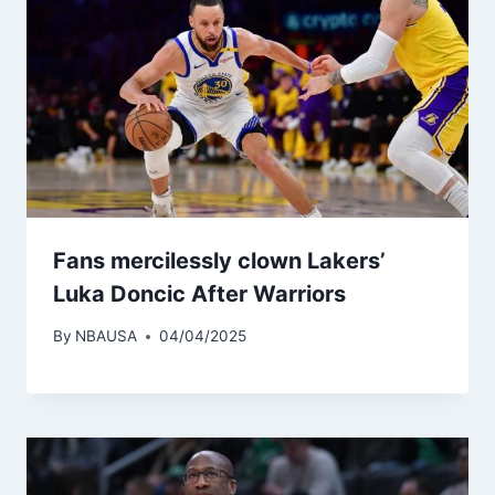
Fans mercilessly clown Lakers’
Luka Doncic After Warriors
By
NBAUSA
04/04/2025