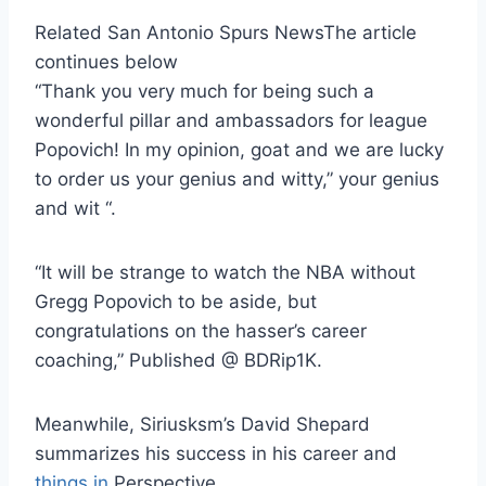
Related San Antonio Spurs News
The article
continues below
“Thank you very much for being such a
wonderful pillar and ambassadors for league
Popovich! In my opinion, goat and we are lucky
to order us your genius and witty,” your genius
and wit “.
“It will be strange to watch the NBA without
Gregg Popovich to be aside, but
congratulations on the hasser’s career
coaching,” Published @ BDRip1K.
Meanwhile, Siriusksm’s David Shepard
summarizes his success in his career and
things in
Perspective.