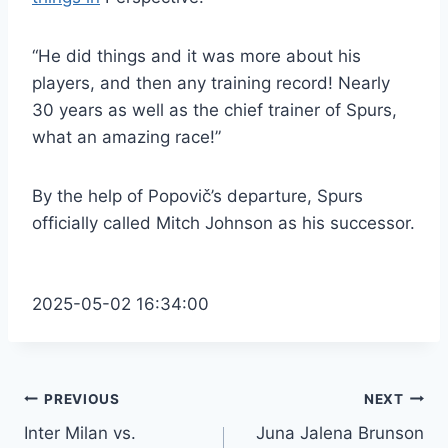
“He did things and it was more about his
players, and then any training record! Nearly
30 years as well as the chief trainer of Spurs,
what an amazing race!”
By the help of Popovič’s departure, Spurs
officially called Mitch Johnson as his successor.
2025-05-02 16:34:00
Post
PREVIOUS
NEXT
Inter Milan vs.
Juna Jalena Brunson
navigation