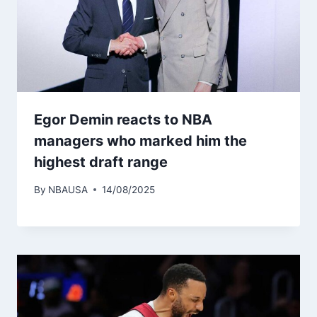
Egor Demin reacts to NBA
managers who marked him the
highest draft range
By
NBAUSA
14/08/2025