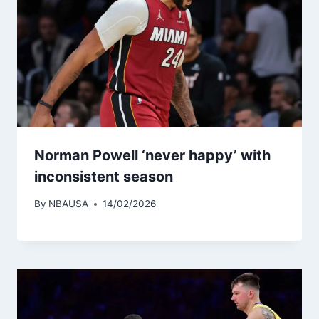
Norman Powell ‘never happy’ with
inconsistent season
By
NBAUSA
14/02/2026