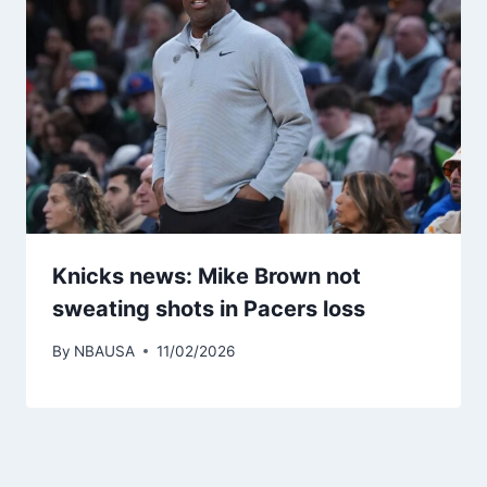
Knicks news: Mike Brown not
sweating shots in Pacers loss
By
NBAUSA
11/02/2026