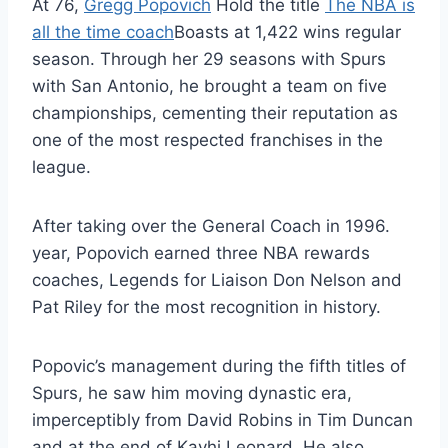
At 76,
Gregg Popovich
Hold the title
The NBA is
all the time coach
Boasts at 1,422 wins regular
season. Through her 29 seasons with Spurs
with San Antonio, he brought a team on five
championships, cementing their reputation as
one of the most respected franchises in the
league.
After taking over the General Coach in 1996.
year, Popovich earned three NBA rewards
coaches, Legends for Liaison Don Nelson and
Pat Riley for the most recognition in history.
Popovic’s management during the fifth titles of
Spurs, he saw him moving dynastic era,
imperceptibly from David Robins in Tim Duncan
and at the end of Kavhi Leonard. He also