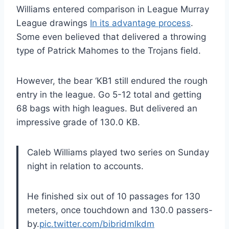
Williams entered comparison in League Murray
League drawings
In its advantage process
.
Some even believed that delivered a throwing
type of Patrick Mahomes to the Trojans field.
However, the bear ‘KB1 still endured the rough
entry in the league. Go 5-12 total and getting
68 bags with high leagues. But delivered an
impressive grade of 130.0 KB.
Caleb Williams played two series on Sunday
night in relation to accounts.
He finished six out of 10 passages for 130
meters, once touchdown and 130.0 passers-
by.
pic.twitter.com/bibridmlkdm