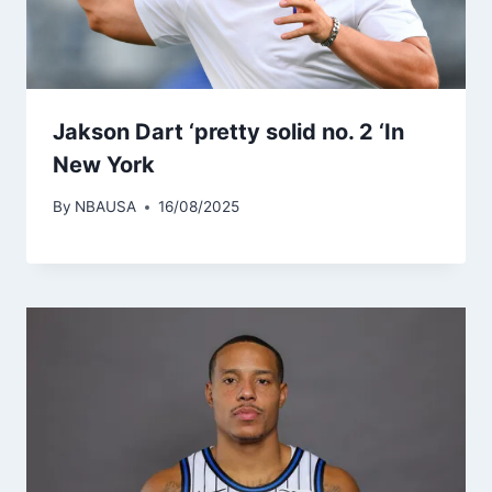
Jakson Dart ‘pretty solid no. 2 ‘In
New York
By
NBAUSA
16/08/2025