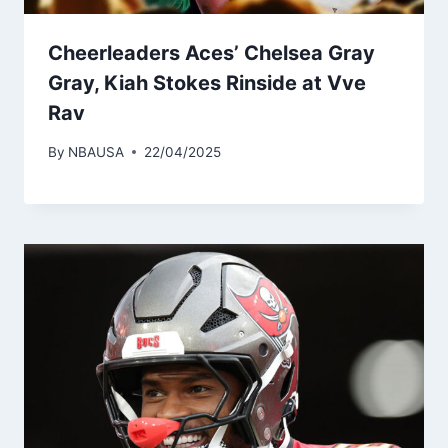
Cheerleaders Aces’ Chelsea Gray
Gray, Kiah Stokes Rinside at Vve
Rav
By
NBAUSA
22/04/2025