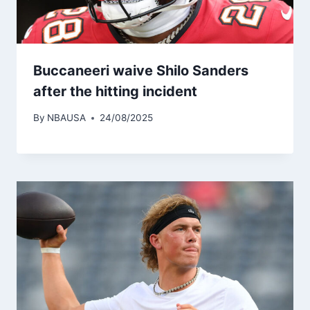
Buccaneeri waive Shilo Sanders
after the hitting incident
By
NBAUSA
24/08/2025