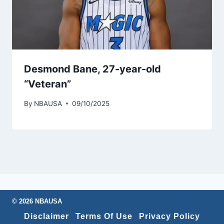
Desmond Bane, 27-year-old
“Veteran”
By
NBAUSA
09/10/2025
© 2026 NBAUSA
Disclaimer
Terms Of Use
Privacy Policy