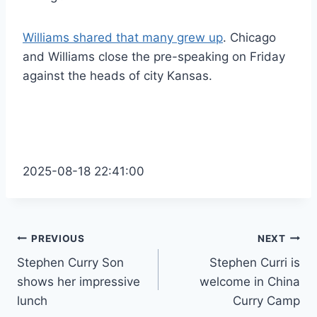
Williams shared that many grew up
. Chicago
and Williams close the pre-speaking on Friday
against the heads of city Kansas.
2025-08-18 22:41:00
Post
PREVIOUS
NEXT
Stephen Curry Son
Stephen Curri is
navigation
shows her impressive
welcome in China
lunch
Curry Camp