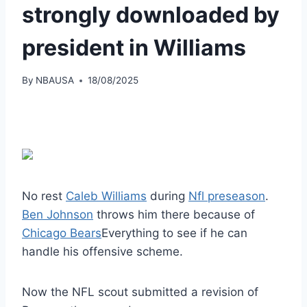
strongly downloaded by
president in Williams
By
NBAUSA
18/08/2025
No rest
Caleb Williams
during
Nfl preseason
.
Ben Johnson
throws him there because of
Chicago Bears
Everything to see if he can
handle his offensive scheme.
Now the NFL scout submitted a revision of