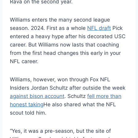
Rava on the second year.
Williams enters the many second league
season. 2024. First as a whole
NFL draft
Pick
entered a heavy hype after his decorated USC
career. But Williams now lasts that coaching
from the first head changes this early in your
NFL career.
Williams, however, won through Fox NFL
Insiders Jordan Schultz after outside the week
against bison account
. Schultz
fell more than
honest taking
He also shared what the NFL
scout told him.
“Yes, it was a pre-season, but the site of