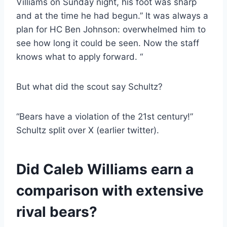
Villiams on Sunday night, his foot was sharp
and at the time he had begun.” It was always a
plan for HC Ben Johnson: overwhelmed him to
see how long it could be seen. Now the staff
knows what to apply forward. “
But what did the scout say Schultz?
“Bears have a violation of the 21st century!”
Schultz split over X (earlier twitter).
Did Caleb Williams earn a
comparison with extensive
rival bears?