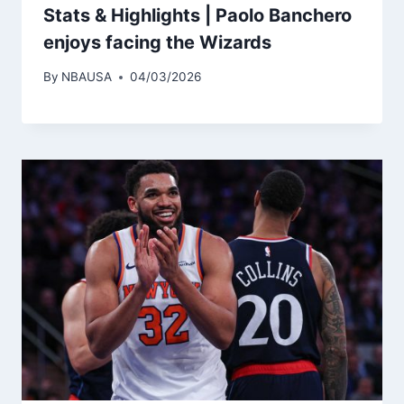
Stats & Highlights | Paolo Banchero
enjoys facing the Wizards
By
NBAUSA
04/03/2026