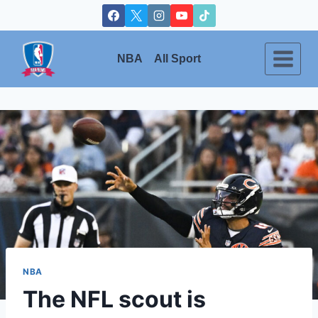
Skip
to
content
NBA
All Sport
NBA
The NFL scout is