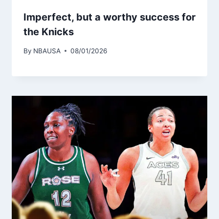
Imperfect, but a worthy success for
the Knicks
By
NBAUSA
08/01/2026