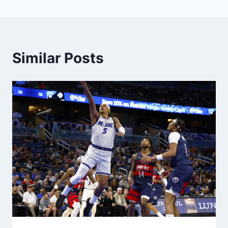
Similar Posts