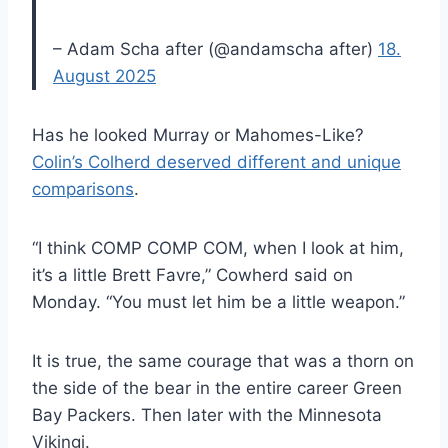
– Adam Scha after (@andamscha after)
18.
August 2025
Has he looked Murray or Mahomes-Like?
Colin’s Colherd deserved different and unique
comparisons
.
“I think COMP COMP COM, when I look at him,
it’s a little Brett Favre,” Cowherd said on
Monday. “You must let him be a little weapon.”
It is true, the same courage that was a thorn on
the side of the bear in the entire career Green
Bay Packers. Then later with the Minnesota
Vikingi.