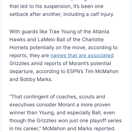
that led to his suspension, it’s been one
setback after another, including a calf injury.
With guards like Trae Young of the Atlanta
Hawks and LaMelo Ball of the Charlotte
Hornets potentially on the move, according to
reports, they are
names that are associated
Grizzlies amid reports of Morant’s potential
departure, according to ESPN’s Tim McMahon
and Bobby Marks.
“That contingent of coaches, scouts and
executives consider Morant a more proven
winner than Young, and especially Ball, even
though the Grizzlies won just one playoff series
in his career,” McMahon and Marks reported.