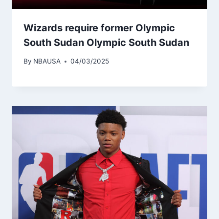
Wizards require former Olympic
South Sudan Olympic South Sudan
By
NBAUSA
04/03/2025