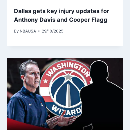
Dallas gets key injury updates for
Anthony Davis and Cooper Flagg
By
NBAUSA
29/10/2025