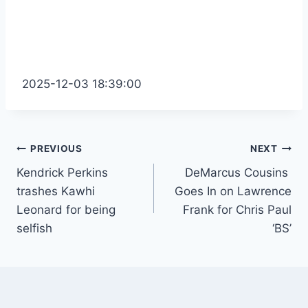
2025-12-03 18:39:00
Post
PREVIOUS
NEXT
Kendrick Perkins
DeMarcus Cousins ​​
navigation
trashes Kawhi
Goes In on Lawrence
Leonard for being
Frank for Chris Paul
selfish
‘BS’