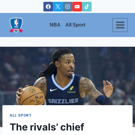
Skip
to
content
NBA
All Sport
ALL SPORT
The rivals’ chief