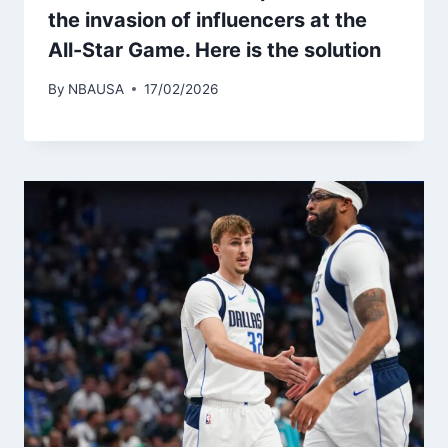
the invasion of influencers at the
All-Star Game. Here is the solution
By
NBAUSA
17/02/2026