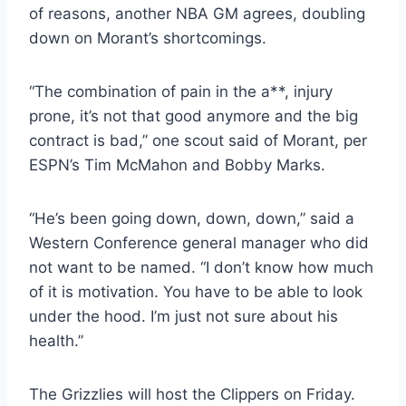
of reasons, another NBA GM agrees, doubling
down on Morant’s shortcomings.
“The combination of pain in the a**, injury
prone, it’s not that good anymore and the big
contract is bad,” one scout said of Morant, per
ESPN’s Tim McMahon and Bobby Marks.
“He’s been going down, down, down,” said a
Western Conference general manager who did
not want to be named. “I don’t know how much
of it is motivation. You have to be able to look
under the hood. I’m just not sure about his
health.”
The Grizzlies will host the Clippers on Friday.