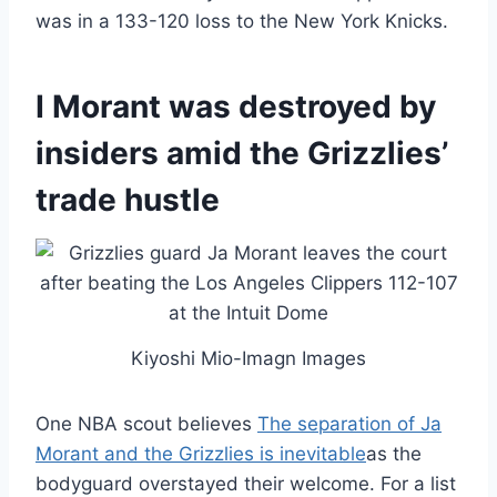
was in a 133-120 loss to the New York Knicks.
I Morant was destroyed by
insiders amid the Grizzlies’
trade hustle
Kiyoshi Mio-Imagn Images
One NBA scout believes
The separation of Ja
Morant and the Grizzlies is inevitable
as the
bodyguard overstayed their welcome. For a list