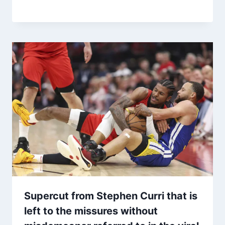
Supercut from Stephen Curri that is
left to the missures without