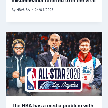
misdemeanor referred to in the viral
By
NBAUSA
24/04/2025
The NBA has a media problem with