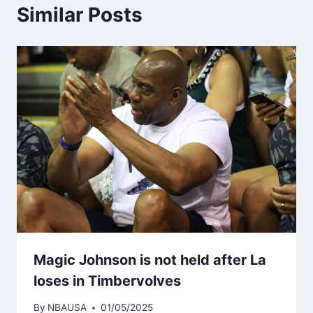
Similar Posts
Magic Johnson is not held after La
loses in Timbervolves
By
NBAUSA
01/05/2025