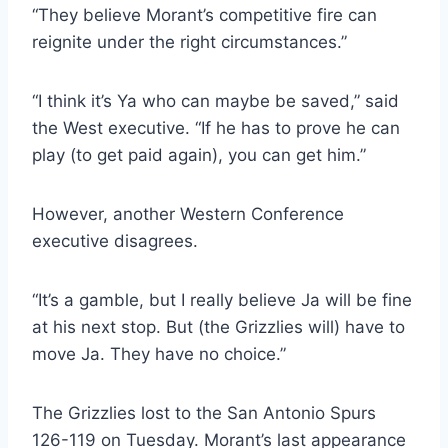
“They believe Morant’s competitive fire can
reignite under the right circumstances.”
“I think it’s Ya who can maybe be saved,” said
the West executive. “If he has to prove he can
play (to get paid again), you can get him.”
However, another Western Conference
executive disagrees.
“It’s a gamble, but I really believe Ja will be fine
at his next stop. But (the Grizzlies will) have to
move Ja. They have no choice.”
The Grizzlies lost to the San Antonio Spurs
126-119 on Tuesday. Morant’s last appearance