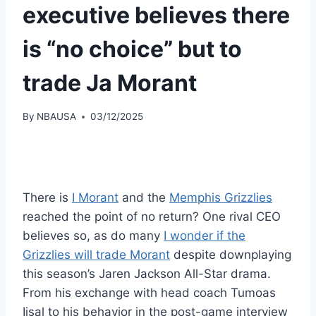
executive believes there
is “no choice” but to
trade Ja Morant
By
NBAUSA
03/12/2025
There is
I Morant
and the
Memphis Grizzlies
reached the point of no return? One rival CEO
believes so, as do many
I wonder if the
Grizzlies will trade Morant
despite downplaying
this season’s Jaren Jackson All-Star drama.
From his exchange with head coach Tumoas
Iisal to his behavior in the post-game interview