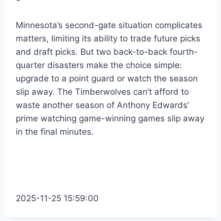
Minnesota’s second-gate situation complicates
matters, limiting its ability to trade future picks
and draft picks. But two back-to-back fourth-
quarter disasters make the choice simple:
upgrade to a point guard or watch the season
slip away. The Timberwolves can’t afford to
waste another season of Anthony Edwards’
prime watching game-winning games slip away
in the final minutes.
2025-11-25 15:59:00