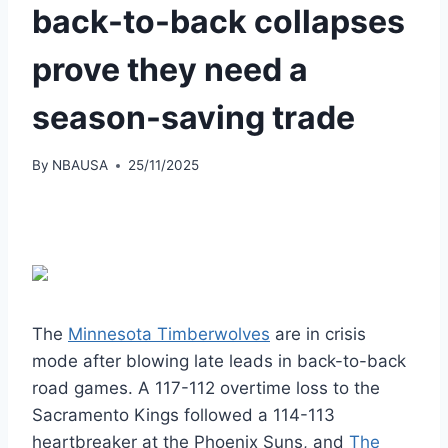
back-to-back collapses
prove they need a
season-saving trade
By
NBAUSA
25/11/2025
The
Minnesota Timberwolves
are in crisis
mode after blowing late leads in back-to-back
road games. A 117-112 overtime loss to the
Sacramento Kings followed a 114-113
heartbreaker at the Phoenix Suns, and
The