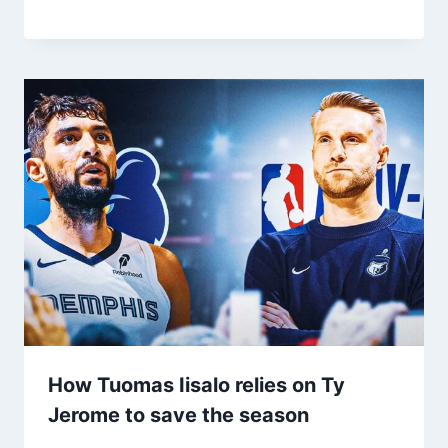
How Tuomas Iisalo relies on Ty
Jerome to save the season