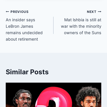
Post
PREVIOUS
NEXT
An insider says
Mat Ishbia is still at
navigation
LeBron James
war with the minority
remains undecided
owners of the Suns
about retirement
Similar Posts