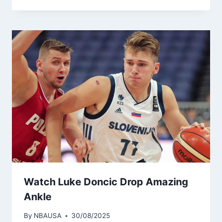
Watch Luke Doncic Drop Amazing
Ankle
By
NBAUSA
30/08/2025