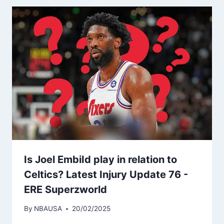
Is Joel EmbiId play in relation to
Celtics? Latest Injury Update 76 -
ERE Superzworld
By
NBAUSA
20/02/2025