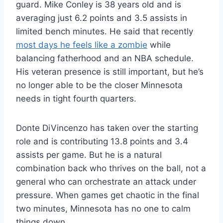
guard. Mike Conley is 38 years old and is
averaging just 6.2 points and 3.5 assists in
limited bench minutes. He said that recently
most days he feels like a zombie
while
balancing fatherhood and an NBA schedule.
His veteran presence is still important, but he’s
no longer able to be the closer Minnesota
needs in tight fourth quarters.
Donte DiVincenzo has taken over the starting
role and is contributing 13.8 points and 3.4
assists per game. But he is a natural
combination back who thrives on the ball, not a
general who can orchestrate an attack under
pressure. When games get chaotic in the final
two minutes, Minnesota has no one to calm
things down.