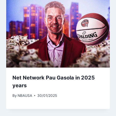
Net Network Pau Gasola in 2025
years
By
NBAUSA
30/01/2025