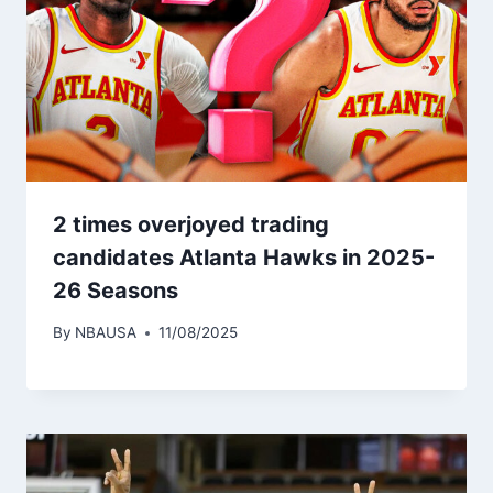
2 times overjoyed trading
candidates Atlanta Hawks in 2025-
26 Seasons
By
NBAUSA
11/08/2025