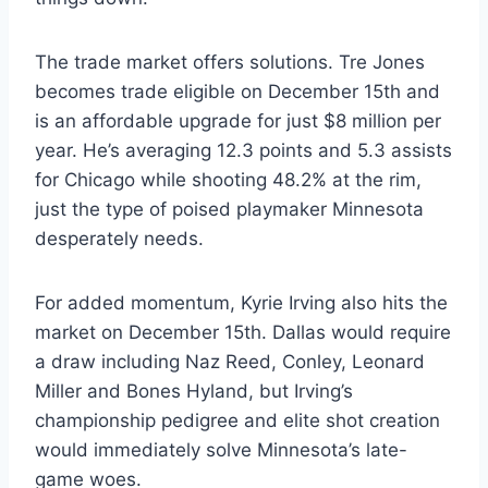
The trade market offers solutions. Tre Jones
becomes trade eligible on December 15th and
is an affordable upgrade for just $8 million per
year. He’s averaging 12.3 points and 5.3 assists
for Chicago while shooting 48.2% at the rim,
just the type of poised playmaker Minnesota
desperately needs.
For added momentum, Kyrie Irving also hits the
market on December 15th. Dallas would require
a draw including Naz Reed, Conley, Leonard
Miller and Bones Hyland, but Irving’s
championship pedigree and elite shot creation
would immediately solve Minnesota’s late-
game woes.