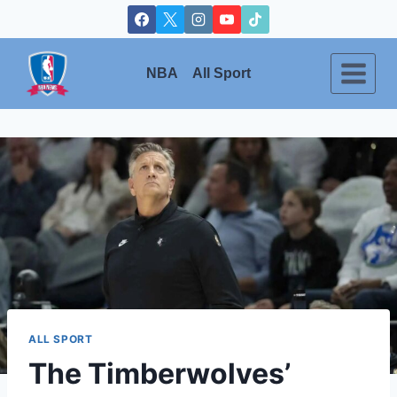
Skip
to
content
NBA
All Sport
ALL SPORT
The Timberwolves’