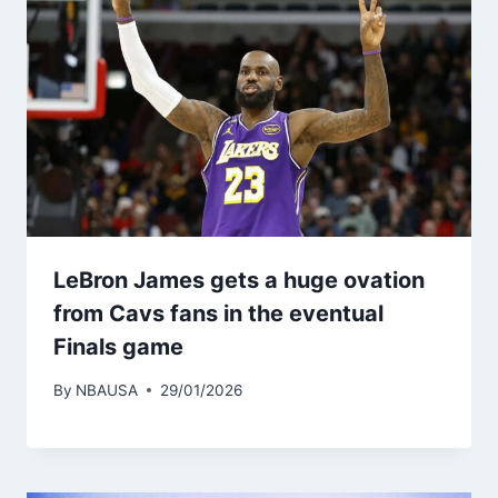
LeBron James gets a huge ovation
from Cavs fans in the eventual
Finals game
By
NBAUSA
29/01/2026