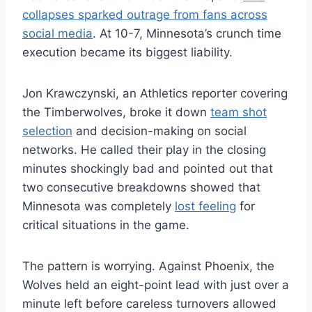
collapses sparked outrage from fans across
social media
. At 10-7, Minnesota’s crunch time
execution became its biggest liability.
Jon Krawczynski, an Athletics reporter covering
the Timberwolves, broke it down
team shot
selection
and decision-making on social
networks. He called their play in the closing
minutes shockingly bad and pointed out that
two consecutive breakdowns showed that
Minnesota was completely
lost feeling
for
critical situations in the game.
The pattern is worrying. Against Phoenix, the
Wolves held an eight-point lead with just over a
minute left before careless turnovers allowed