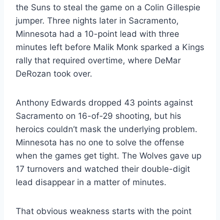
the Suns to steal the game on a Colin Gillespie
jumper. Three nights later in Sacramento,
Minnesota had a 10-point lead with three
minutes left before Malik Monk sparked a Kings
rally that required overtime, where DeMar
DeRozan took over.
Anthony Edwards dropped 43 points against
Sacramento on 16-of-29 shooting, but his
heroics couldn’t mask the underlying problem.
Minnesota has no one to solve the offense
when the games get tight. The Wolves gave up
17 turnovers and watched their double-digit
lead disappear in a matter of minutes.
That obvious weakness starts with the point