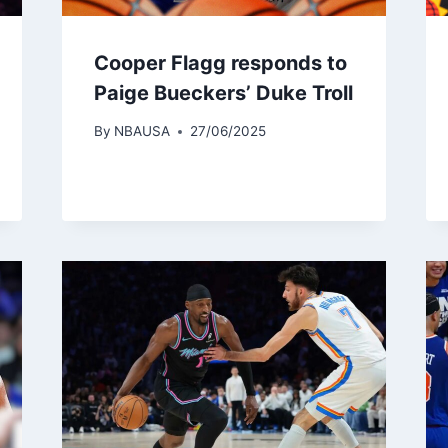
Cooper Flagg responds to
Paige Bueckers’ Duke Troll
By
NBAUSA
27/06/2025