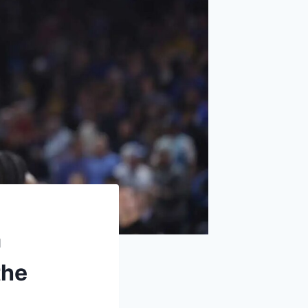
m
the