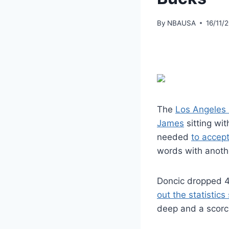
By
NBAUSA
16/11/
The
Los Angeles
James
sitting wit
needed
to accept
words with anoth
Doncic dropped 41
out the statistics
deep and a scorch