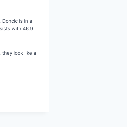
Doncic is in a
sists with 46.9
they look like a