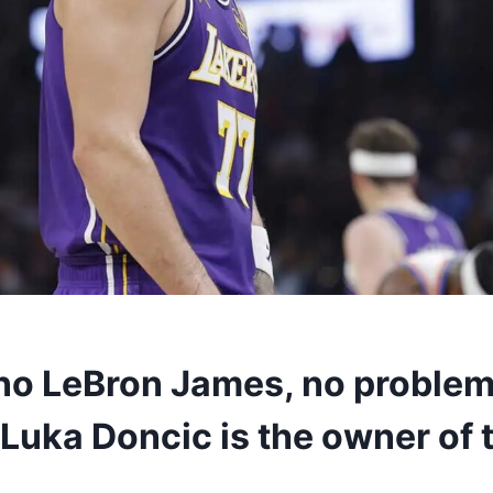
 no LeBron James, no proble
Luka Doncic is the owner of 