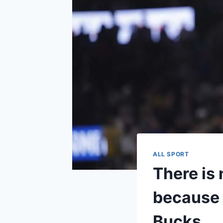
ALL SPORT
There is
because 
Bucks