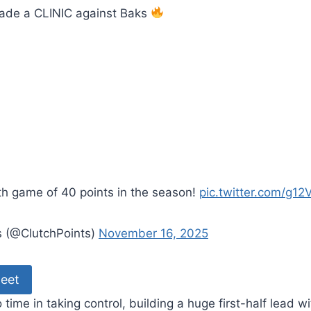
ade a CLINIC against Baks
th game of 40 points in the season!
pic.twitter.com/g12V
s (@ClutchPoints)
November 16, 2025
eet
time in taking control, building a huge first-half lead w