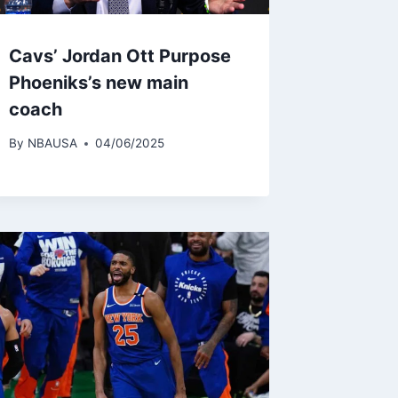
Cavs’ Jordan Ott Purpose
Phoeniks’s new main
coach
By
NBAUSA
04/06/2025