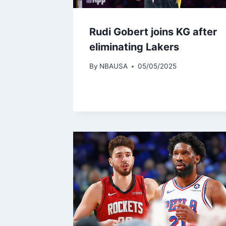
Rudi Gobert joins KG after
eliminating Lakers
By
NBAUSA
05/05/2025