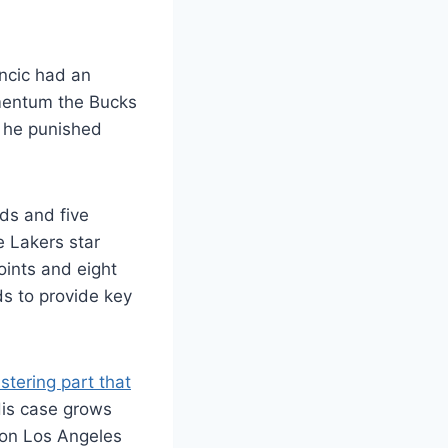
ncic had an
omentum the Bucks
s he punished
ds and five
e Lakers star
oints and eight
s to provide key
istering part that
His case grows
s on Los Angeles