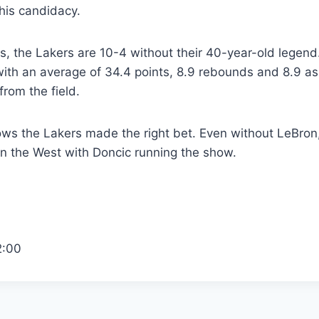
his candidacy.
 the Lakers are 10-4 without their 40-year-old legend. 
n with an average of 34.4 points, 8.9 rebounds and 8.9 as
from the field.
ws the Lakers made the right bet. Even without LeBron, 
 in the West with Doncic running the show.
2:00