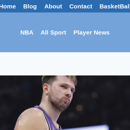
Home
Blog
About
Contact
BasketBal
NBA
All Sport
Player News