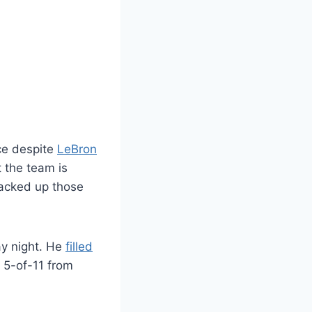
ce despite
LeBron
 the team is
acked up those
ay night. He
filled
 5-of-11 from