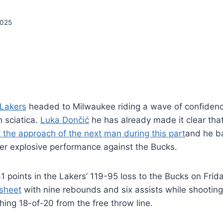
2025
 Lakers
headed to Milwaukee riding a wave of confiden
h sciatica.
Luka Dončić
he has already made it clear that
 the approach of the next man during this part
and he b
er explosive performance against the Bucks.
 points in the Lakers’ 119-95 loss to the Bucks on Frid
 sheet
with nine rebounds and six assists while shooting
ing 18-of-20 from the free throw line.