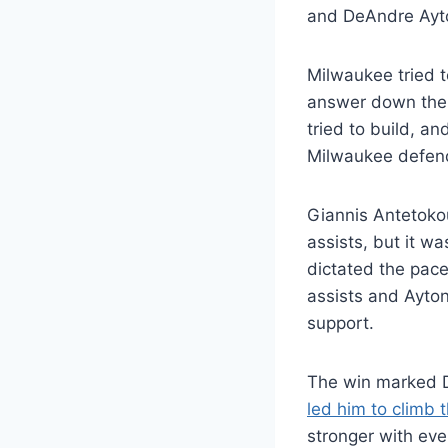
and DeAndre Ayto
Milwaukee tried t
answer down the f
tried to build, a
Milwaukee defende
Giannis Antetoko
assists, but it w
dictated the pace
assists and Ayto
support.
The win marked D
led him to climb
stronger with eve