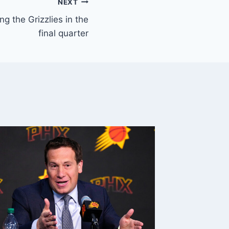
NEXT
g the Grizzlies in the
final quarter