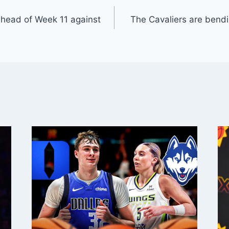
ahead of Week 11 against
The Cavaliers are bendin