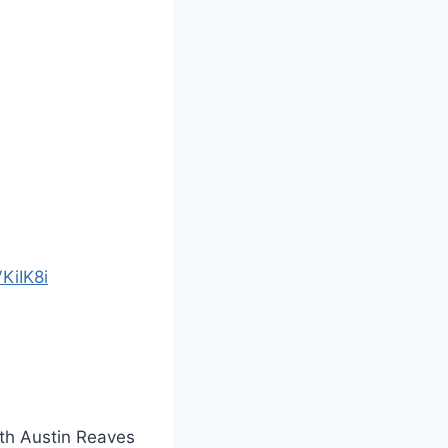
KiIK8i
ith Austin Reaves