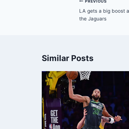
Post
PREVIOUS
LA gets a big boost 
navigation
the Jaguars
Similar Posts