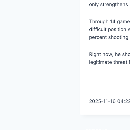
only strengthens 
Through 14 games,
difficult positio
percent shooting 
Right now, he sho
legitimate threat
2025-11-16 04:2