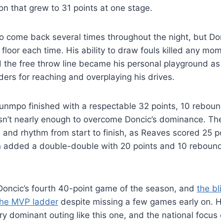
n that grew to 31 points at one stage.
o come back several times throughout the night, but Do
loor each time. His ability to draw fouls killed any m
nd the free throw line became his personal playground a
rs for reaching and overplaying his drives.
unmpo finished with a respectable 32 points, 10 reboun
asn’t nearly enough to overcome Doncic’s dominance. Th
 and rhythm from start to finish, as Reaves scored 25 p
n added a double-double with 20 points and 10 rebound
oncic’s fourth 40-point game of the season, and
the bl
 the MVP ladder
despite missing a few games early on. 
ry dominant outing like this one, and the national focu