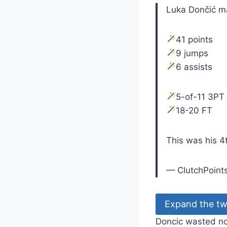
Luka Dončić m
41 points
9 jumps
6 assists
5-of-11 3PT
18-20 FT
This was his 4
— ClutchPoint
Expand the tw
Doncic wasted no 