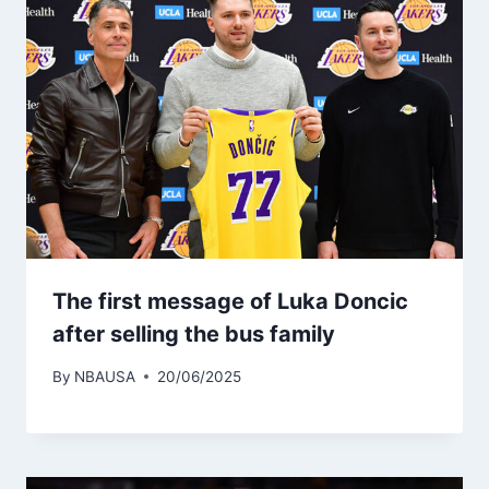
The first message of Luka Doncic
after selling the bus family
By
NBAUSA
20/06/2025