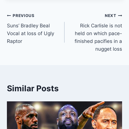
Post
PREVIOUS
NEXT
Suns’ Bradley Beal
Rick Carlisle is not
navigation
Vocal at loss of Ugly
held on which pace-
Raptor
finished pacifies in a
nugget loss
Similar Posts