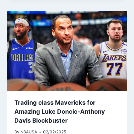
Trading class Mavericks for
Amazing Luke Doncic-Anthony
Davis Blockbuster
By
NBAUSA
02/02/2025