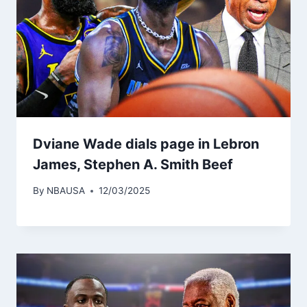
Dviane Wade dials page in Lebron
James, Stephen A. Smith Beef
By
NBAUSA
12/03/2025