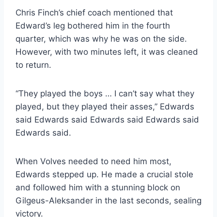
Chris Finch’s chief coach mentioned that
Edward’s leg bothered him in the fourth
quarter, which was why he was on the side.
However, with two minutes left, it was cleaned
to return.
“They played the boys … I can’t say what they
played, but they played their asses,” Edwards
said Edwards said Edwards said Edwards said
Edwards said.
When Volves needed to need him most,
Edwards stepped up. He made a crucial stole
and followed him with a stunning block on
Gilgeus-Aleksander in the last seconds, sealing
victory.