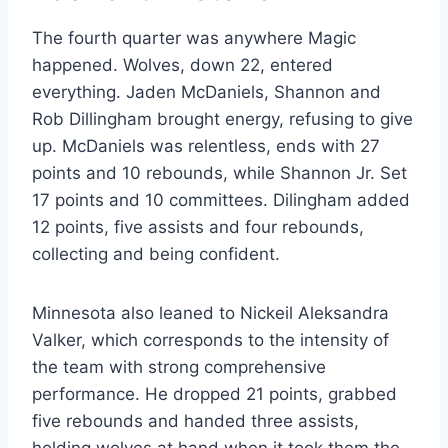
The fourth quarter was anywhere Magic
happened. Wolves, down 22, entered
everything. Jaden McDaniels, Shannon and
Rob Dillingham brought energy, refusing to give
up. McDaniels was relentless, ends with 27
points and 10 rebounds, while Shannon Jr. Set
17 points and 10 committees. Dilingham added
12 points, five assists and four rebounds,
collecting and being confident.
Minnesota also leaned to Nickeil Aleksandra
Valker, which corresponds to the intensity of
the team with strong comprehensive
performance. He dropped 21 points, grabbed
five rebounds and handed three assists,
holding wolves at hand when it took them the