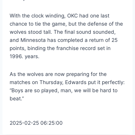
With the clock winding, OKC had one last
chance to tie the game, but the defense of the
wolves stood tall. The final sound sounded,
and Minnesota has completed a return of 25
points, binding the franchise record set in
1996. years.
As the wolves are now preparing for the
matches on Thursday, Edwards put it perfectly:
“Boys are so played, man, we will be hard to
beat.”
2025-02-25 06:25:00