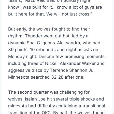
teams,” Nazu Reid said on Sunday night. “I
know I was built for it. I know a lot of guys are
built here for that. We will not just cross.”
But early, the wolves fought to find their
rhythm. Thunder went out hot, led by a
dynamic Shai Gilgeous-Aleksandra, who had
39 points, 10 rebounds and eight assists on
Monday night. Despite few promising moments,
including three of Nickeil Alexander Walker and
aggressive discs by Terrence Shannon Jr.,
Minnesota searched 32-28 after one.
The second quarter was challenging for
wolves. Isaiah Joe hit several triple shocks and
minesota had difficulty containing a transitional
transition of the OKC. By half, the wolves found