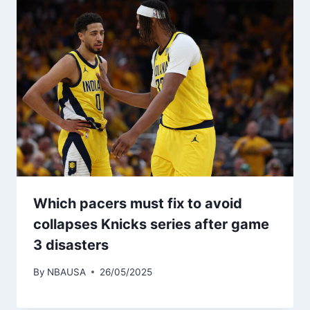
Which pacers must fix to avoid
collapses Knicks series after game
3 disasters
By
NBAUSA
26/05/2025