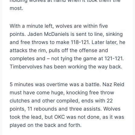
most.
With a minute left, wolves are within five
points. Jaden McDaniels is sent to line, sinking
and free throws to make 118-121. Later later, he
attacks the rim, pulls off the offense and
completes and – not tying the game at 121-121.
Timbervolves has been working the way back.
5 minutes was overtime was a battle. Naz Reid
must have come huge, knocking free throw
clutches and other compiled, ends with 22
points, 11 rebounds and three assists. Wolves
took the lead, but OKC was not done, as it was
played on the back and forth.