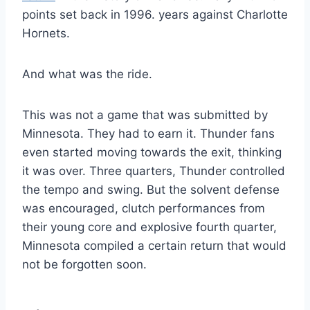
points set back in 1996. years against Charlotte
Hornets.
And what was the ride.
This was not a game that was submitted by
Minnesota. They had to earn it. Thunder fans
even started moving towards the exit, thinking
it was over. Three quarters, Thunder controlled
the tempo and swing. But the solvent defense
was encouraged, clutch performances from
their young core and explosive fourth quarter,
Minnesota compiled a certain return that would
not be forgotten soon.