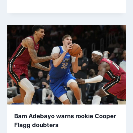
Bam Adebayo warns rookie Cooper
Flagg doubters