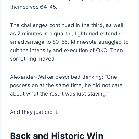
themselves 64-45.
The challenges continued in the third, as well
as 7 minutes in a quarter, lightened extended
an advantage to 80-55. Minnesota struggled to
suit the intensity and execution of OKC. Then
something moved
Alexander-Walker described thinking: “One
possession at the same time, he did not care
about what the result was just staying.”
And they just did it.
Back and Historic Win