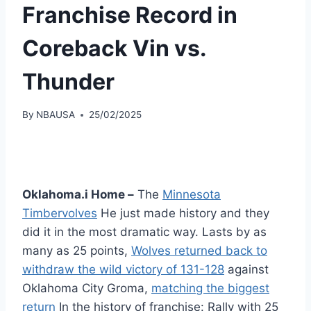
Franchise Record in
Coreback Vin vs.
Thunder
By
NBAUSA
25/02/2025
Oklahoma.i Home –
The
Minnesota
Timbervolves
He just made history and they
did it in the most dramatic way. Lasts by as
many as 25 points,
Wolves returned back to
withdraw the wild victory of 131-128
against
Oklahoma City Groma,
matching the biggest
return
In the history of franchise: Rally with 25