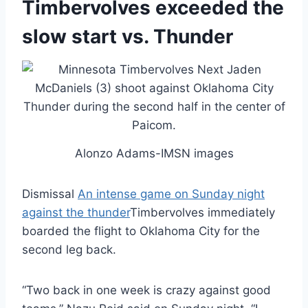
Timbervolves exceeded the
slow start vs. Thunder
Alonzo Adams-IMSN images
Dismissal
An intense game on Sunday night
against the thunder
Timbervolves immediately
boarded the flight to Oklahoma City for the
second leg back.
“Two back in one week is crazy against good