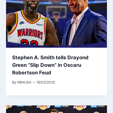
Stephen A. Smith tells Drayond
Green “Slip Down” in Oscaru
Robertson Feud
By
NBAUSA
19/02/2025