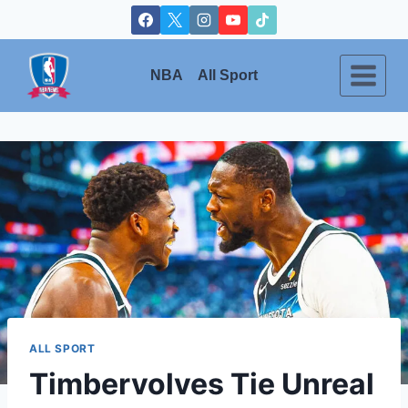
Skip
to
content
NBA
All Sport
ALL SPORT
Timbervolves Tie Unreal