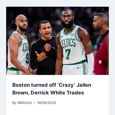
Boston turned off ‘Crazy’ Jailen
Brown, Derrick White Trades
By
NBAUSA
19/06/2025