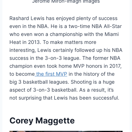
Jerome Miron-Imagn Images
Rashard Lewis has enjoyed plenty of success
even in the NBA. He is a two-time NBA All-Star
who even won a championship with the Miami
Heat in 2013. To make matters more
interesting, Lewis certainly followed up his NBA
success in the 3-on-3 league. The former NBA
champion even took home MVP honors in 2017,
to become
the first MVP
in the history of the
big 3 basketball leagues. Shooting is a huge
aspect of 3-on-3 basketball. As a result, it’s
not surprising that Lewis has been successful.
Corey Maggette