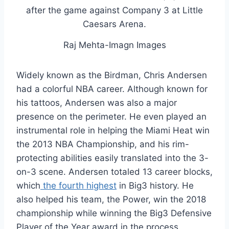
Raj Mehta-Imagn Images
Widely known as the Birdman, Chris Andersen
had a colorful NBA career. Although known for
his tattoos, Andersen was also a major
presence on the perimeter. He even played an
instrumental role in helping the Miami Heat win
the 2013 NBA Championship, and his rim-
protecting abilities easily translated into the 3-
on-3 scene. Andersen totaled 13 career blocks,
which
the fourth highest
in Big3 history. He
also helped his team, the Power, win the 2018
championship while winning the Big3 Defensive
Player of the Year award in the process.