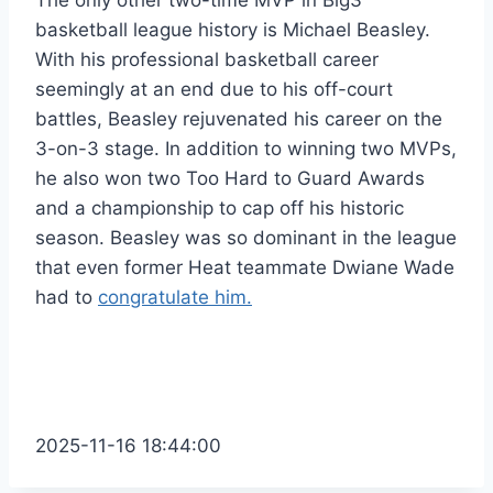
The only other two-time MVP in Big3
basketball league history is Michael Beasley.
With his professional basketball career
seemingly at an end due to his off-court
battles, Beasley rejuvenated his career on the
3-on-3 stage. In addition to winning two MVPs,
he also won two Too Hard to Guard Awards
and a championship to cap off his historic
season. Beasley was so dominant in the league
that even former Heat teammate Dwiane Wade
had to
congratulate him.
2025-11-16 18:44:00