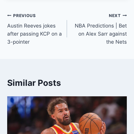
Post
PREVIOUS
NEXT
Austin Reeves jokes
NBA Predictions | Bet
navigation
after passing KCP on a
on Alex Sarr against
3-pointer
the Nets
Similar Posts