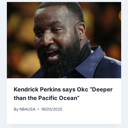
Kendrick Perkins says Okc “Deeper
than the Pacific Ocean”
By
NBAUSA
16/05/2025