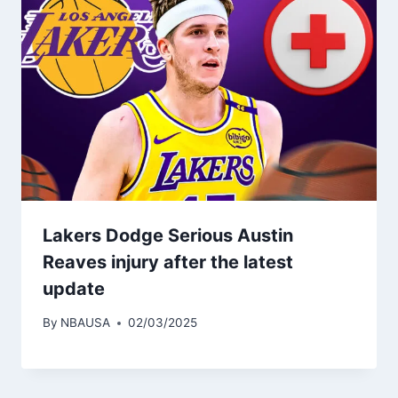
Lakers Dodge Serious Austin
Reaves injury after the latest
update
By
NBAUSA
02/03/2025