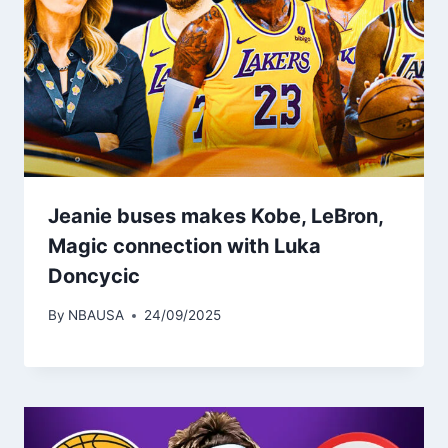
Jeanie buses makes Kobe, LeBron,
Magic connection with Luka
Doncycic
By
NBAUSA
24/09/2025