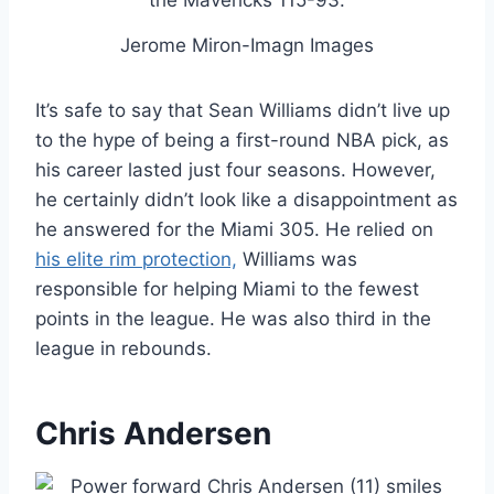
Jerome Miron-Imagn Images
It’s safe to say that Sean Williams didn’t live up
to the hype of being a first-round NBA pick, as
his career lasted just four seasons. However,
he certainly didn’t look like a disappointment as
he answered for the Miami 305. He relied on
his elite rim protection,
Williams was
responsible for helping Miami to the fewest
points in the league. He was also third in the
league in rebounds.
Chris Andersen