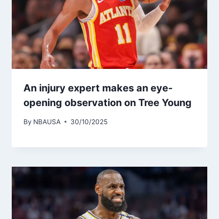
An injury expert makes an eye-
opening observation on Tree Young
By
NBAUSA
30/10/2025