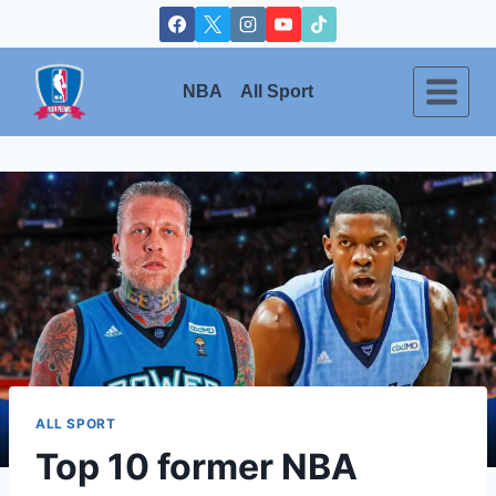
Skip
to
content
NBA
All Sport
ALL SPORT
Top 10 former NBA