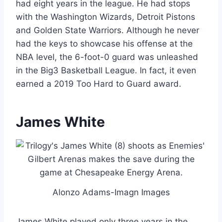
had eight years in the league. He had stops
with the Washington Wizards, Detroit Pistons
and Golden State Warriors. Although he never
had the keys to showcase his offense at the
NBA level, the 6-foot-0 guard was unleashed
in the Big3 Basketball League. In fact, it even
earned a 2019 Too Hard to Guard award.
James White
Alonzo Adams-Imagn Images
James White played only three years in the