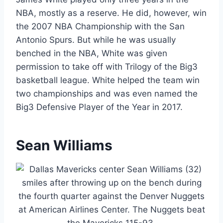
NBA, mostly as a reserve. He did, however, win
the 2007 NBA Championship with the San
Antonio Spurs. But while he was usually
benched in the NBA, White was given
permission to take off with Trilogy of the Big3
basketball league. White helped the team win
two championships and was even named the
Big3 Defensive Player of the Year in 2017.
Sean Williams