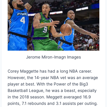
Jerome Miron-Imagn Images
Corey Maggette has had a long NBA career.
However, the 14-year NBA vet was an average
player at best. With the Power of the Big3
Basketball League, he was a beast, especially
in the 2018 season. Meggett averaged 16.9
points, 7.1 rebounds and 3.1 assists per outing.