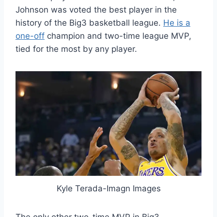
Johnson was voted the best player in the
history of the Big3 basketball league.
He is a
one-off
champion and two-time league MVP,
tied for the most by any player.
Kyle Terada-Imagn Images