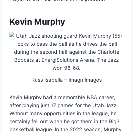
Kevin Murphy
Russ Isabella – Imagn Images
Kevin Murphy had a memorable NBA career,
after playing just 17 games for the Utah Jazz.
Without many opportunities in the league, he
certainly fell out when he got them in the Big3
basketball league. In the 2022 season, Murphy