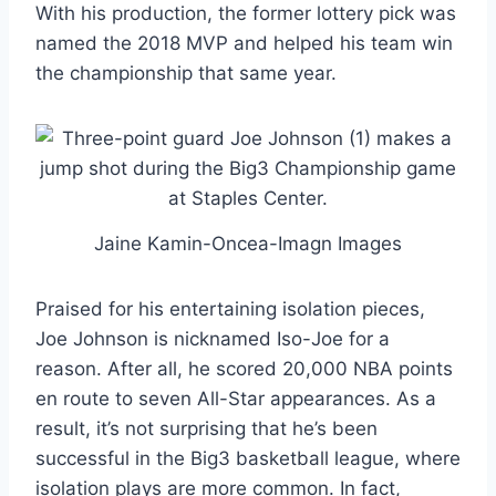
With his production, the former lottery pick was
named the 2018 MVP and helped his team win
the championship that same year.
Jaine Kamin-Oncea-Imagn Images
Praised for his entertaining isolation pieces,
Joe Johnson is nicknamed Iso-Joe for a
reason. After all, he scored 20,000 NBA points
en route to seven All-Star appearances. As a
result, it’s not surprising that he’s been
successful in the Big3 basketball league, where
isolation plays are more common. In fact,