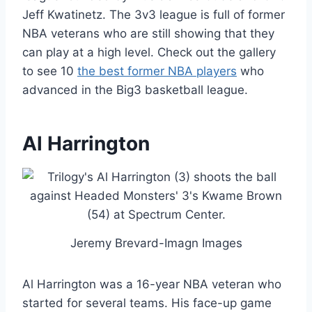
Jeff Kwatinetz. The 3v3 league is full of former
NBA veterans who are still showing that they
can play at a high level. Check out the gallery
to see 10
the best former NBA players
who
advanced in the Big3 basketball league.
Al Harrington
Jeremy Brevard-Imagn Images
Al Harrington was a 16-year NBA veteran who
started for several teams. His face-up game