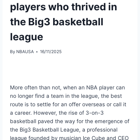
players who thrived in
the Big3 basketball
league
By
NBAUSA
16/11/2025
More often than not, when an NBA player can
no longer find a team in the league, the best
route is to settle for an offer overseas or call it
a career. However, the rise of 3-on-3
basketball paved the way for the emergence of
the Big3 Basketball League, a professional
league founded by musician Ice Cube and CEO