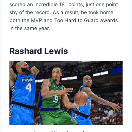
scored an incredible 181 points, just one point
shy of the record. As a result, he took home
both the MVP and Too Hard to Guard awards
in the same year.
Rashard Lewis