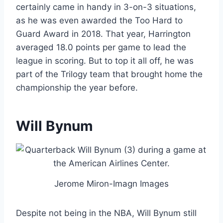
certainly came in handy in 3-on-3 situations,
as he was even awarded the Too Hard to
Guard Award in 2018. That year, Harrington
averaged 18.0 points per game to lead the
league in scoring. But to top it all off, he was
part of the Trilogy team that brought home the
championship the year before.
Will Bynum
Jerome Miron-Imagn Images
Despite not being in the NBA, Will Bynum still