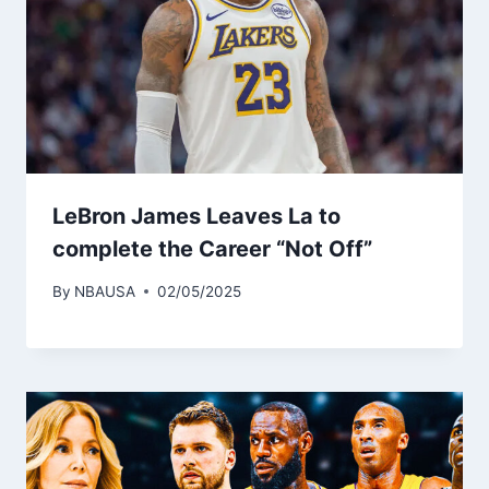
LeBron James Leaves La to
complete the Career “Not Off”
By
NBAUSA
02/05/2025