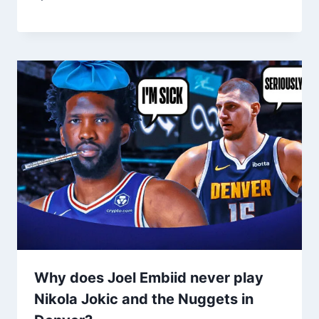
Why does Joel Embiid never play
Nikola Jokic and the Nuggets in