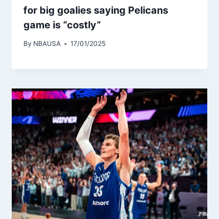
for big goalies saying Pelicans
game is “costly”
By
NBAUSA
17/01/2025