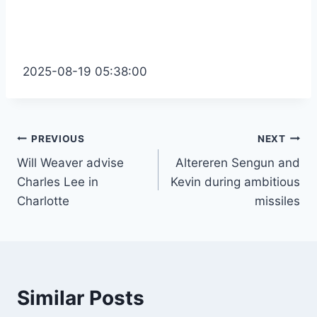
2025-08-19 05:38:00
Post
PREVIOUS
NEXT
Will Weaver advise
Altereren Sengun and
navigation
Charles Lee in
Kevin during ambitious
Charlotte
missiles
Similar Posts