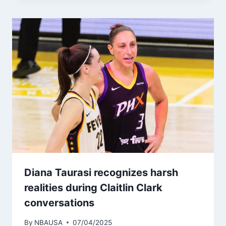
Diana Taurasi recognizes harsh
realities during Claitlin Clark
conversations
By
NBAUSA
07/04/2025