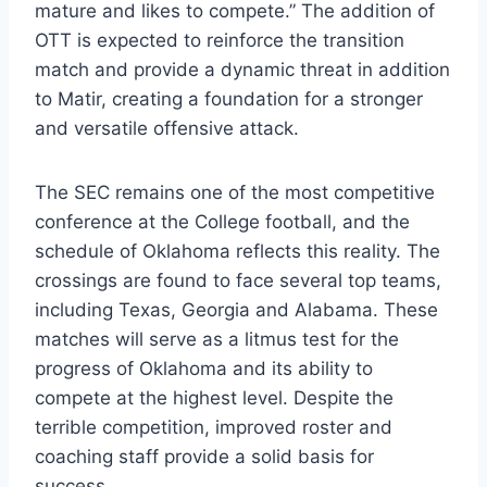
mature and likes to compete.” The addition of
OTT is expected to reinforce the transition
match and provide a dynamic threat in addition
to Matir, creating a foundation for a stronger
and versatile offensive attack.
The SEC remains one of the most competitive
conference at the College football, and the
schedule of Oklahoma reflects this reality. The
crossings are found to face several top teams,
including Texas, Georgia and Alabama. These
matches will serve as a litmus test for the
progress of Oklahoma and its ability to
compete at the highest level. Despite the
terrible competition, improved roster and
coaching staff provide a solid basis for
success.