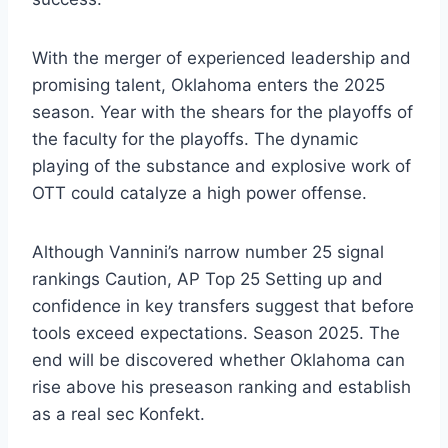
With the merger of experienced leadership and
promising talent, Oklahoma enters the 2025
season. Year with the shears for the playoffs of
the faculty for the playoffs. The dynamic
playing of the substance and explosive work of
OTT could catalyze a high power offense.
Although Vannini’s narrow number 25 signal
rankings Caution, AP Top 25 Setting up and
confidence in key transfers suggest that before
tools exceed expectations. Season 2025. The
end will be discovered whether Oklahoma can
rise above his preseason ranking and establish
as a real sec Konfekt.