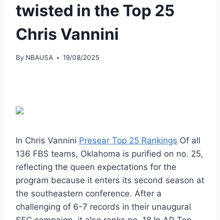
twisted in the Top 25
Chris Vannini
By
NBAUSA
19/08/2025
In Chris Vannini
Presear Top 25 Rankings
Of all
136 FBS teams, Oklahoma is purified on no. 25,
reflecting the queen expectations for the
program because it enters its second season at
the southeastern conference. After a
challenging of 6-7 records in their unaugural