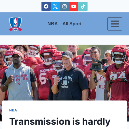
Skip
to
content
NBA
All Sport
NBA
Transmission is hardly