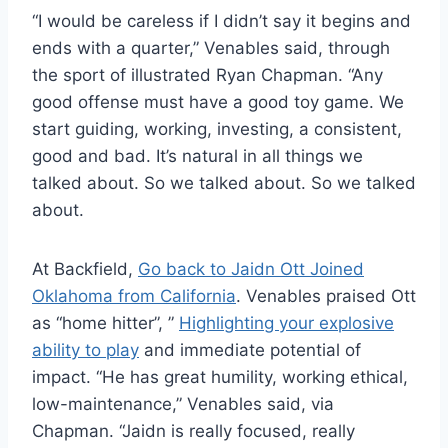
“I would be careless if I didn’t say it begins and
ends with a quarter,” Venables said, through
the sport of illustrated Ryan Chapman. “Any
good offense must have a good toy game. We
start guiding, working, investing, a consistent,
good and bad. It’s natural in all things we
talked about. So we talked about. So we talked
about.
At Backfield,
Go back to Jaidn Ott Joined
Oklahoma from California
. Venables praised Ott
as “home hitter”, ”
Highlighting your explosive
ability to play
and immediate potential of
impact. “He has great humility, working ethical,
low-maintenance,” Venables said, via
Chapman. “Jaidn is really focused, really