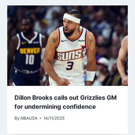
Dillon Brooks calls out Grizzlies GM
for undermining confidence
By
NBAUSA
14/11/2025