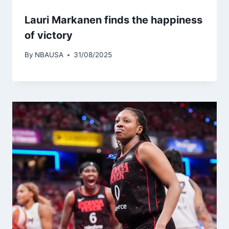
Lauri Markanen finds the happiness
of victory
By
NBAUSA
31/08/2025