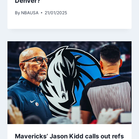
Denver?
By
NBAUSA
21/01/2025
Mavericks’ Jason Kidd calls out refs