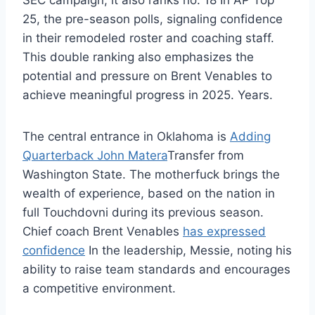
SEC campaign, it also ranks no. 18 In AP Top
25, the pre-season polls, signaling confidence
in their remodeled roster and coaching staff.
This double ranking also emphasizes the
potential and pressure on Brent Venables to
achieve meaningful progress in 2025. Years.
The central entrance in Oklahoma is
Adding
Quarterback John Matera
Transfer from
Washington State. The motherfuck brings the
wealth of experience, based on the nation in
full Touchdovni during its previous season.
Chief coach Brent Venables
has expressed
confidence
In the leadership, Messie, noting his
ability to raise team standards and encourages
a competitive environment.