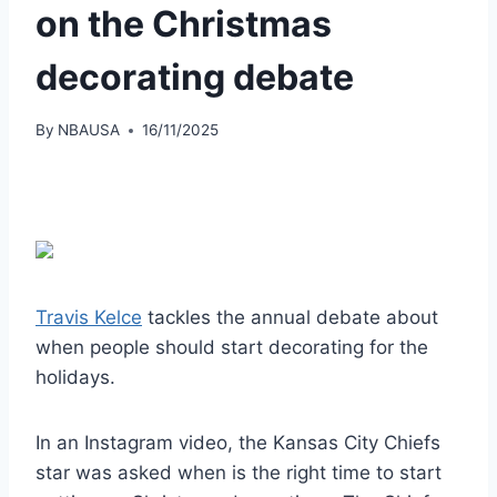
on the Christmas
decorating debate
By
NBAUSA
16/11/2025
Travis Kelce
tackles the annual debate about
when people should start decorating for the
holidays.
In an Instagram video, the Kansas City Chiefs
star was asked when is the right time to start