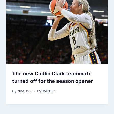
The new Caitlin Clark teammate
turned off for the season opener
By
NBAUSA
17/05/2025