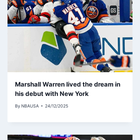
Marshall Warren lived the dream in
his debut with New York
By
NBAUSA
24/12/2025