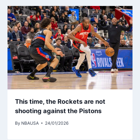
This time, the Rockets are not
shooting against the Pistons
By
NBAUSA
24/01/2026