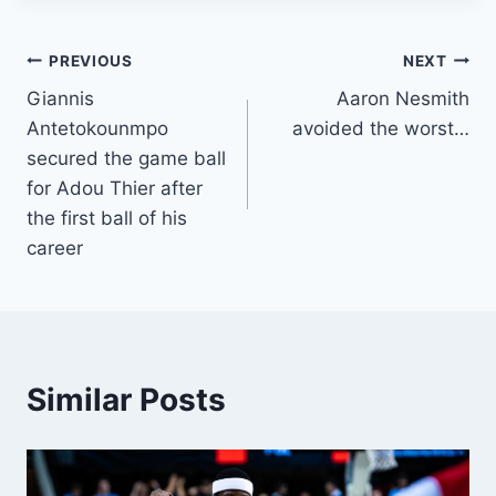
Post
PREVIOUS
NEXT
Giannis
Aaron Nesmith
navigation
Antetokounmpo
avoided the worst…
secured the game ball
for Adou Thier after
the first ball of his
career
Similar Posts