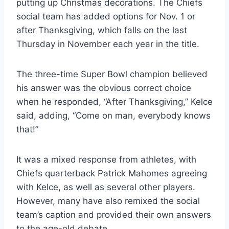
putting up Christmas decorations. The Chiefs
social team has added options for Nov. 1 or
after Thanksgiving, which falls on the last
Thursday in November each year in the title.
The three-time Super Bowl champion believed
his answer was the obvious correct choice
when he responded, “After Thanksgiving,” Kelce
said, adding, “Come on man, everybody knows
that!”
It was a mixed response from athletes, with
Chiefs quarterback Patrick Mahomes agreeing
with Kelce, as well as several other players.
However, many have also remixed the social
team’s caption and provided their own answers
to the age-old debate.