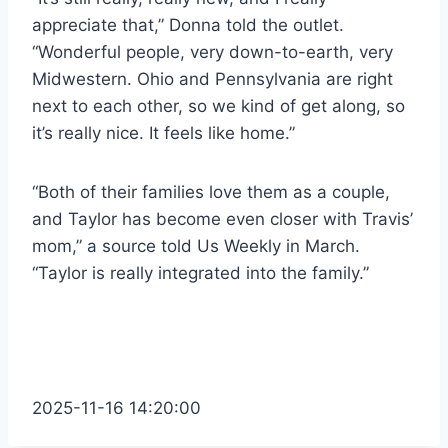
appreciate that,” Donna told the outlet.
“Wonderful people, very down-to-earth, very
Midwestern. Ohio and Pennsylvania are right
next to each other, so we kind of get along, so
it’s really nice. It feels like home.”
“Both of their families love them as a couple,
and Taylor has become even closer with Travis’
mom,” a source told Us Weekly in March.
“Taylor is really integrated into the family.”
2025-11-16 14:20:00