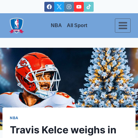
Skip
to
content
NBA
All Sport
NBA
Travis Kelce weighs in