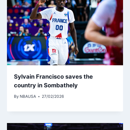
Sylvain Francisco saves the
country in Sombathely
By
NBAUSA
27/02/2026