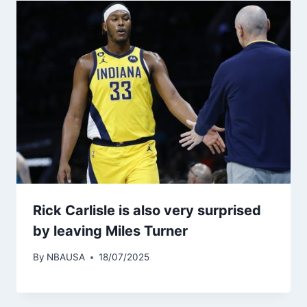
Rick Carlisle is also very surprised
by leaving Miles Turner
By
NBAUSA
18/07/2025