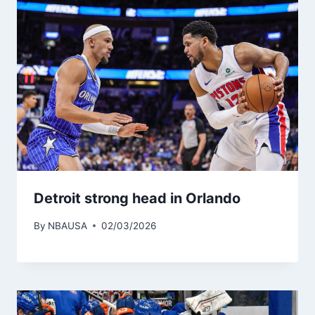
Detroit strong head in Orlando
By
NBAUSA
02/03/2026