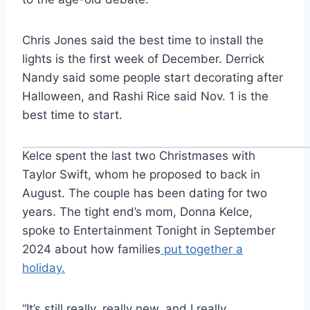
Chris Jones said the best time to install the
lights is the first week of December. Derrick
Nandy said some people start decorating after
Halloween, and Rashi Rice said Nov. 1 is the
best time to start.
Kelce spent the last two Christmases with
Taylor Swift, whom he proposed to back in
August. The couple has been dating for two
years. The tight end’s mom, Donna Kelce,
spoke to Entertainment Tonight in September
2024 about how families
put together a
holiday.
“It’s still really, really new, and I really