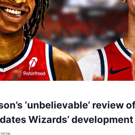
on’s ‘unbelievable’ review of
lidates Wizards’ development
/2026