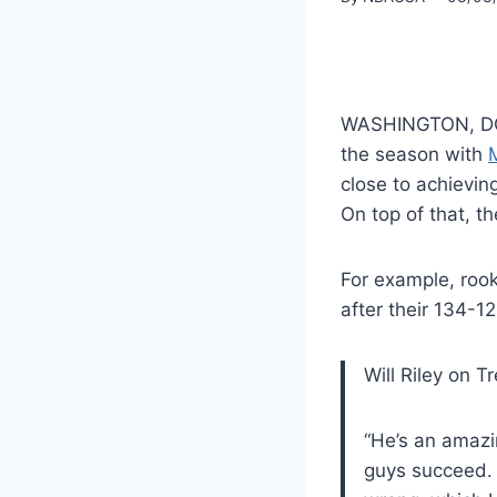
WASHINGTON, D
the season with
close to achieving
On top of that, t
For example, rook
after their 134-1
Will Riley on T
“He’s an amazi
guys succeed. 