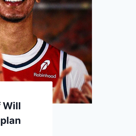
 Will
 plan