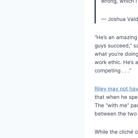
wrong, which I
— Joshua Vald
“He’s an amazing 
guys succeed,” sa
what you’re doing
work ethic. He’s 
competing . . .”
Riley may not ha
that when he spec
The “with me” part
between the two 
While the cliché 