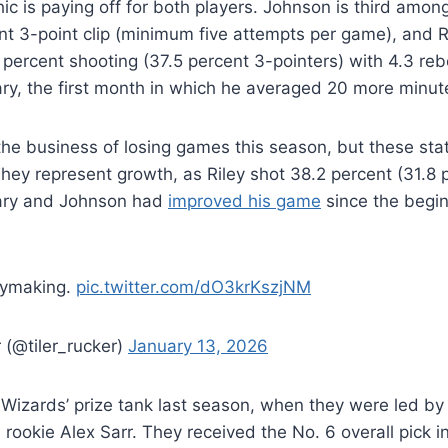
hic is paying off for both players. Johnson is third amo
nt 3-point clip (minimum five attempts per game), and 
 percent shooting (37.5 percent 3-pointers) with 4.3 reb
ry, the first month in which he averaged 20 more minut
the business of losing games this season, but these stati
hey represent growth, as Riley shot 38.2 percent (31.8 
uary and Johnson had
improved his game
since the begin
aymaking.
pic.twitter.com/dO3krKszjNM
 (@tiler_rucker)
January 13, 2026
Wizards’ prize tank last season, when they were led by
ookie Alex Sarr. They received the No. 6 overall pick in 