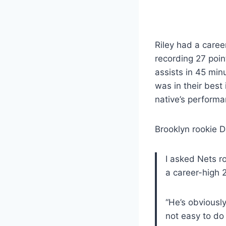
Riley had a caree
recording 27 poin
assists in 45 min
was in their best
native’s perform
Brooklyn rookie 
I asked Nets r
a career-high 2
“He’s obviously
not easy to do