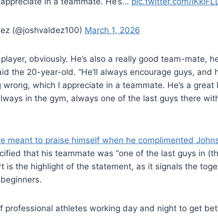
 appreciate in a teammate. He’s…
pic.twitter.com/IKkiFL
ez (@joshvaldez100)
March 1, 2026
player, obviously. He’s also a really good team-mate, h
id the 20-year-old. “He’ll always encourage guys, and he’
 wrong, which I appreciate in a teammate. He’s a great k
always in the gym, always one of the last guys there wi
ve meant to praise himself when he complimented John
ified that his teammate was “one of the last guys in (t
 is the highlight of the statement, as it signals the tog
beginners.
of professional athletes working day and night to get bett