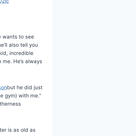
D2Ic
e wants to see
ll also tell you
id, incredible
th me. He’s always
son
but he did just
he gym) with me.”
etherness
er is as old as