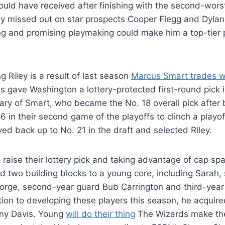
ould have received after finishing with the second-worst
y missed out on star prospects Cooper Flegg and Dylan
ng and promising playmaking could make him a top-tier
g Riley is a result of last season
Marcus Smart trades w
s gave Washington a lottery-protected first-round pick 
ry of Smart, who became the No. 18 overall pick after 
 in their second game of the playoffs to clinch a playof
d back up to No. 21 in the draft and selected Riley.
 raise their lottery pick and taking advantage of cap spa
 two building blocks to a young core, including Sarah,
rge, second-year guard Bub Carrington and third-year 
ition to developing these players this season, he acquire
ny Davis. Young
will do their thing
The Wizards make the