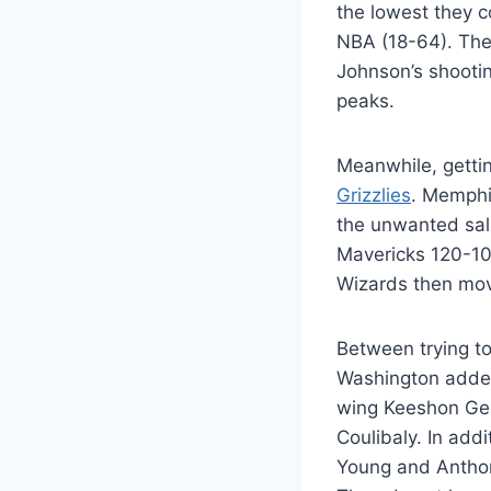
the lowest they c
NBA (18-64). The
Johnson’s shooti
peaks.
Meanwhile, gettin
Grizzlies
. Memphi
the unwanted sala
Mavericks 120-106
Wizards then move
Between trying to
Washington added
wing Keeshon Geo
Coulibaly. In add
Young and Antho