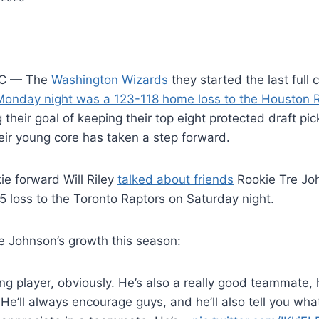
C — The
Washington Wizards
they started the last full
Monday night was a 123-118 home loss to the Houston 
 their goal of keeping their top eight protected draft pi
heir young core has taken a step forward.
ie forward Will Riley
talked about friends
Rookie Tre Jo
25 loss to the Toronto Raptors on Saturday night.
re Johnson’s growth this season:
ng player, obviously. He’s also a really good teammate,
He’ll always encourage guys, and he’ll also tell you wha