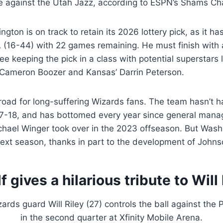
 against the Utah Jazz, according to ESPN’s Shams Ch
ngton is on track to retain its 2026 lottery pick, as it h
A (16-44) with 22 games remaining. He must finish with
ee keeping the pick in a class with potential superstars l
 Cameron Boozer and Kansas’ Darrin Peterson.
 road for long-suffering Wizards fans. The team hasn’t 
7-18, and has bottomed every year since general manag
hael Winger took over in the 2023 offseason. But Washin
ext season, thanks in part to the development of Johns
 gives a hilarious tribute to Will 