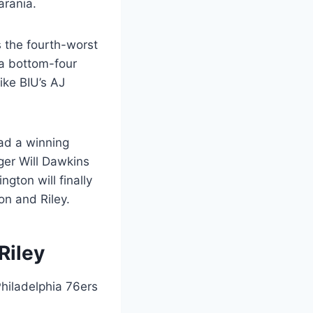
arania.
as the fourth-worst
 a bottom-four
ike BIU’s AJ
had a winning
er Will Dawkins
gton will finally
on and Riley.
Riley