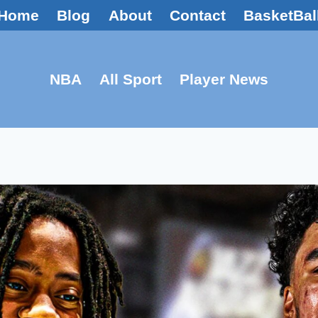
Home
Blog
About
Contact
BasketBal
NBA
All Sport
Player News