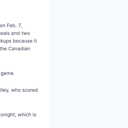
on Feb. 7,
teals and two
ckups because it
t the Canadian
e game.
Riley, who scored
tonight, which is