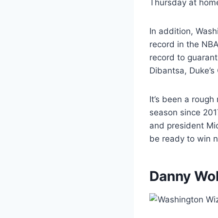
Thursday at home
In addition, Washi
record in the NB
record to guarant
Dibantsa, Duke’s
It’s been a rough
season since 201
and president Mic
be ready to win n
Danny Wolf