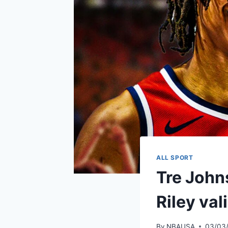
ALL SPORT
Tre Johns
Riley va
By
NBAUSA
03/03