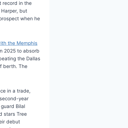
 record in the
 Harper, but
 prospect when he
ith the Memphis
in 2025 to absorb
beating the Dallas
f berth. The
ce in a trade,
 second-year
guard Bilal
d stars Tree
ir debut