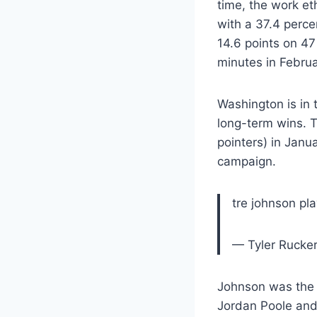
time, the work et
with a 37.4 perce
14.6 points on 47
minutes in Februa
Washington is in 
long-term wins. T
pointers) in Jan
campaign.
tre johnson pl
— Tyler Rucker
Johnson was the 
Jordan Poole and r