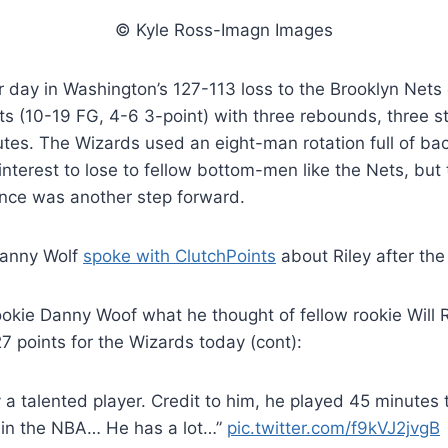
© Kyle Ross-Imagn Images
r day in Washington’s 127-113 loss to the Brooklyn Nets 
ts (10-19 FG, 4-6 3-point) with three rebounds, three s
utes. The Wizards used an eight-man rotation full of ba
 interest to lose to fellow bottom-men like the Nets, bu
ance was another step forward.
Danny Wolf
spoke with ClutchPoints
about Riley after th
ookie Danny Woof what he thought of fellow rookie Will 
7 points for the Wizards today (cont):
 a talented player. Credit to him, he played 45 minutes 
 in the NBA… He has a lot…”
pic.twitter.com/f9kVJ2jvgB