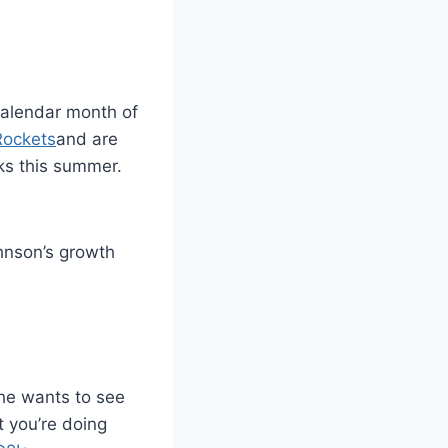
 calendar month of
Rockets
and are
cks this summer.
hnson’s growth
 he wants to see
t you’re doing