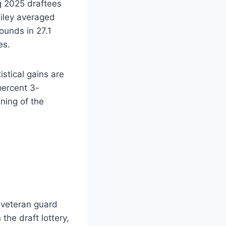
ng 2025 draftees
Riley averaged
ounds in 27.1
es.
stical gains are
percent 3-
ning of the
 veteran guard
the draft lottery,