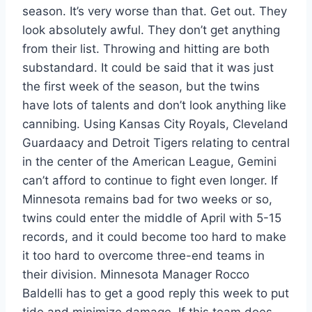
season. It’s very worse than that. Get out. They
look absolutely awful. They don’t get anything
from their list. Throwing and hitting are both
substandard. It could be said that it was just
the first week of the season, but the twins
have lots of talents and don’t look anything like
cannibing. Using Kansas City Royals, Cleveland
Guardaacy and Detroit Tigers relating to central
in the center of the American League, Gemini
can’t afford to continue to fight even longer. If
Minnesota remains bad for two weeks or so,
twins could enter the middle of April with 5-15
records, and it could become too hard to make
it too hard to overcome three-end teams in
their division. Minnesota Manager Rocco
Baldelli has to get a good reply this week to put