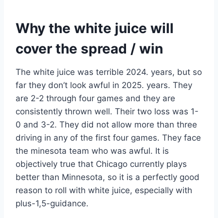
Why the white juice will
cover the spread / win
The white juice was terrible 2024. years, but so
far they don’t look awful in 2025. years. They
are 2-2 through four games and they are
consistently thrown well. Their two loss was 1-
0 and 3-2. They did not allow more than three
driving in any of the first four games. They face
the minesota team who was awful. It is
objectively true that Chicago currently plays
better than Minnesota, so it is a perfectly good
reason to roll with white juice, especially with
plus-1,5-guidance.