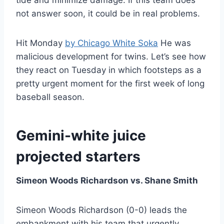
tide and minimize damage. If this team does
not answer soon, it could be in real problems.
Hit Monday
by Chicago White Soka
He was
malicious development for twins. Let’s see how
they react on Tuesday in which footsteps as a
pretty urgent moment for the first week of long
baseball season.
Gemini-white juice
projected starters
Simeon Woods Richardson vs. Shane Smith
Simeon Woods Richardson (0-0) leads the
embankment with his team that urgently