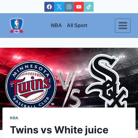
Skip
to
content
NBA
All Sport
NBA
Twins vs White juice