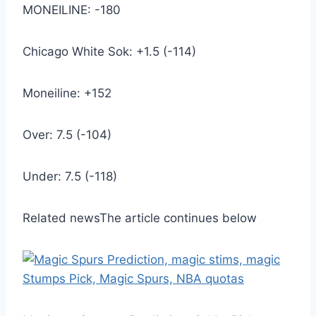
MONEILINE: -180
Chicago White Sok: +1.5 (-114)
Moneiline: +152
Over: 7.5 (-104)
Under: 7.5 (-118)
Related news
The article continues below