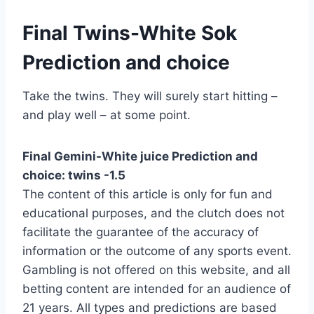
Final Twins-White Sok
Prediction and choice
Take the twins. They will surely start hitting –
and play well – at some point.
Final Gemini-White juice Prediction and
choice: twins -1.5
The content of this article is only for fun and
educational purposes, and the clutch does not
facilitate the guarantee of the accuracy of
information or the outcome of any sports event.
Gambling is not offered on this website, and all
betting content are intended for an audience of
21 years. All types and predictions are based