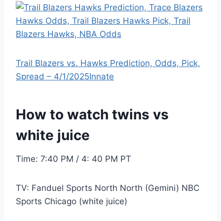
Trail Blazers vs. Hawks Prediction, Odds, Pick,
Spread – 4/1/2025
Innate
How to watch twins vs
white juice
Time: 7:40 PM / 4: 40 PM PT
TV: Fanduel Sports North North (Gemini) NBC
Sports Chicago (white juice)