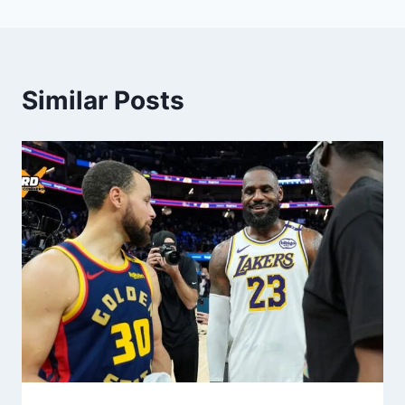
Similar Posts