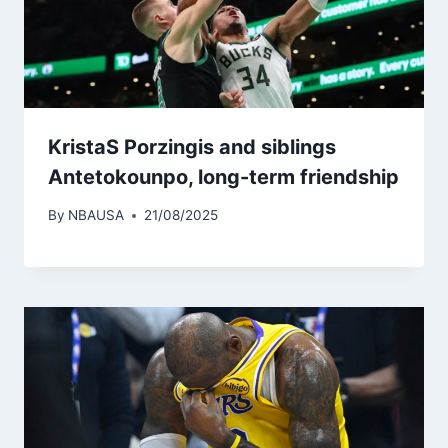
KristaS Porzingis and siblings
Antetokounpo, long-term friendship
By
NBAUSA
21/08/2025