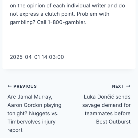
on the opinion of each individual writer and do
not express a clutch point. Problem with
gambling? Call 1-800-gambler.
2025-04-01 14:03:00
Post
PREVIOUS
NEXT
Are Jamal Murray,
Luka Dončić sends
navigation
Aaron Gordon playing
savage demand for
tonight? Nuggets vs.
teammates before
Timbervolves injury
Best Outburst
report