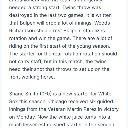
needed a strong start. Twins throw was
destroyed in the last two games. It is written
that Bulpen will drop a lot of innings. Woods
Richardson should rest Bullpen, stabilizes
rotation and win the game. There are a lot of
riding on the first start of the young season.
The starter for the rear rotation rotation should
not carry staff, but in this match, the twins
need their shot that throws to set up on the
front working horse.
Shane Smith (0-0) is a new starter for White
Sox this season. Chicago received six guided
innings from the Veteran Martin Perez in victory
on Monday. Now the white juice turns into a
much lesser established starter in the second