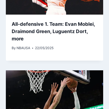
All-defensive 1. Team: Evan Moblei,
Draimond Green, Luguentz Dort,
more
By
NBAUSA
22/05/2025