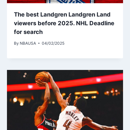
The best Landgren Landgren Land
viewers before 2025. NHL Deadline
for search
By
NBAUSA
04/02/2025