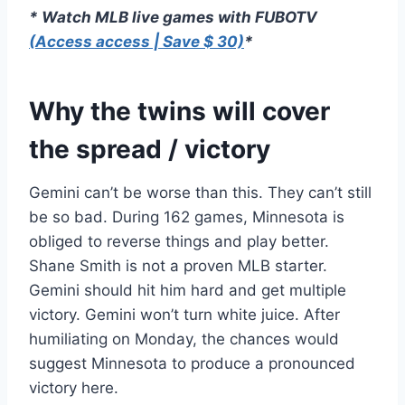
* Watch MLB live games with FUBOTV
(Access access | Save $ 30)
*
Why the twins will cover
the spread / victory
Gemini can’t be worse than this. They can’t still
be so bad. During 162 games, Minnesota is
obliged to reverse things and play better.
Shane Smith is not a proven MLB starter.
Gemini should hit him hard and get multiple
victory. Gemini won’t turn white juice. After
humiliating on Monday, the chances would
suggest Minnesota to produce a pronounced
victory here.