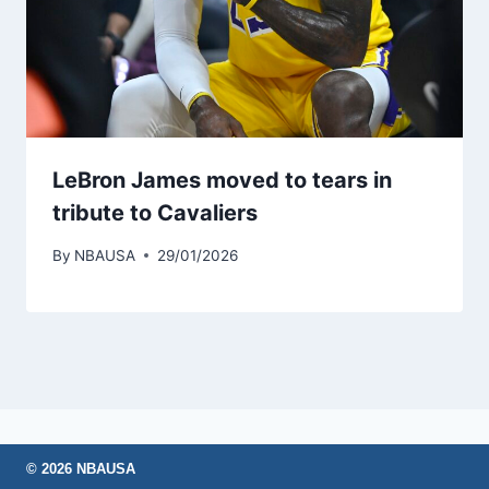
LeBron James moved to tears in
tribute to Cavaliers
By
NBAUSA
29/01/2026
© 2026 NBAUSA