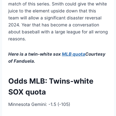
match of this series. Smith could give the white
juice to the element upside down that this
team will allow a significant disaster reversal
2024. Year that has become a conversation
about baseball with a large league for all wrong
reasons.
Here is a twin-white sox
MLB quota
Courtesy
of Fanduela.
Odds MLB: Twins-white
SOX quota
Minnesota Gemini: -1.5 (-105)