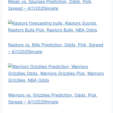
Magic vs. Spurses Prediction, Odds, Pick,
Spread – 4/1/2025
Innate
Raptors vs. Bills Prediction, Odds, Pick, Spread
– 4/1/2025
Innate
Warriors vs. Grizzlies Prediction, Odds, Pick,
Spread – 4/1/2025
Innate