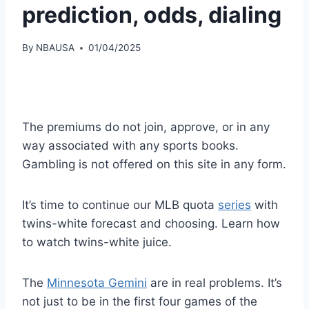
prediction, odds, dialing
By
NBAUSA
01/04/2025
The premiums do not join, approve, or in any
way associated with any sports books.
Gambling is not offered on this site in any form.
It’s time to continue our MLB quota
series
with
twins-white forecast and choosing. Learn how
to watch twins-white juice.
The
Minnesota Gemini
are in real problems. It’s
not just to be in the first four games of the