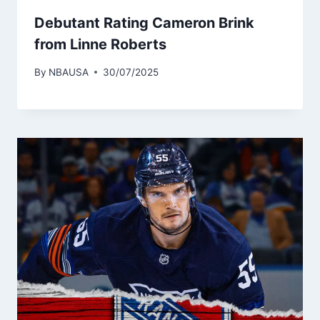
Debutant Rating Cameron Brink
from Linne Roberts
By
NBAUSA
30/07/2025