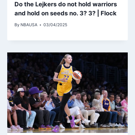
Do the Lejkers do not hold warriors
and hold on seeds no. 3? 3? | Flock
By
NBAUSA
03/04/2025