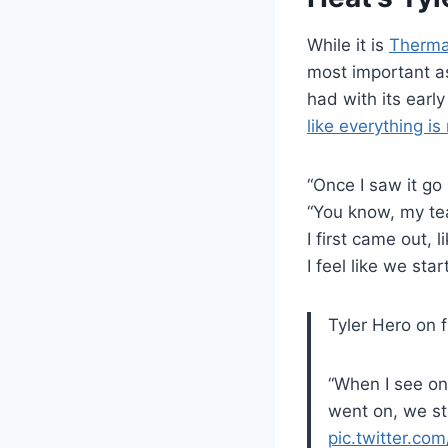
While it is
Thermal
most important a
had with its earl
like everything is
“Once I saw it go 
“You know, my te
I first came out, 
I feel like we sta
Tyler Hero on 
“When I see on
went on, we st
pic.twitter.co