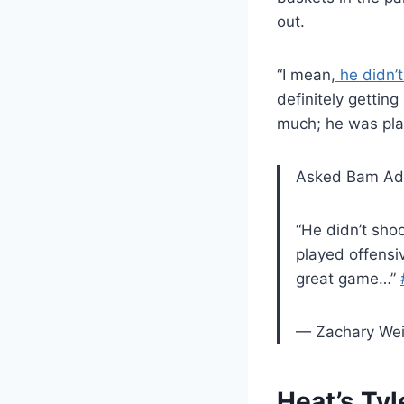
out.
“I mean,
he didn’t
definitely getting
much; he was pla
Asked Bam Ade
“He didn’t sho
played offensi
great game…”
— Zachary We
Heat’s Tyl