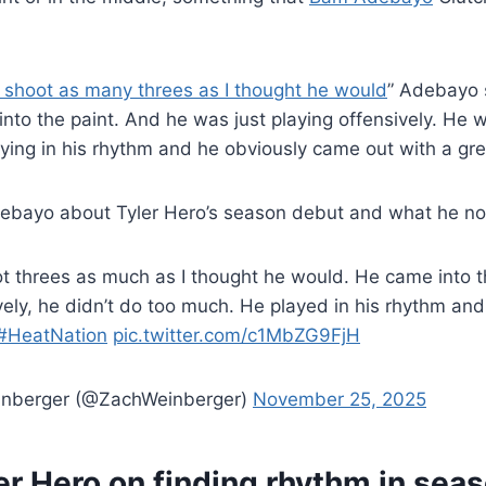
 shoot as many threes as I thought he would
” Adebayo 
 into the paint. And he was just playing offensively. He 
ying in his rhythm and he obviously came out with a gr
bayo about Tyler Hero’s season debut and what he no
ot threes as much as I thought he would. He came into
vely, he didn’t do too much. He played in his rhythm an
#HeatNation
pic.twitter.com/c1MbZG9FjH
inberger (@ZachWeinberger)
November 25, 2025
er Hero on finding rhythm in sea