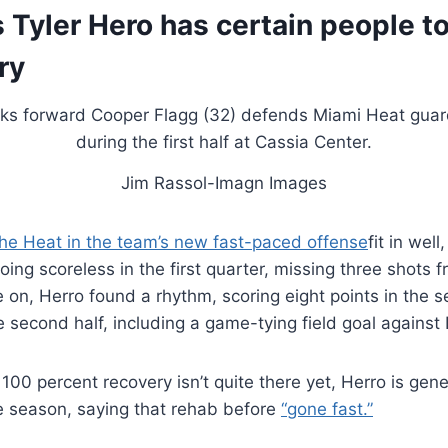
 Tyler Hero has certain people to
ry
Jim Rassol-Imagn Images
the Heat in the team’s new fast-paced offense
fit in wel
oing scoreless in the first quarter, missing three shots f
on, Herro found a rhythm, scoring eight points in the 
e second half, including a game-tying field goal against 
100 percent recovery isn’t quite there yet, Herro is gener
the season, saying that rehab before
“gone fast.”