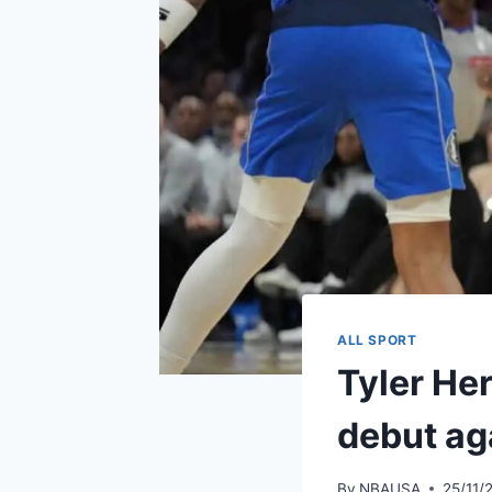
ALL SPORT
Tyler Her
debut ag
By
NBAUSA
25/11/