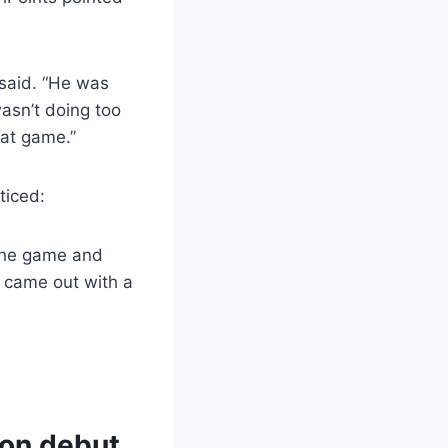
said. “He was
wasn’t doing too
eat game.”
ticed:
 the game and
d came out with a
son debut