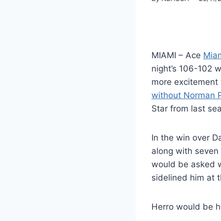
MIAMI – Ace
Miam
night’s 106-102 w
more excitement t
without Norman Po
Star from last se
In the win over D
along with seven 
would be asked wh
sidelined him at 
Herro would be h