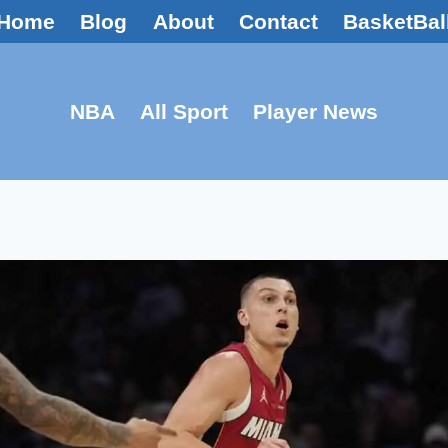
Home
Blog
About
Contact
BasketBal
NBA
All Sport
Player News