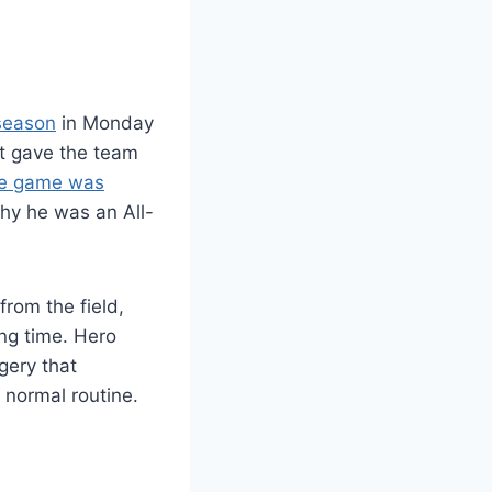
 season
in Monday
at gave the team
e game was
y he was an All-
from the field,
ng time. Hero
gery that
s normal routine.