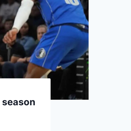
r season