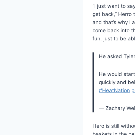
“I just want to s
get back,” Herro t
and that’s why I 
come back into th
fun, just to be a
He asked Tyler
He would start
quickly and b
#HeatNation
p
— Zachary We
Hero is still with
baskets in the pa