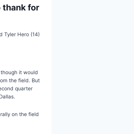
 thank for
l, though it would
rom the field. But
second quarter
Dallas.
ally on the field