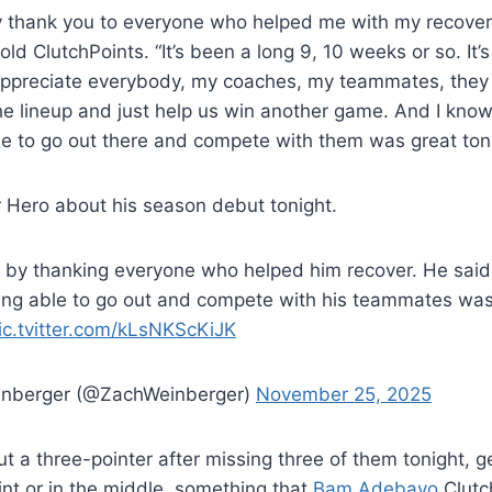
ay thank you to everyone who helped me with my recover
old ClutchPoints. “It’s been a long 9, 10 weeks or so. It’
appreciate everybody, my coaches, my teammates, they a
e lineup and just help us win another game. And I know 
ble to go out there and compete with them was great toni
 Hero about his season debut tonight.
 by thanking everyone who helped him recover. He said
eing able to go out and compete with his teammates wa
ic.tvitter.com/kLsNKScKiJK
inberger (@ZachWeinberger)
November 25, 2025
out a three-pointer after missing three of them tonight, g
int or in the middle, something that
Bam Adebayo
Clutc