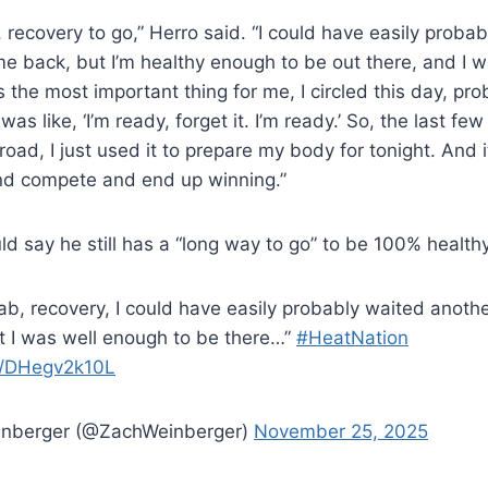
b, recovery to go,” Herro said. “I could have easily prob
 back, but I’m healthy enough to be out there, and I w
 the most important thing for me, I circled this day, pro
as like, ‘I’m ready, forget it. I’m ready.’ So, the last f
oad, I just used it to prepare my body for tonight. And i
and compete and end up winning.”
d say he still has a “long way to go” to be 100% healthy
ehab, recovery, I could have easily probably waited anot
 I was well enough to be there…”
#HeatNation
om/DHegv2k10L
inberger (@ZachWeinberger)
November 25, 2025