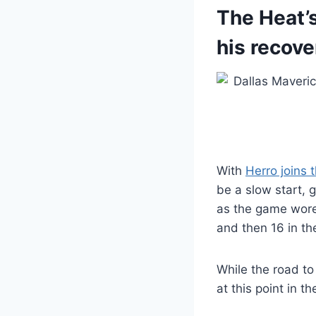
The Heat’s
his recove
With
Herro joins 
be a slow start, g
as the game wore 
and then 16 in th
While the road to 
at this point in 