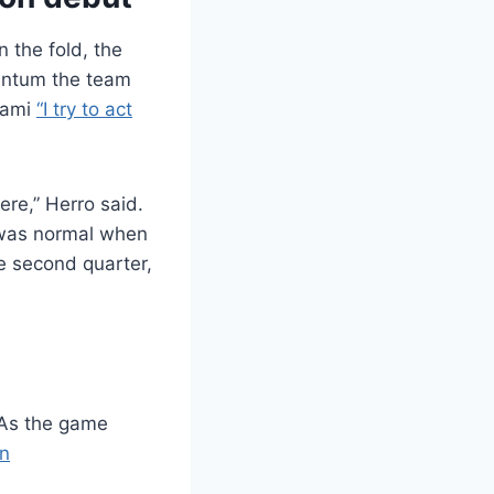
 the fold, the
mentum the team
Miami
“I try to act
ere,” Herro said.
g was normal when
he second quarter,
 As the game
n