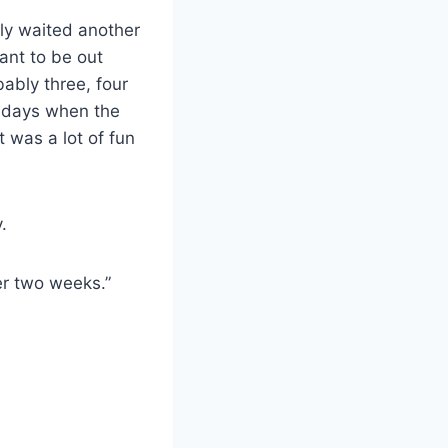
ably waited another
ant to be out
bably three, four
ew days when the
t was a lot of fun
.
her two weeks.”