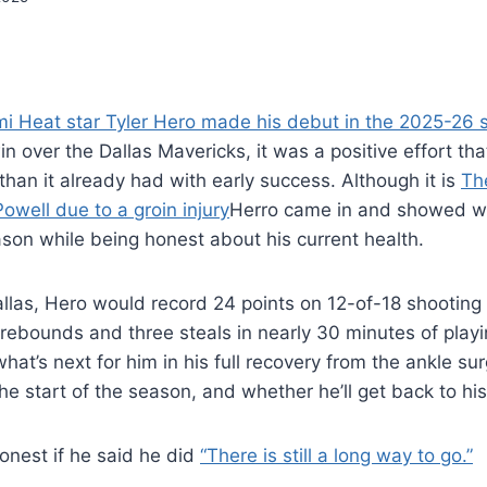
i Heat star Tyler Hero made his debut in the 2025-26
in over the Dallas Mavericks, it was a positive effort th
han it already had with early success. Although it is
Th
well due to a groin injury
Herro came in and showed wh
ason while being honest about his current health.
allas, Hero would record 24 points on 12-of-18 shooting 
rebounds and three steals in nearly 30 minutes of playi
at’s next for him in his full recovery from the ankle sur
the start of the season, and whether he’ll get back to hi
onest if he said he did
“There is still a long way to go.”