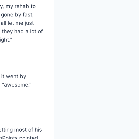
y, my rehab to
s gone by fast,
ll let me just
they had a lot of
ght.”
 it went by
s “awesome.”
etting most of his
hPoints pointed