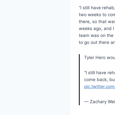
“I still have reha
two weeks to come
there, so that was
weeks ago, and I w
team was on the r
to go out there 
Tyler Hero woul
“I still have r
come back, but
pic.twitter.c
— Zachary We