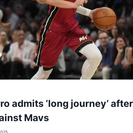
ro admits ‘long journey’ afte
ainst Mavs
2025