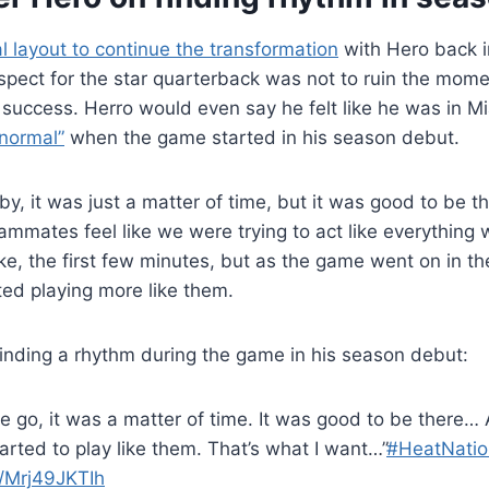
 layout to continue the transformation
with Hero back in
spect for the star quarterback was not to ruin the mo
y success. Herro would even say he felt like he was in 
 normal”
when the game started in his season debut.
by, it was just a matter of time, but it was good to be th
ammates feel like we were trying to act like everythin
like, the first few minutes, but as the game went on in t
rted playing more like them.
finding a rhythm during the game in his season debut:
e go, it was a matter of time. It was good to be there…
arted to play like them. That’s what I want…”
#HeatNatio
m/Mrj49JKTIh