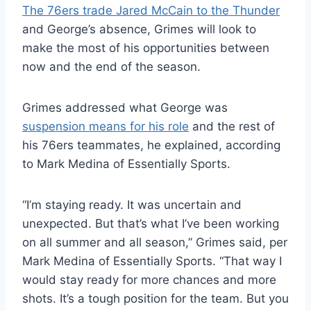
The 76ers trade Jared McCain to the Thunder
and George’s absence, Grimes will look to
make the most of his opportunities between
now and the end of the season.
Grimes addressed what George was
suspension means for his role
and the rest of
his 76ers teammates, he explained, according
to Mark Medina of Essentially Sports.
“I’m staying ready. It was uncertain and
unexpected. But that’s what I’ve been working
on all summer and all season,” Grimes said, per
Mark Medina of Essentially Sports. “That way I
would stay ready for more chances and more
shots. It’s a tough position for the team. But you