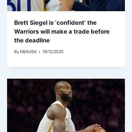
Brett Siegel is ‘confident’ the
Warriors will make a trade before
the deadline
By
NBAUSA
19/12/2025