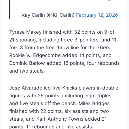
— Kay Carlin (@Ki_Carlin)
February 12, 2026
Tyrese Maxey finished with 32 points on 9-of-
21 shooting, including three 3-pointers, and 11-
for-13 from the free throw line for the 76ers.
Rookie VJ Edgecombe added 14 points, and
Dominic Barlow added 13 points, four rebounds
and two steals.
Jose Alvarado led five Knicks players in double
figures with 26 points, including eight triples
and five steals off the bench. Miles Bridges
finished with 22 points, six assists and two
steals, and Karl-Anthony Towns added 21
points, 11 rebounds and five assists.