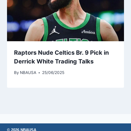
Raptors Nude Celtics Br. 9 Pick in
Derrick White Trading Talks
By
NBAUSA
25/06/2025
© 2026 NBAUSA