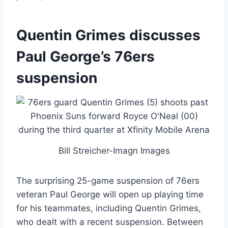
Quentin Grimes discusses
Paul George’s 76ers
suspension
Bill Streicher-Imagn Images
The surprising 25-game suspension of 76ers
veteran Paul George will open up playing time
for his teammates, including Quentin Grimes,
who dealt with a recent suspension. Between