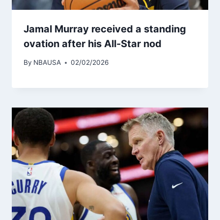
Jamal Murray received a standing
ovation after his All-Star nod
By
NBAUSA
02/02/2026