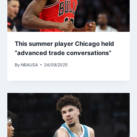
This summer player Chicago held
“advanced trade conversations”
By
NBAUSA
24/09/2025