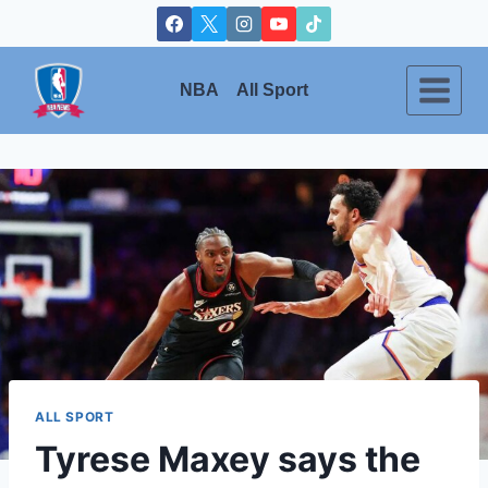
Skip
to
content
NBA
All Sport
ALL SPORT
Tyrese Maxey says the