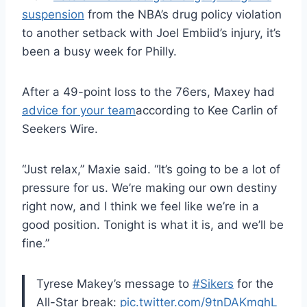
suspension
from the NBA’s drug policy violation
to another setback with Joel Embiid’s injury, it’s
been a busy week for Philly.
After a 49-point loss to the 76ers, Maxey had
advice for your team
according to Kee Carlin of
Seekers Wire.
“Just relax,” Maxie said. “It’s going to be a lot of
pressure for us. We’re making our own destiny
right now, and I think we feel like we’re in a
good position. Tonight is what it is, and we’ll be
fine.”
Tyrese Makey’s message to
#Sikers
for the
All-Star break:
pic.twitter.com/9tnDAKmghL