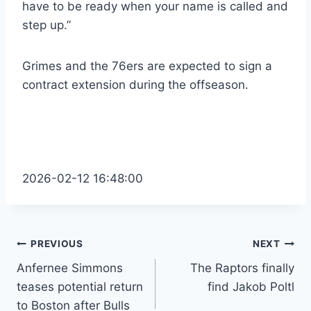
have to be ready when your name is called and
step up.”
Grimes and the 76ers are expected to sign a
contract extension during the offseason.
2026-02-12 16:48:00
Post
PREVIOUS
NEXT
Anfernee Simmons
The Raptors finally
navigation
teases potential return
find Jakob Poltl
to Boston after Bulls