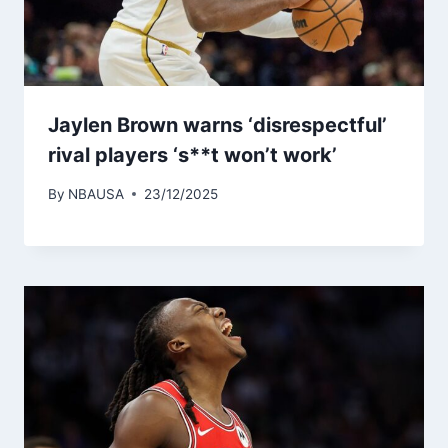
Jaylen Brown warns ‘disrespectful’
rival players ‘s**t won’t work’
By
NBAUSA
23/12/2025