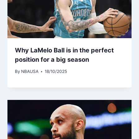
Why LaMelo Ball is in the perfect
position for a big season
By
NBAUSA
18/10/2025