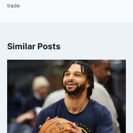
trade
Similar Posts