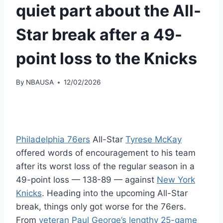
quiet part about the All-
Star break after a 49-
point loss to the Knicks
By
NBAUSA
12/02/2026
Philadelphia 76ers
All-Star
Tyrese McKay
offered words of encouragement to his team
after its worst loss of the regular season in a
49-point loss — 138-89 — against
New York
Knicks
. Heading into the upcoming All-Star
break, things only got worse for the 76ers.
From
veteran Paul George’s lengthy 25-game