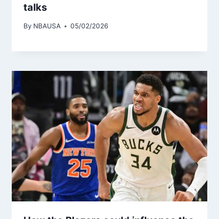
talks
By
NBAUSA
05/02/2026