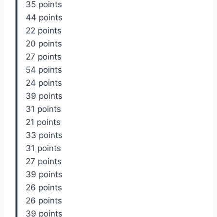
35 points
44 points
22 points
20 points
27 points
54 points
24 points
39 points
31 points
21 points
33 points
31 points
27 points
39 points
26 points
26 points
39 points