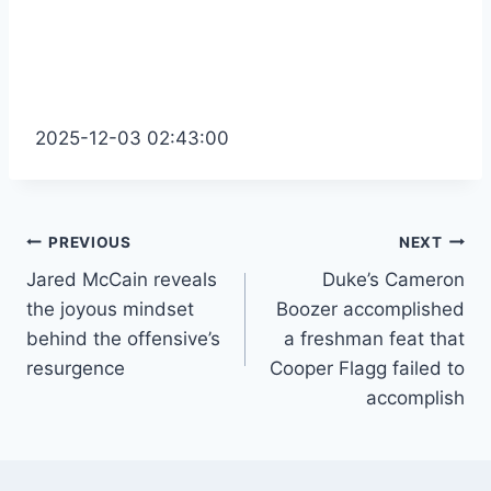
2025-12-03 02:43:00
Post
PREVIOUS
NEXT
Jared McCain reveals
Duke’s Cameron
navigation
the joyous mindset
Boozer accomplished
behind the offensive’s
a freshman feat that
resurgence
Cooper Flagg failed to
accomplish