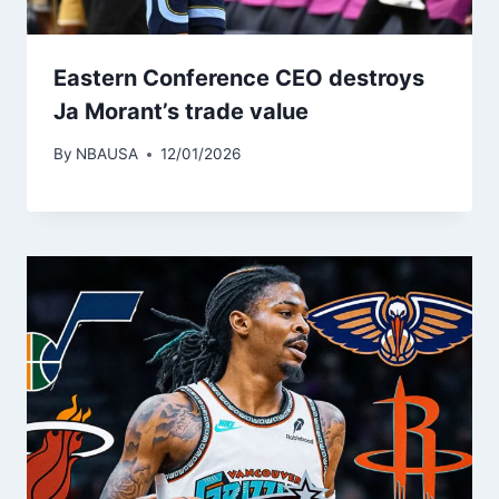
Eastern Conference CEO destroys
Ja Morant’s trade value
By
NBAUSA
12/01/2026