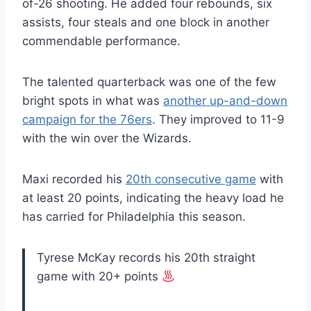
of-26 shooting. He added four rebounds, six
assists, four steals and one block in another
commendable performance.
The talented quarterback was one of the few
bright spots in what was
another up-and-down
campaign for the 76ers
. They improved to 11-9
with the win over the Wizards.
Maxi recorded his
20th consecutive game
with
at least 20 points, indicating the heavy load he
has carried for Philadelphia this season.
Tyrese McKay records his 20th straight
game with 20+ points