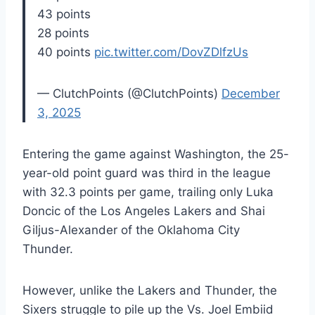
43 points
28 points
40 points
pic.twitter.com/DovZDlfzUs
— ClutchPoints (@ClutchPoints)
December
3, 2025
Entering the game against Washington, the 25-
year-old point guard was third in the league
with 32.3 points per game, trailing only Luka
Doncic of the Los Angeles Lakers and Shai
Giljus-Alexander of the Oklahoma City
Thunder.
However, unlike the Lakers and Thunder, the
Sixers struggle to pile up the Vs. Joel Embiid