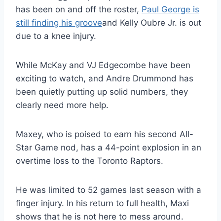
has been on and off the roster,
Paul George is
still finding his groove
and Kelly Oubre Jr. is out
due to a knee injury.
While McKay and VJ Edgecombe have been
exciting to watch, and Andre Drummond has
been quietly putting up solid numbers, they
clearly need more help.
Maxey, who is poised to earn his second All-
Star Game nod, has a 44-point explosion in an
overtime loss to the Toronto Raptors.
He was limited to 52 games last season with a
finger injury. In his return to full health, Maxi
shows that he is not here to mess around.