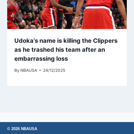
Udoka’s name is killing the Clippers
as he trashed his team after an
embarrassing loss
By
NBAUSA
24/12/2025
© 2026 NBAUSA