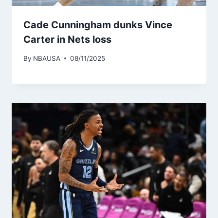
Cade Cunningham dunks Vince
Carter in Nets loss
By
NBAUSA
08/11/2025