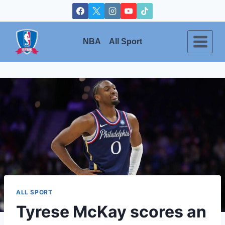
Skip
to
content
NBA
All Sport
ALL SPORT
Tyrese McKay scores an