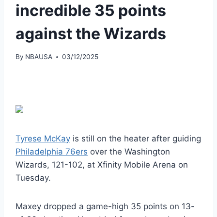
incredible 35 points
against the Wizards
By
NBAUSA
03/12/2025
Tyrese McKay
is still on the heater after guiding
Philadelphia 76ers
over the Washington
Wizards, 121-102, at Xfinity Mobile Arena on
Tuesday.
Maxey dropped a game-high 35 points on 13-