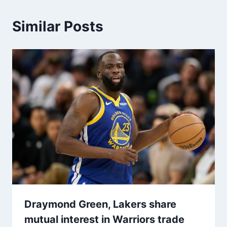
Similar Posts
Draymond Green, Lakers share
mutual interest in Warriors trade