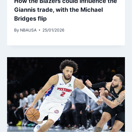
How the Blazers could influence the
Giannis trade, with the Michael
Bridges flip
By
NBAUSA
25/01/2026