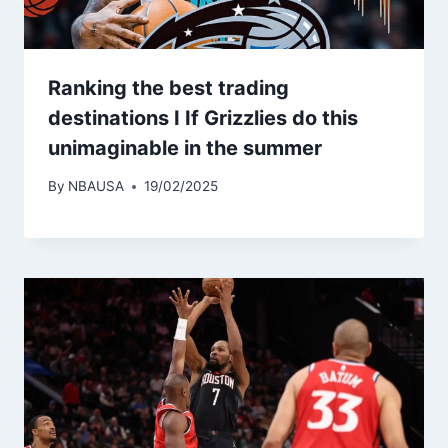
Ranking the best trading
destinations I If Grizzlies do this
unimaginable in the summer
By
NBAUSA
19/02/2025