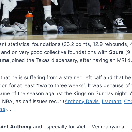
ent statistical foundations (26.2 points, 12.9 rebounds, 4
s) and on very good collective foundations with
Spurs
(9 
yama
joined the Texas dispensary, after having an MRI du
at he is suffering from a strained left calf and that he
on for at least “two to three weeks”. It was because of t
game of the season against the Kings on Sunday night. An
 NBA, as calf issues recur (
Anthony Davis
,
I Morant
,
Co
me
)…
aint Anthony
and especially for Victor Vembanyama, in