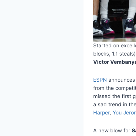
Started on excell
blocks, 1.1 steal
Victor Vemban
ESPN
announces th
from the competiti
missed the first 
a sad trend in the
Harper
,
You Jero
A new blow for
S