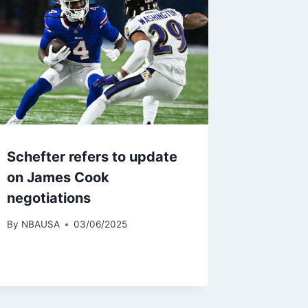
Schefter refers to update
on James Cook
negotiations
By
NBAUSA
03/06/2025