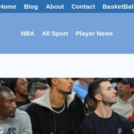
Home
Blog
About
Contact
BasketBal
NBA
All Sport
Player News