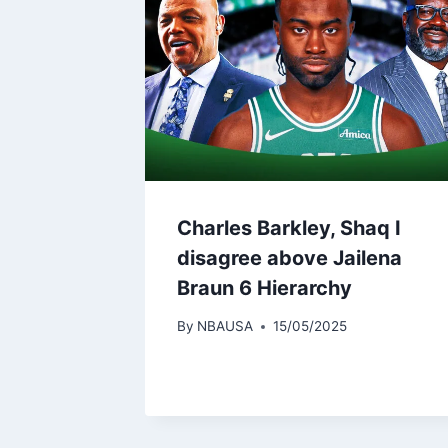
Charles Barkley, Shaq I
disagree above Jailena
Braun 6 Hierarchy
By
NBAUSA
15/05/2025