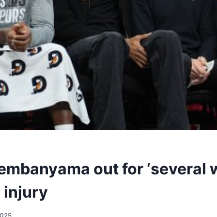
embanyama out for ‘several 
 injury
2025