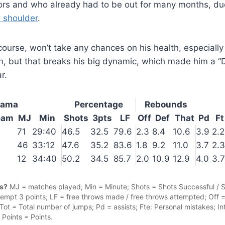
iors and who already had to be out for many months, d
e shoulder
.
 course, won’t take any chances on his health, especially
n, but that breaks his big dynamic, which made him a “
r.
yama
Percentage
Rebounds
eam
MJ
Min
Shots
3pts
LF
Off
Def
That
Pd
Ft
71
29:40
46.5
32.5
79.6
2.3
8.4
10.6
3.9
2.2
46
33:12
47.6
35.2
83.6
1.8
9.2
11.0
3.7
2.3
12
34:40
50.2
34.5
85.7
2.0
10.9
12.9
4.0
3.7
cs?
MJ = matches played; Min = Minute; Shots = Shots Successful / 
ttempt 3 points; LF = free throws made / free throws attempted; Off 
ot = Total number of jumps; Pd = assists; Fte: Personal mistakes; Int
; Points = Points.