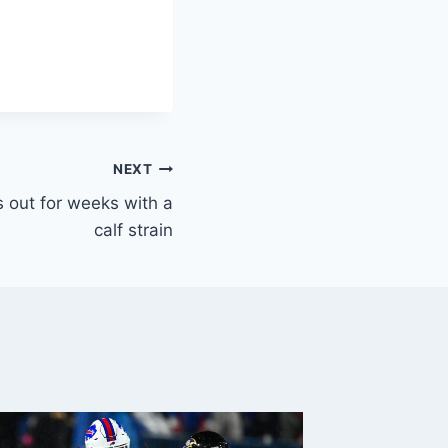
NEXT
 out for weeks with a
calf strain