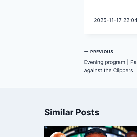
2025-11-17 22:0
Post
PREVIOUS
Evening program | Pa
navigation
against the Clippers
Similar Posts