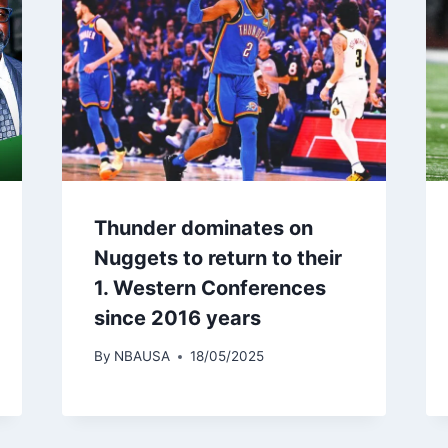
Thunder dominates on
Nuggets to return to their
1. Western Conferences
since 2016 years
By
NBAUSA
18/05/2025