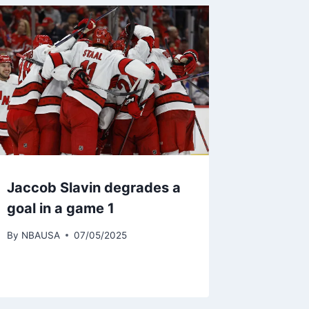
Jaccob Slavin degrades a
goal in a game 1
By
NBAUSA
07/05/2025