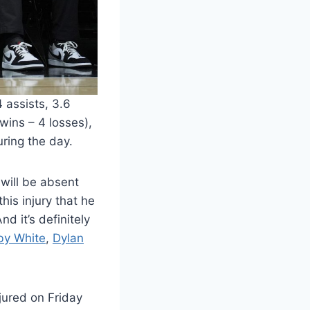
 assists, 3.6
wins – 4 losses),
ring the day.
 will be absent
his injury that he
d it’s definitely
by White
,
Dylan
jured on Friday