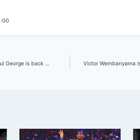
4:00
ul George is back …
Victor Wembanyama is