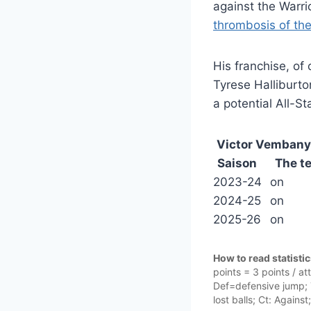
against the Warr
thrombosis of th
His franchise, of
Tyrese Halliburto
a potential All-Sta
Victor Vemban
Saison
The t
2023-24
on
2024-25
on
2025-26
on
How to read statisti
points = 3 points / a
Def=defensive jump; T
lost balls; Ct: Against