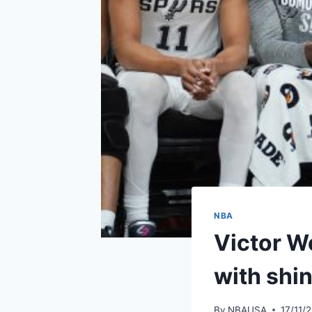
NBA
Victor W
with shin
By
NBAUSA
17/11/