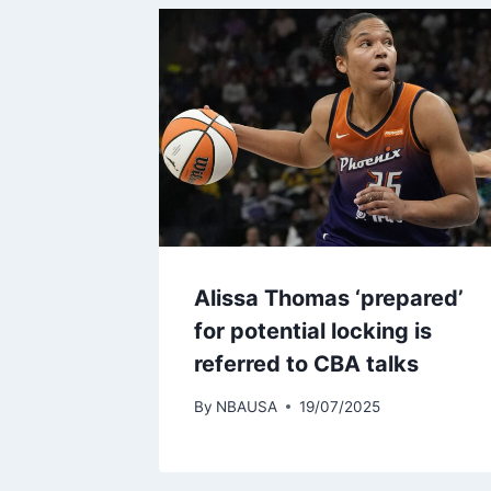
Alissa Thomas ‘prepared’
for potential locking is
referred to CBA talks
By
NBAUSA
19/07/2025