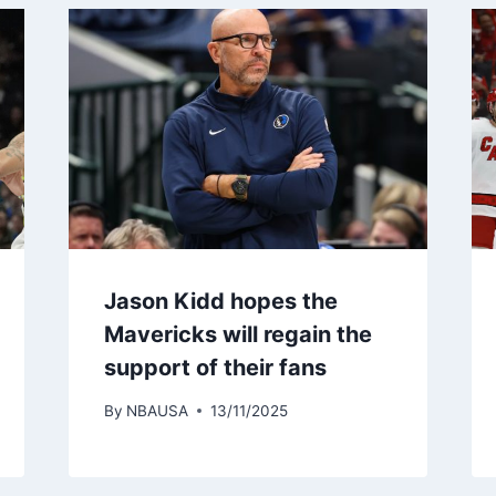
Jason Kidd hopes the
Mavericks will regain the
support of their fans
By
NBAUSA
13/11/2025