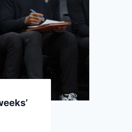
weeks’