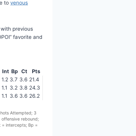
ue to
venous
 with previous
DPOI” favorite and
Int
Bp
Ct
Pts
1.2
3.7
3.6
21.4
1.1
3.2
3.8
24.3
1.1
3.6
3.6
26.2
Shots Attempted; 3
= offensive rebound;
 = intercepts; Bp =