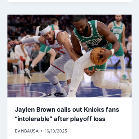
Jaylen Brown calls out Knicks fans
“intolerable” after playoff loss
By
NBAUSA
16/10/2025