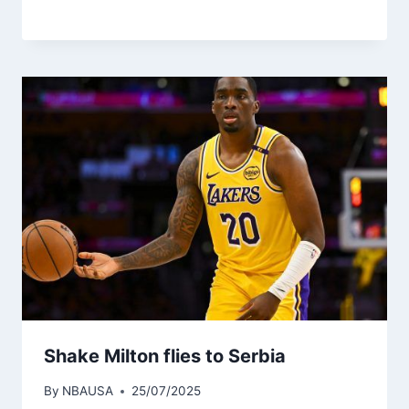
Shake Milton flies to Serbia
By
NBAUSA
25/07/2025