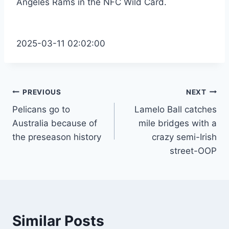
Angeles Rams in the NFC Wild Card.
2025-03-11 02:02:00
Post
PREVIOUS
NEXT
Pelicans go to
Lamelo Ball catches
navigation
Australia because of
mile bridges with a
the preseason history
crazy semi-Irish
street-OOP
Similar Posts