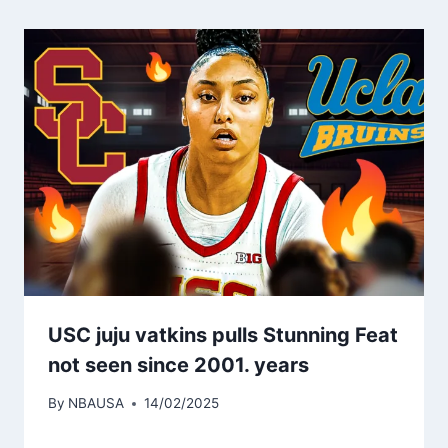
USC juju vatkins pulls Stunning Feat
not seen since 2001. years
By
NBAUSA
14/02/2025