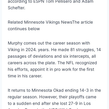
according to ESPN Tom Pellisero and Adam
Schefter.
Related Minnesote Vikings News
The article
continues below
Murphy comes out the career season with
Viking in 2024. years. He made 81 struggles, 14
passages of deviations and six intercepts, all
careers across the plate. The NFL recognized
his efforts, appoint it in pro work for the first
time in his career.
It returns to Minnesota Okad ending 14-3 in the
regular season. However, their playoffs came
to a sudden end after she lost 27-9 in Los