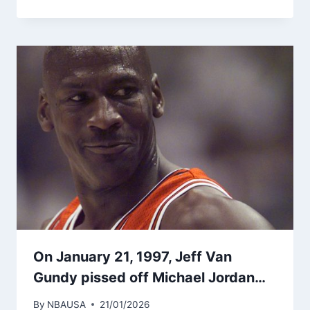
On January 21, 1997, Jeff Van
Gundy pissed off Michael Jordan…
By
NBAUSA
21/01/2026