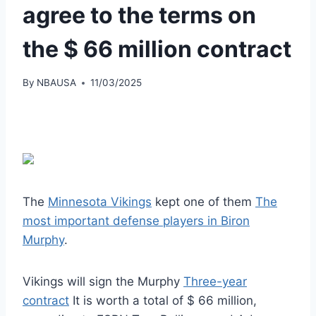
agree to the terms on
the $ 66 million contract
By
NBAUSA
11/03/2025
The
Minnesota Vikings
kept one of them
The
most important defense players in Biron
Murphy
.
Vikings will sign the Murphy
Three-year
contract
It is worth a total of $ 66 million,