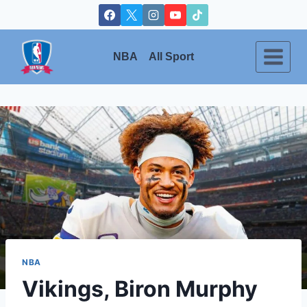
Skip
to
content
NBA
All Sport
NBA
Vikings, Biron Murphy