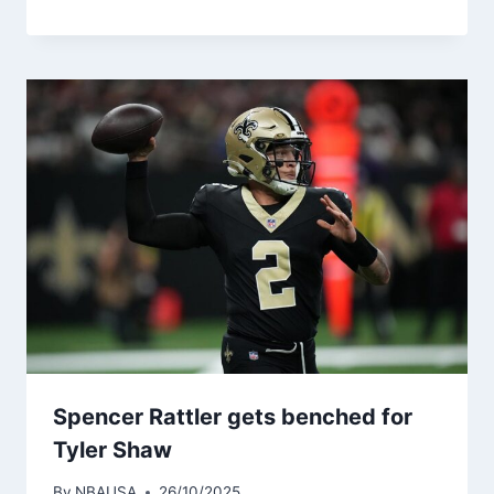
Spencer Rattler gets benched for
Tyler Shaw
By
NBAUSA
26/10/2025