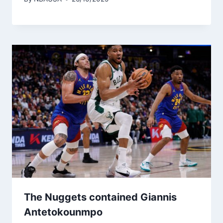
The Nuggets contained Giannis
Antetokounmpo