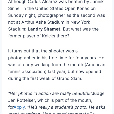
Although Carlos Alcaraz was beaten by Jannik
Sinner in the United States Open Konac on
Sunday night, photographer as the second was
not at Arthur Ashe Stadium in New York
Stadium:
Landry Shamet
. But what was the
former player of Knicks there?
It turns out that the shooter was a
photographer in his free time for four years. He
was already working from the mouth (American
tennis association) last year, but now opened
during the first week of Grand Slam.
“Her photos in action are really beautiful”
Judge
Jen Potteiser, which is part of the mouth,
for
Apply
.
“He’s really a student’s photo. He asks