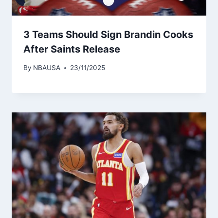
3 Teams Should Sign Brandin Cooks
After Saints Release
By
NBAUSA
23/11/2025