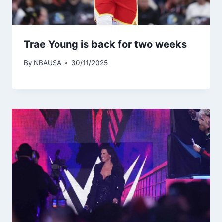
Trae Young is back for two weeks
By
NBAUSA
30/11/2025