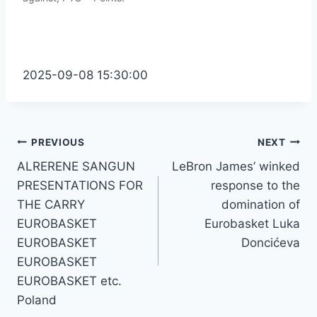
2025-09-08 15:30:00
Post
PREVIOUS
NEXT
ALRERENE SANGUN
LeBron James’ winked
navigation
PRESENTATIONS FOR
response to the
THE CARRY
domination of
EUROBASKET
Eurobasket Luka
EUROBASKET
Doncićeva
EUROBASKET
EUROBASKET etc.
Poland