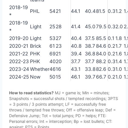
2018-19
PHL
54
21
44.1
40.4
81.5
0.3
1.2
1
*
2018-19
Light
25
28
41.4
45.0
79.5
0.3
2.0
2
*
2019-20
Light
53
27
40.4
37.5
85.5
0.1
1.8
1
2020-21
Brick
61
23
40.8
38.7
84.6
0.2
1.7
1.
2021-22
PHK
69
21
39.4
36.8
84.0
0.2
1.6
1.
2022-23
PHK
40
20
37.7
37.7
88.2
0.3
1.4
1.
2023-24
Whether
46
16
43.1
33.8
82.6
0.3
1.0
1
2024-25
Now
50
15
46.1
39.7
66.7
0.2
1.0
1.
How to read statistics?
MJ = game is; Min = minutes;
Snapshots = successful shots / tempted recordings; 3PTS
= 3 points / 3 points attempt; LF = successfully free
throws / tempted free throws; Off = offensive leap; Def =
Defensive Jump; Tot = total jumps; PD = helps; FTE:
Personal errors; Int = interception; Bp = lost bullets; CT:
against; PTS = Points.