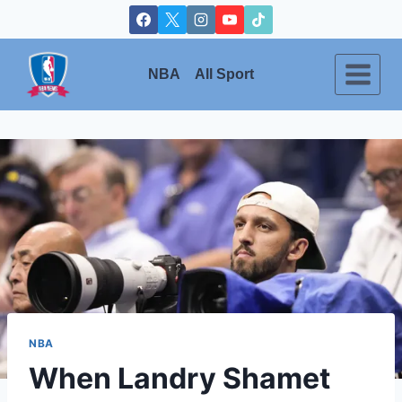
Skip
to
content
NBA
All Sport
NBA
When Landry Shamet