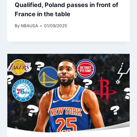
Qualified, Poland passes in front of
France in the table
By
NBAUSA
01/09/2025