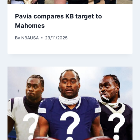
Pavia compares KB target to
Mahomes
By
NBAUSA
23/11/2025