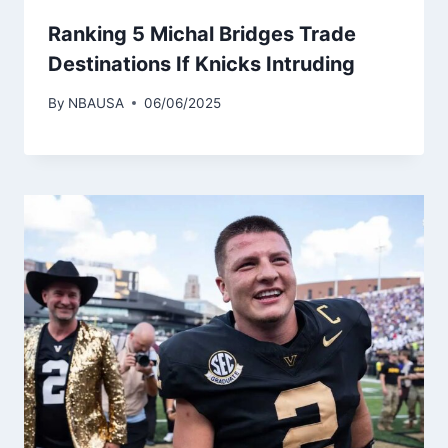
Ranking 5 Michal Bridges Trade
Destinations If Knicks Intruding
By
NBAUSA
06/06/2025