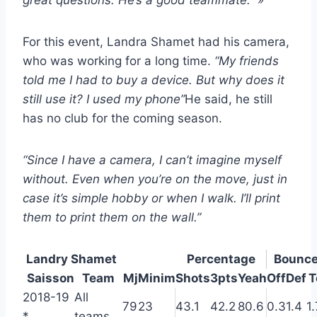
great questions. He’s a good teammate.” »
For this event, Landra Shamet had his camera,
who was working for a long time.
“My friends
told me I had to buy a device. But why does it
still use it? I used my phone”
He said, he still
has no club for the coming season.
“Since I have a camera, I can’t imagine myself
without. Even when you’re on the move, just in
case it’s simple hobby or when I walk. I’ll print
them to print them on the wall.”
Landry Shamet
Percentage
Bounc
Saisson
Team
Mj
Minim
Shots
3pts
Yeah
Off
Def
T
2018-19
All
79
23
43.1
42.2
80.6
0.3
1.4
1.
*
teams