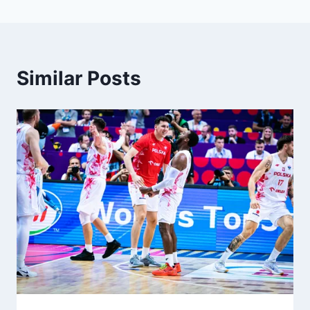
Similar Posts