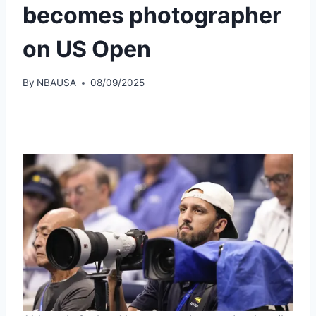
becomes photographer
on US Open
By
NBAUSA
08/09/2025