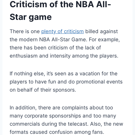
Criticism of the NBA All-
Star game
There is one
plenty of criticism
billed against
the modern NBA All-Star Game. For example,
there has been criticism of the lack of
enthusiasm and intensity among the players.
If nothing else, it’s seen as a vacation for the
players to have fun and do promotional events
on behalf of their sponsors.
In addition, there are complaints about too
many corporate sponsorships and too many
commercials during the telecast. Also, the new
formats caused confusion among fans.