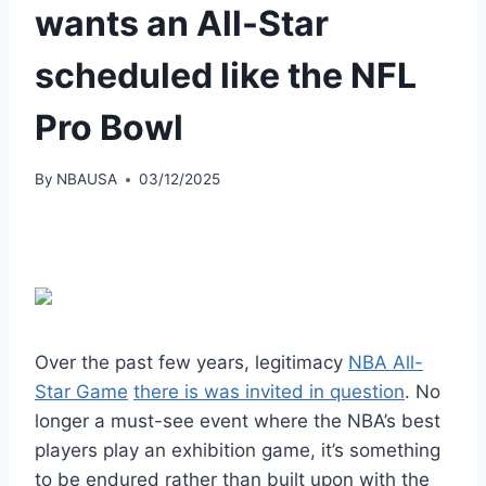
wants an All-Star
scheduled like the NFL
Pro Bowl
By
NBAUSA
03/12/2025
Over the past few years, legitimacy
NBA All-
Star Game
there is
was invited
in question
. No
longer a must-see event where the NBA’s best
players play an exhibition game, it’s something
to be endured rather than built upon with the