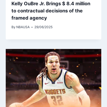
Kelly OuBre Jr. Brings $ 8.4 million
to contractual decisions of the
framed agency
By
NBAUSA
29/06/2025