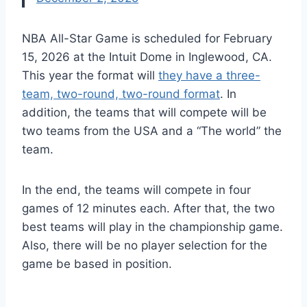
NBA All-Star Game
is scheduled
for February
15, 2026 at the Intuit Dome in Inglewood, CA.
This year the format will
they have a three-
team, two-round, two-round format
. In
addition, the teams that will compete will be
two teams from the USA and a
“
The world
”
the
team.
In the end, the teams will compete in four
games of 12 minutes each. After that, the two
best teams will play in the championship game.
Also, there will be no player selection for the
game
be based
in position.