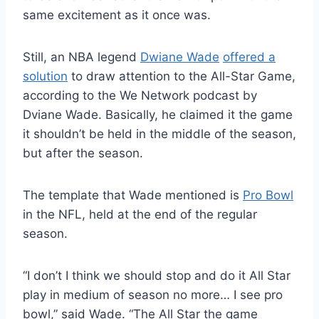
same excitement as it once was.
Still, an NBA legend
Dwiane Wade
offered a
solution
to draw attention to the All-Star Game,
according to the We Network podcast by
Dviane Wade. Basically, he claimed it
the game
it shouldn’t
be held
in the middle of the season,
but after the season.
The template that Wade mentioned is
Pro Bowl
in the NFL, held at the end of the regular
season.
“I
don’t
I think we should stop and do it
All Star
play in
medium
of
season
no more
…
I see
pro
bowl
,
”
said Wade.
“
The
All Star
the game