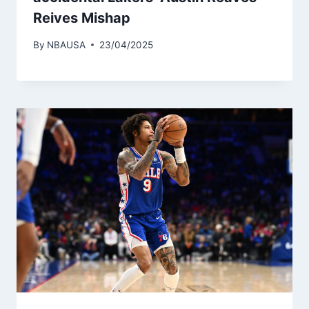
Reives Mishap
By
NBAUSA
23/04/2025