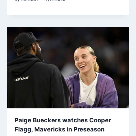
Paige Bueckers watches Cooper
Flagg, Mavericks in Preseason