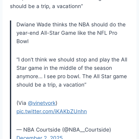
should be a trip, a
vacation
n”
Dwiane Wade thinks the NBA should do the
year-end All-Star Game like the NFL Pro
Bowl
“I don’t think we should stop and play the All
Star game in the middle of the season
anymore… I see pro bowl. The All Star game
should be a trip, a vacation”
(Via
@vinetvork
)
pic.twitter.com/iKAKbZUnhn
— NBA Courtside (@NBA__Courtside)
December 2, 2025