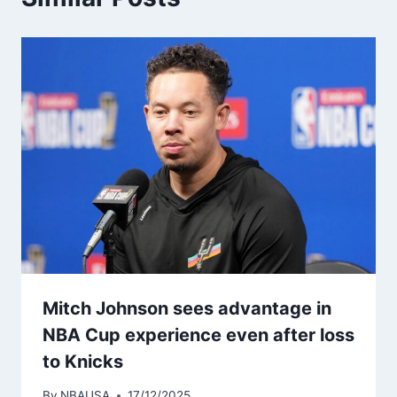
Mitch Johnson sees advantage in
NBA Cup experience even after loss
to Knicks
By
NBAUSA
17/12/2025