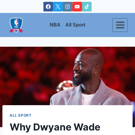
Skip
to
content
NBA
All Sport
ALL SPORT
Why Dwyane Wade