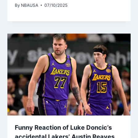
By
NBAUSA
07/10/2025
Funny Reaction of Luke Doncic’s
accidental Lakers’ Austin Reaves