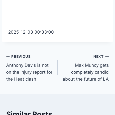
2025-12-03 00:33:00
Post
PREVIOUS
NEXT
Anthony Davis is not
Max Muncy gets
navigation
on the injury report for
completely candid
the Heat clash
about the future of LA
Similar Posts