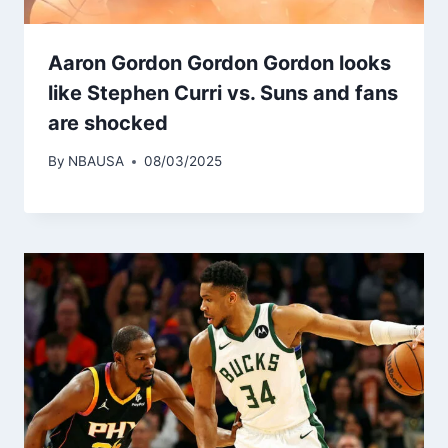
Aaron Gordon Gordon Gordon looks
like Stephen Curri vs. Suns and fans
are shocked
By
NBAUSA
08/03/2025