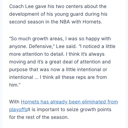
Coach Lee gave his two centers about the
development of his young guard during his
second season in the NBA with Hornets.
“So much growth areas, I was so happy with
anyone. Defensive,” Lee said. “I noticed a little
more attention to detail. I think it’s always
moving and it’s a great deal of attention and
purpose that was now a little intentional or
intentional … I think all these reps are from
him.”
With
Hornets has already been eliminated from
playoffs
It is important to seize growth points
for the rest of the season.