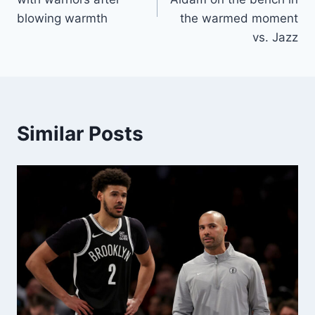
blowing warmth
the warmed moment
vs. Jazz
Similar Posts