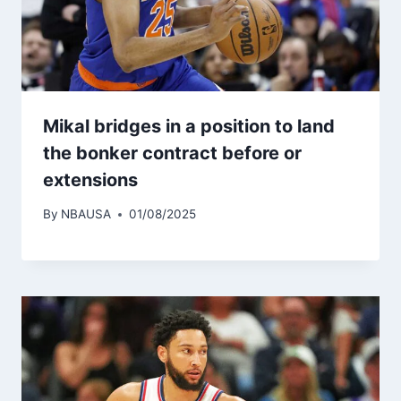
Mikal bridges in a position to land
the bonker contract before or
extensions
By
NBAUSA
01/08/2025