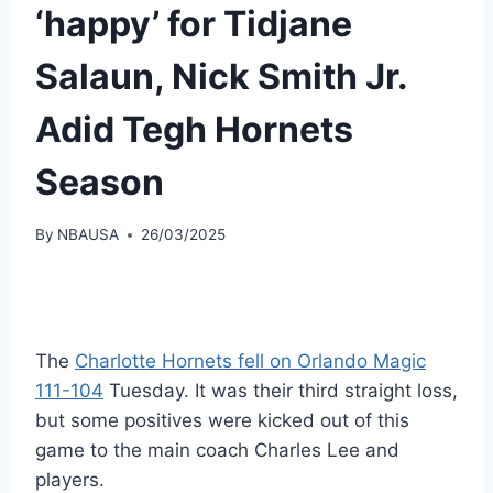
‘happy’ for Tidjane
Salaun, Nick Smith Jr.
Adid Tegh Hornets
Season
By
NBAUSA
26/03/2025
The
Charlotte Hornets fell on Orlando Magic
111-104
Tuesday. It was their third straight loss,
but some positives were kicked out of this
game to the main coach Charles Lee and
players.