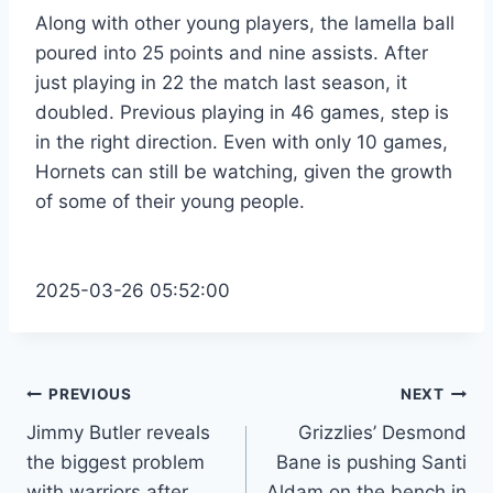
Along with other young players, the lamella ball
poured into 25 points and nine assists. After
just playing in 22 the match last season, it
doubled. Previous playing in 46 games, step is
in the right direction. Even with only 10 games,
Hornets can still be watching, given the growth
of some of their young people.
2025-03-26 05:52:00
Post
PREVIOUS
NEXT
Jimmy Butler reveals
Grizzlies’ Desmond
navigation
the biggest problem
Bane is pushing Santi
with warriors after
Aldam on the bench in