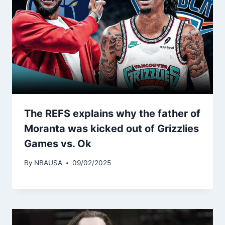
The REFS explains why the father of
Moranta was kicked out of Grizzlies
Games vs. Ok
By
NBAUSA
09/02/2025