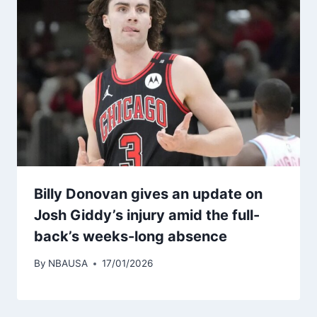
Billy Donovan gives an update on
Josh Giddy’s injury amid the full-
back’s weeks-long absence
By
NBAUSA
17/01/2026