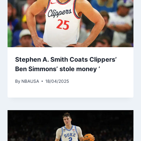
Stephen A. Smith Coats Clippers’
Ben Simmons’ stole money ‘
By
NBAUSA
18/04/2025