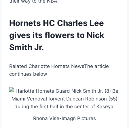
their way to the NBA.
Hornets HC Charles Lee
gives its flowers to Nick
Smith Jr.
Related Charlotte Hornets News
The article
continues below
Rhona Vise-Imagn Pictures