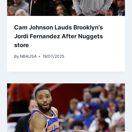
Cam Johnson Lauds Brooklyn’s
Jordi Fernandez After Nuggets
store
By
NBAUSA
19/07/2025