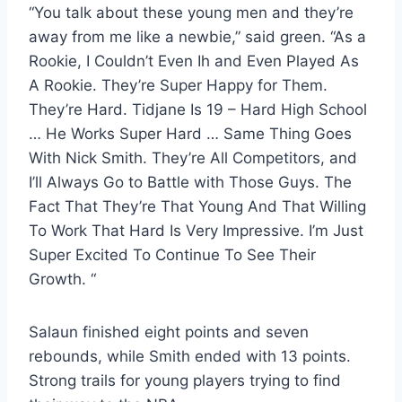
“You talk about these young men and they’re
away from me like a newbie,” said green. “As a
Rookie, I Couldn’t Even Ih and Even Played As
A Rookie. They’re Super Happy for Them.
They’re Hard. Tidjane Is 19 – Hard High School
… He Works Super Hard … Same Thing Goes
With Nick Smith. They’re All Competitors, and
I’ll Always Go to Battle with Those Guys. The
Fact That They’re That Young And That Willing
To Work That Hard Is Very Impressive. I’m Just
Super Excited To Continue To See Their
Growth. “
Salaun finished eight points and seven
rebounds, while Smith ended with 13 points.
Strong trails for young players trying to find