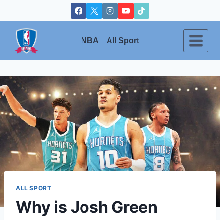
Skip
to
content
NBA
All Sport
ALL SPORT
Why is Josh Green