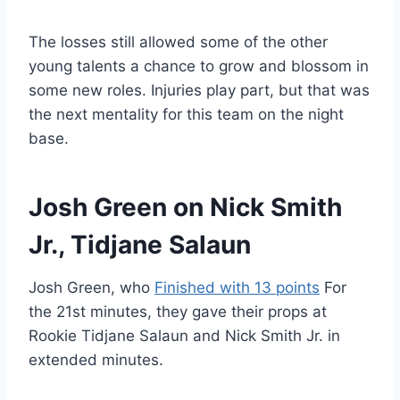
The losses still allowed some of the other
young talents a chance to grow and blossom in
some new roles. Injuries play part, but that was
the next mentality for this team on the night
base.
Josh Green on Nick Smith
Jr., Tidjane Salaun
Josh Green, who
Finished with 13 points
For
the 21st minutes, they gave their props at
Rookie Tidjane Salaun and Nick Smith Jr. in
extended minutes.