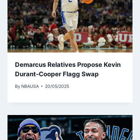
Demarcus Relatives Propose Kevin
Durant-Cooper Flagg Swap
By
NBAUSA
20/05/2025