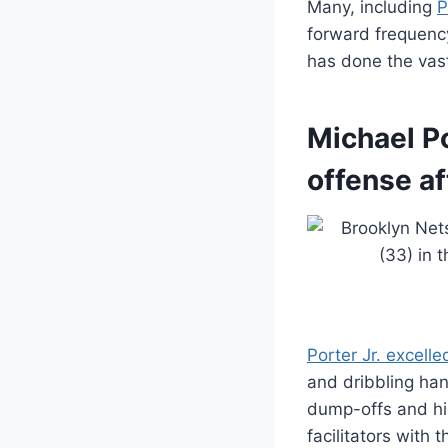
Many, including
P
forward frequency
has done the vast
Michael Po
offense af
Porter Jr. excelle
and dribbling han
dump-offs and hi
facilitators with