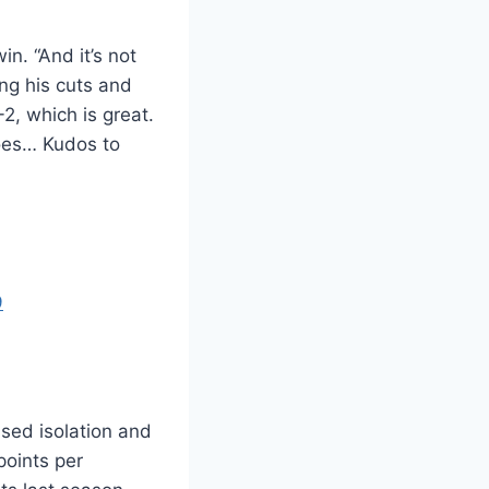
in. “And it’s not
ing his cuts and
2, which is great.
does… Kudos to
9
ased isolation and
points per