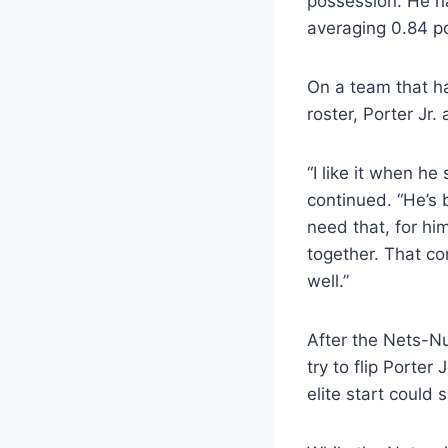
possession. He h
averaging 0.84 po
On a team that ha
roster, Porter Jr.
“I like it when h
continued. “He’s 
need that, for h
together. That co
well.”
After the Nets-N
try to flip Porter
elite start could 