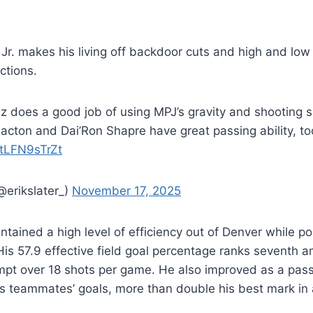
 Jr. makes his living off backdoor cuts and high and lo
actions.
z does a good job of using MPJ’s gravity and shooting 
lacton and Dai’Ron Shapre have great passing ability, to
m/tLFN9sTrZt
@erikslater_)
November 17, 2025
intained a high level of efficiency out of Denver while po
His 57.9 effective field goal percentage ranks seventh 
pt over 18 shots per game. He also improved as a passe
is teammates’ goals, more than double his best mark in