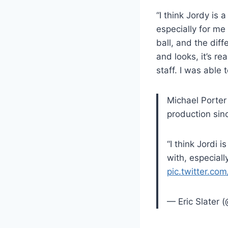
“I think Jordy is
especially for me
ball, and the dif
and looks, it’s re
staff. I was able 
Michael Porter
production sinc
“I think Jordi 
with, especial
pic.twitter.c
— Eric Slater (