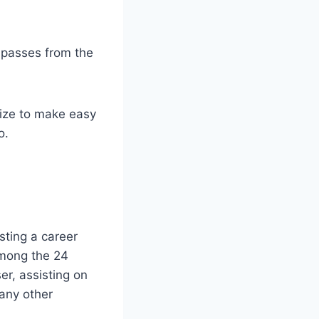
w passes from the
size to make easy
o.
sting a career
among the 24
r, assisting on
 any other