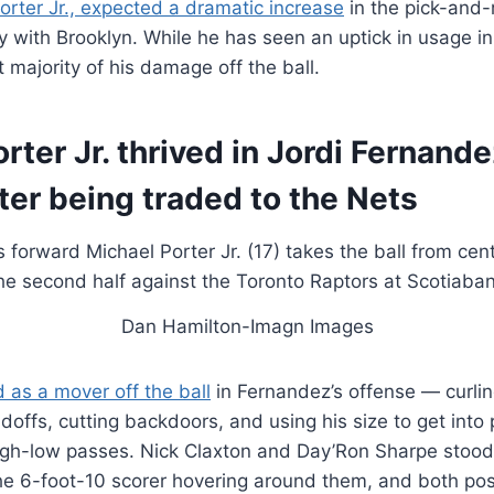
orter Jr., expected a dramatic increase
in the pick-and-r
 with Brooklyn. While he has seen an uptick in usage in
 majority of his damage off the ball.
rter Jr. thrived in Jordi Fernande
ter being traded to the Nets
Dan Hamilton-Imagn Images
d as a mover off the ball
in Fernandez’s offense — curli
doffs, cutting backdoors, and using his size to get into p
gh-low passes. Nick Claxton and Day’Ron Sharpe stood
 the 6-foot-10 scorer hovering around them, and both po