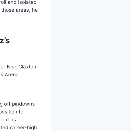
oll and isolated
 those areas, he
z’s
ng off pindowns
osition for
 out as
sted career-high