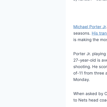
Michael Porter Jr
seasons.
His tran
is making the most
Porter Jr. playing
27-year-old is av
shooting. He scor
of-11 from three 
Monday.
When asked by Cl
to Nets head coa