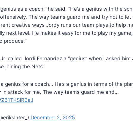
 a genius as a coach,” he said. “He’s a genius with the s
 offensively. The way teams guard me and try not to let
ferent creative ways Jordy runs our team plays to help 
ally next level. He makes it easy for me to play my game,
to produce.”
 Jr. called Jordi Fernandez a “genius” when I asked him 
e joining the Nets:
is a genius for a coach… He’s a genius in terms of the p
ly in attack for me. The way teams guard me and…
om/Z61TKSIRBeJ
@erikslater_)
December 2, 2025