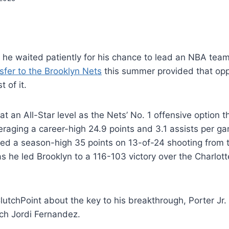
. he waited patiently for his chance to lead an NBA team f
sfer to the Brooklyn Nets
this summer provided that opp
 of it.
 at an All-Star level as the Nets’ No. 1 offensive option 
eraging a career-high 24.9 points and 3.1 assists per 
ed a season-high 35 points on 13-of-24 shooting from t
as he led Brooklyn to a 116-103 victory over the Charlot
utchPoint about the key to his breakthrough, Porter Jr.
ch Jordi Fernandez.