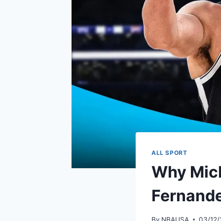
ALL SPORT
Why Micha
Fernandez
By
NBAUSA
03/12