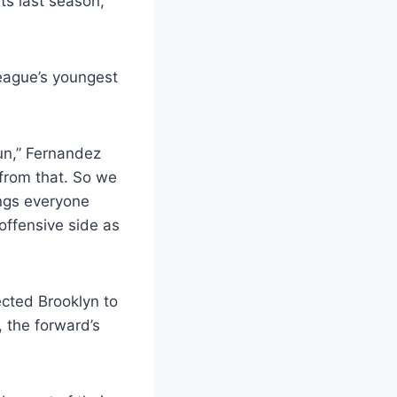
ts last season,
league’s youngest
run,” Fernandez
 from that. So we
ings everyone
offensive side as
cted Brooklyn to
, the forward’s