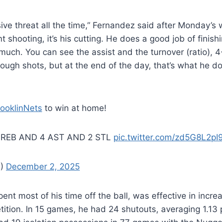
ive threat all the time,” Fernandez said after Monday’s w
nt shooting, it’s his cutting. He does a good job of finish
 much. You can see the assist and the turnover (ratio), 4-
ugh shots, but at the end of the day, that’s what he 
ooklinNets
to win at home!
 REB AND 4 AST AND 2 STL
pic.twitter.com/zd5G8L2pI
A)
December 2, 2025
pent most of his time off the ball, was effective in incre
etition. In 15 games, he had 24 shutouts, averaging 1.13 