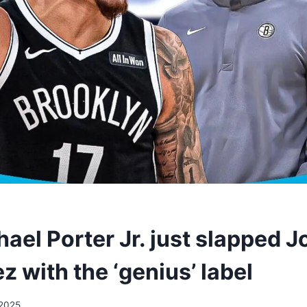
el Porter Jr. just slapped J
 with the ‘genius’ label
/2025