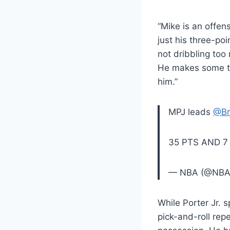
“Mike is an offens
just his three-poi
not dribbling too
He makes some to
him.”
MPJ leads
@Br
35 PTS AND 7
— NBA (@NB
While Porter Jr. s
pick-and-roll rep