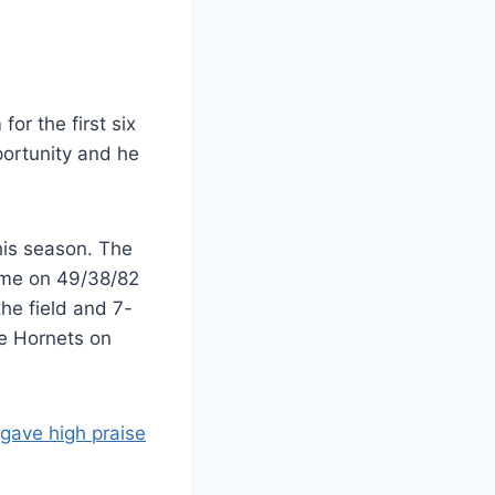
or the first six
ortunity and he
this season. The
game on 49/38/82
he field and 7-
te Hornets on
gave high praise