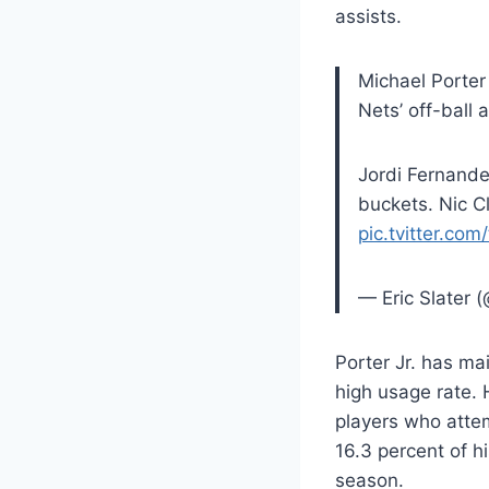
assists.
Michael Porter
Nets’ off-ball 
Jordi Fernande
buckets. Nic C
pic.tvitter.co
— Eric Slater (
Porter Jr. has ma
high usage rate. 
players who attem
16.3 percent of h
season.