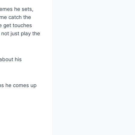
chemes he sets,
 me catch the
me get touches
 not just play the
about his
lans he comes up