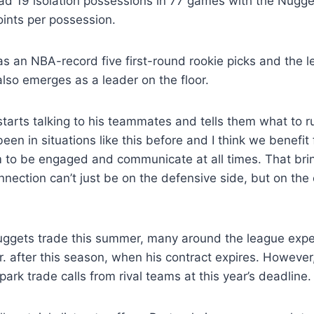
ad 19 isolation possessions in 77 games with the Nugge
ints per possession.
s an NBA-record five first-round rookie picks and the 
 also emerges as a leader on the floor.
e starts talking to his teammates and tells them what to 
been in situations like this before and I think we benefit
im to be engaged and communicate at all times. That br
nnection can’t just be on the defensive side, but on the 
uggets trade this summer, many around the league expe
 Jr. after this season, when his contract expires. However
spark trade calls from rival teams at this year’s deadline.