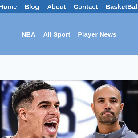
Home
Blog
About
Contact
BasketBal
NBA
All Sport
Player News