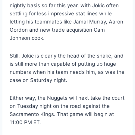
nightly basis so far this year, with Jokic often
settling for less impressive stat lines while
letting his teammates like Jamal Murray, Aaron
Gordon and new trade acquisition Cam
Johnson cook.
Still, Jokic is clearly the head of the snake, and
is still more than capable of putting up huge
numbers when his team needs him, as was the
case on Saturday night.
Either way, the Nuggets will next take the court
on Tuesday night on the road against the
Sacramento Kings. That game will begin at
11:00 PM ET.