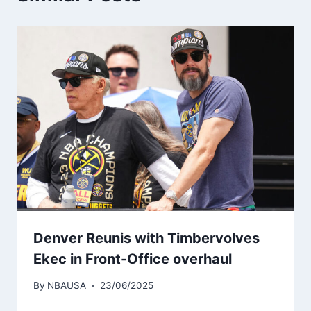
Denver Reunis with Timbervolves
Ekec in Front-Office overhaul
By
NBAUSA
23/06/2025