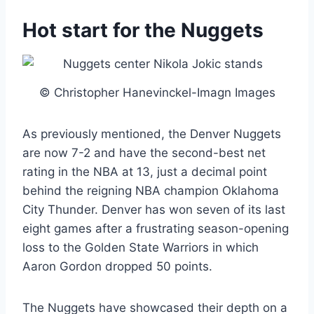
Hot start for the Nuggets
© Christopher Hanevinckel-Imagn Images
As previously mentioned, the Denver Nuggets
are now 7-2 and have the second-best net
rating in the NBA at 13, just a decimal point
behind the reigning NBA champion Oklahoma
City Thunder. Denver has won seven of its last
eight games after a frustrating season-opening
loss to the Golden State Warriors in which
Aaron Gordon dropped 50 points.
The Nuggets have showcased their depth on a