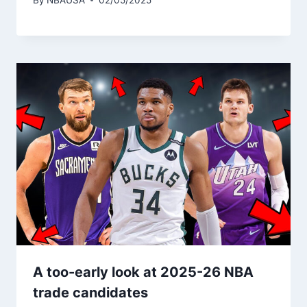
A too-early look at 2025-26 NBA
trade candidates