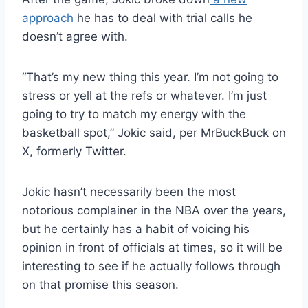
approach
he has to deal with trial calls he
doesn’t agree with.
“That’s my new thing this year. I’m not going to
stress or yell at the refs or whatever. I’m just
going to try to match my energy with the
basketball spot,” Jokic said, per MrBuckBuck on
X, formerly Twitter.
Jokic hasn’t necessarily been the most
notorious complainer in the NBA over the years,
but he certainly has a habit of voicing his
opinion in front of officials at times, so it will be
interesting to see if he actually follows through
on that promise this season.