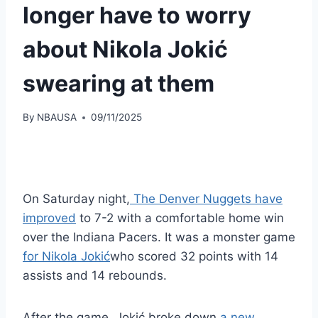
longer have to worry
about Nikola Jokić
swearing at them
By
NBAUSA
09/11/2025
On Saturday night,
The Denver Nuggets have
improved
to 7-2 with a comfortable home win
over the Indiana Pacers. It was a monster game
for Nikola Jokić
who scored 32 points with 14
assists and 14 rebounds.
After the game, Jokić broke down
a new