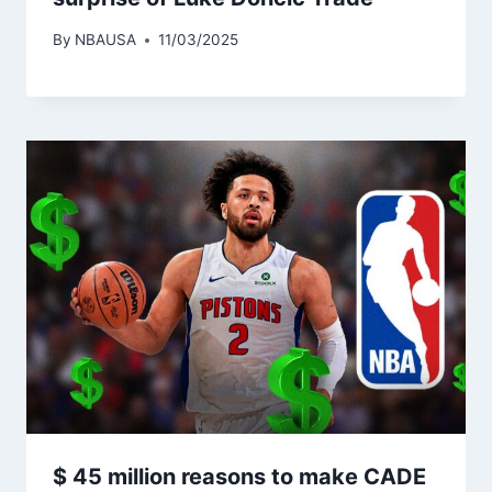
By
NBAUSA
11/03/2025
$ 45 million reasons to make CADE