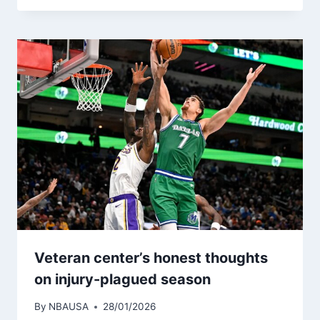
Veteran center’s honest thoughts
on injury-plagued season
By
NBAUSA
28/01/2026