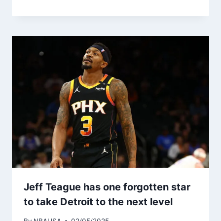
Jeff Teague has one forgotten star
to take Detroit to the next level
By
NBAUSA
02/05/2025