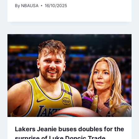
By
NBAUSA
16/10/2025
Lakers Jeanie buses doubles for the
surprise of Luke Doncic Trade