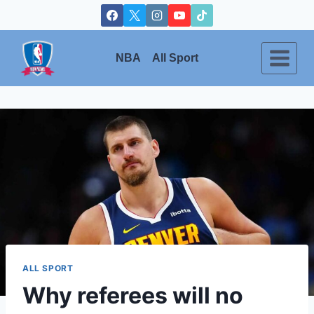
Skip
to
content
NBA
All Sport
ALL SPORT
Why referees will no