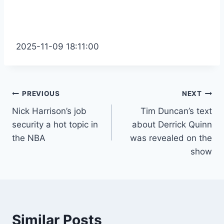
2025-11-09 18:11:00
Post
PREVIOUS
NEXT
Nick Harrison’s job
Tim Duncan’s text
navigation
security a hot topic in
about Derrick Quinn
the NBA
was revealed on the
show
Similar Posts