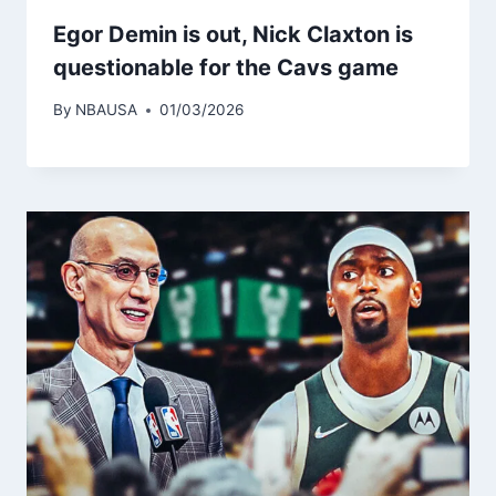
Egor Demin is out, Nick Claxton is
questionable for the Cavs game
By
NBAUSA
01/03/2026