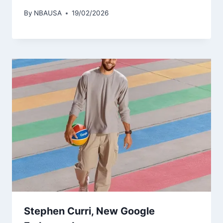
By
NBAUSA
19/02/2026
Stephen Curri, New Google