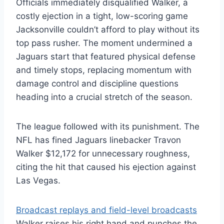
Officials immediately disqualified Walker, a
costly ejection in a tight, low-scoring game
Jacksonville couldn’t afford to play without its
top pass rusher. The moment undermined a
Jaguars start that featured physical defense
and timely stops, replacing momentum with
damage control and discipline questions
heading into a crucial stretch of the season.
The league followed with its punishment. The
NFL has fined Jaguars linebacker Travon
Walker $12,172 for unnecessary roughness,
citing the hit that caused his ejection against
Las Vegas.
Broadcast replays and field-level broadcasts
Walker raises his right hand and punches the