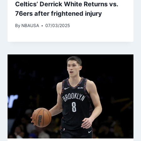
Celtics’ Derrick White Returns vs.
76ers after frightened injury
By
NBAUSA
07/03/2025