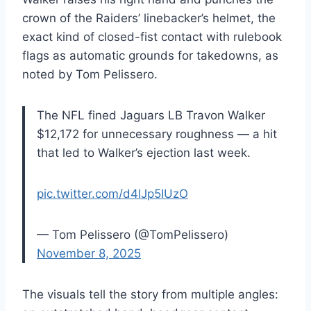
crown of the Raiders’ linebacker’s helmet, the
exact kind of closed-fist contact with rulebook
flags as automatic grounds for takedowns, as
noted by Tom Pelissero.
The NFL fined Jaguars LB Travon Walker
$12,172 for unnecessary roughness — a hit
that led to Walker’s ejection last week.
pic.twitter.com/d4lJp5IUzO
— Tom Pelissero (@TomPelissero)
November 8, 2025
The visuals tell the story from multiple angles: