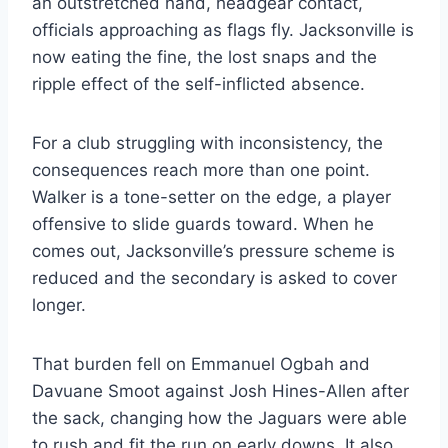
an outstretched hand, headgear contact,
officials approaching as flags fly. Jacksonville is
now eating the fine, the lost snaps and the
ripple effect of the self-inflicted absence.
For a club struggling with inconsistency, the
consequences reach more than one point.
Walker is a tone-setter on the edge, a player
offensive to slide guards toward. When he
comes out, Jacksonville’s pressure scheme is
reduced and the secondary is asked to cover
longer.
That burden fell on Emmanuel Ogbah and
Davuane Smoot against Josh Hines-Allen after
the sack, changing how the Jaguars were able
to rush and fit the run on early downs. It also