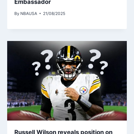
Embassador
By
NBAUSA
21/08/2025
Russell Wilson reveals position on