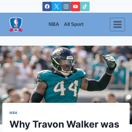
Skip
to
content
NBA
All Sport
NBA
Why Travon Walker was