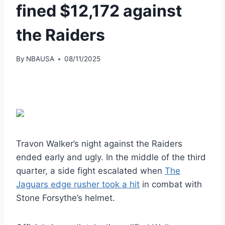
fined $12,172 against
the Raiders
By
NBAUSA
08/11/2025
Travon Walker’s night against the Raiders
ended early and ugly. In the middle of the third
quarter, a side fight escalated when
The
Jaguars edge rusher took a hit
in combat with
Stone Forsythe’s helmet.