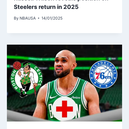
Steelers return in 2025
By
NBAUSA
14/01/2025