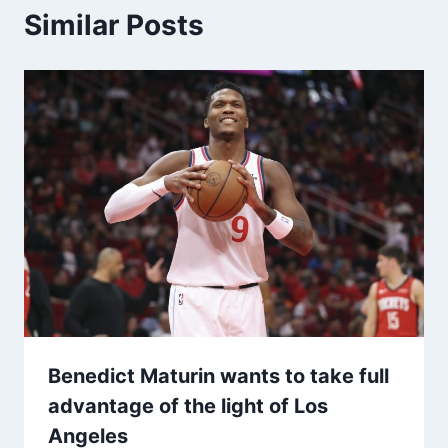
Similar Posts
Benedict Maturin wants to take full
advantage of the light of Los
Angeles