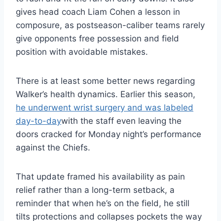
gives head coach Liam Cohen a lesson in
composure, as postseason-caliber teams rarely
give opponents free possession and field
position with avoidable mistakes.
There is at least some better news regarding
Walker’s health dynamics. Earlier this season,
he underwent wrist surgery and was labeled
day-to-day
with the staff even leaving the
doors cracked for Monday night’s performance
against the Chiefs.
That update framed his availability as pain
relief rather than a long-term setback, a
reminder that when he’s on the field, he still
tilts protections and collapses pockets the way