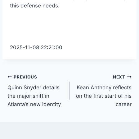
this defense needs.
2025-11-08 22:21:00
Post
PREVIOUS
NEXT
Quinn Snyder details
Kean Anthony reflects
navigation
the major shift in
on the first start of his
Atlanta’s new identity
career