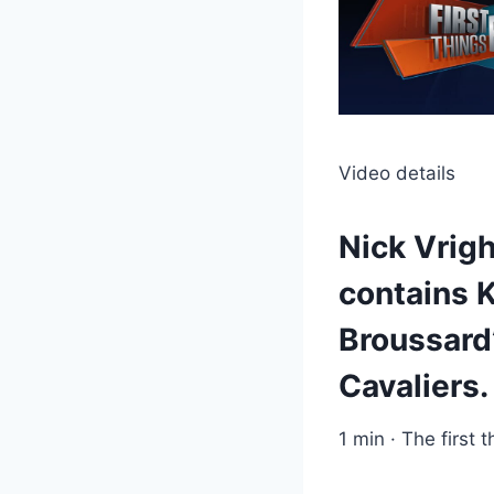
Video details
Nick Vrigh
contains 
Broussard
Cavaliers.
1 min · The first t