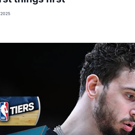
/2025