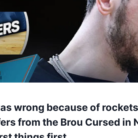
as wrong because of rockets
ers from the Brou Cursed in 
rst things first