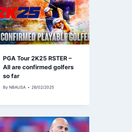
PGA Tour 2K25 RSTER –
All are confirmed golfers
so far
By
NBAUSA
26/02/2025