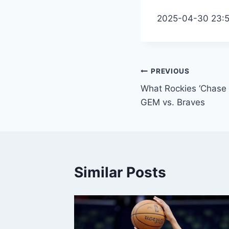
2025-04-30 23:
Post
PREVIOUS
What Rockies ‘Chase D
navigation
GEM vs. Braves
Similar Posts