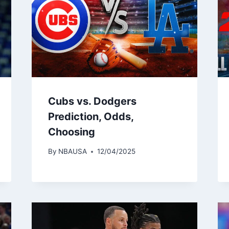
Cubs vs. Dodgers
Prediction, Odds,
Choosing
By
NBAUSA
12/04/2025