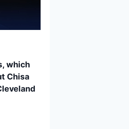
s, which
ut Chisa
Cleveland