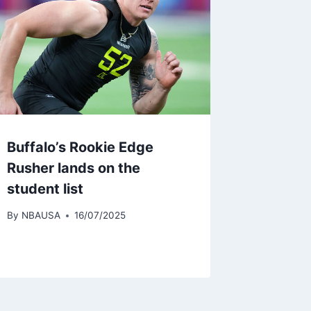
Buffalo’s Rookie Edge
Rusher lands on the
student list
By
NBAUSA
16/07/2025