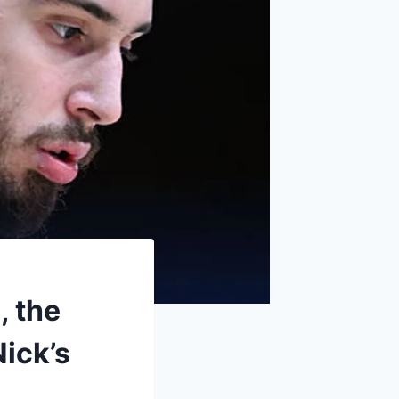
, the
Nick’s