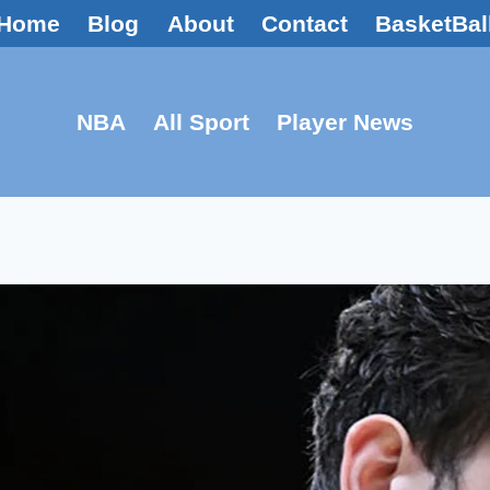
Home
Blog
About
Contact
BasketBal
NBA
All Sport
Player News