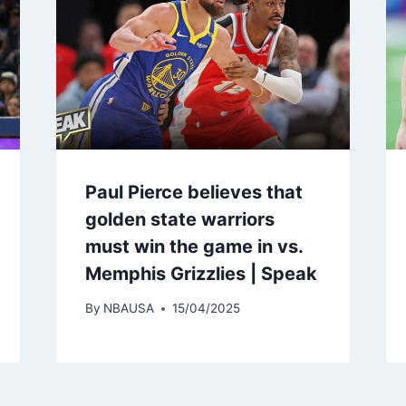
Paul Pierce believes that
golden state warriors
must win the game in vs.
Memphis Grizzlies | Speak
By
NBAUSA
15/04/2025