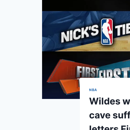
NBA
Wildes w
cave suff
letters Fi