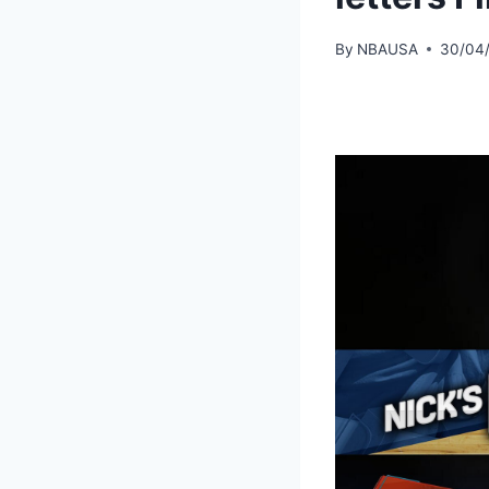
By
NBAUSA
30/04