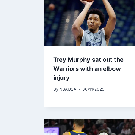
Trey Murphy sat out the
Warriors with an elbow
injury
By
NBAUSA
30/11/2025