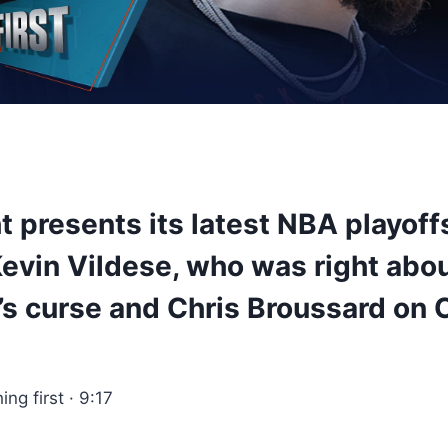
t presents its latest NBA playoff
Kevin Vildese, who was right abo
’s curse and Chris Broussard on 
hing first · 9:17