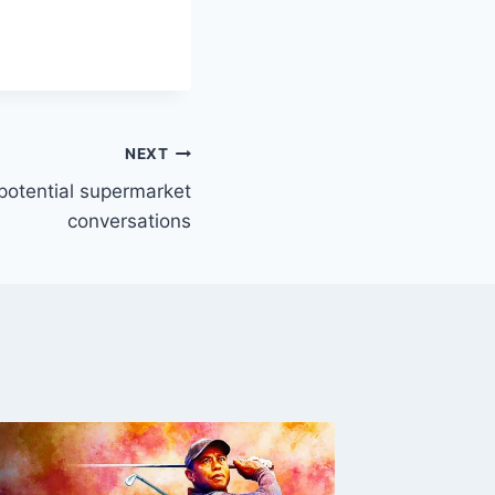
NEXT
 potential supermarket
conversations