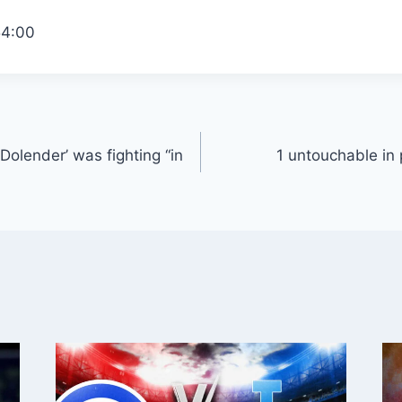
54:00
olender’ was fighting “in
1 untouchable in