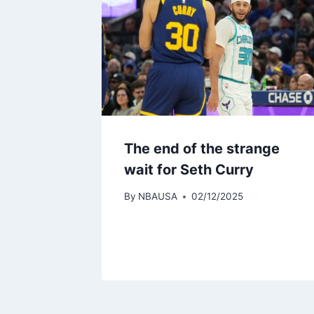
The end of the strange
wait for Seth Curry
By
NBAUSA
02/12/2025