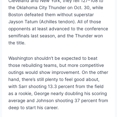
Cleveland and New York, they fell 127-108 to
the Oklahoma City Thunder on Oct. 30, while
Boston defeated them without superstar
Jayson Tatum (Achilles tendon). All of those
opponents at least advanced to the conference
semifinals last season, and the Thunder won
the title.
Washington shouldn’t be expected to beat
those rebuilding teams, but more competitive
outings would show improvement. On the other
hand, there’s still plenty to feel good about,
with Sarr shooting 13.3 percent from the field
as a rookie, George nearly doubling his scoring
average and Johnson shooting 37 percent from
deep to start his career.