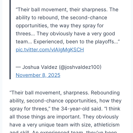
“Their ball movement, their sharpness. The
ability to rebound, the second-chance
opportunities, the way they spray for
threes… They obviously have a very good
team… Experienced, been to the playoffs…”
pic.tvitter.com/vIAIgMgKSCH
— Joshua Valdez (@joshvaldez100)
November 8, 2025
“Their ball movement, sharpness. Rebounding
ability, second-chance opportunities, how they
spray for threes,” the 34-year-old said. “I think
all those things are important. They obviously
have a very unique team with size, athleticism
and skill. An experienced team, they’ve been