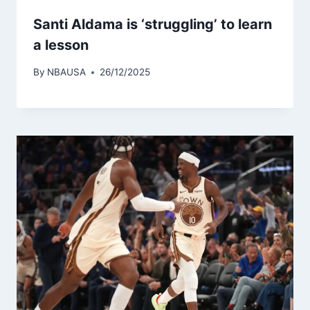
Santi Aldama is ‘struggling’ to learn
a lesson
By
NBAUSA
26/12/2025