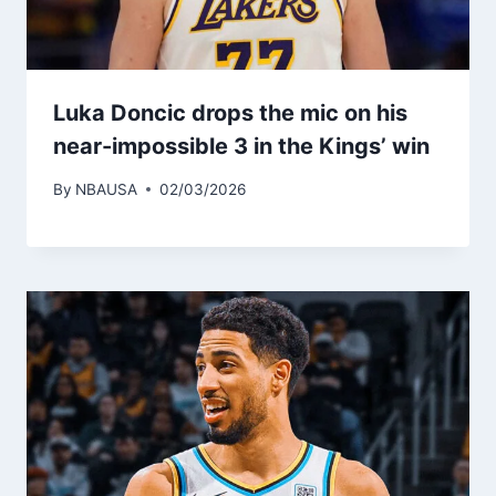
Luka Doncic drops the mic on his
near-impossible 3 in the Kings’ win
By
NBAUSA
02/03/2026