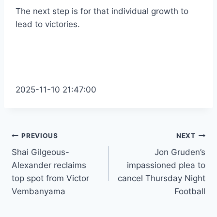
The next step is for that individual growth to
lead to victories.
2025-11-10 21:47:00
Post
PREVIOUS
NEXT
Shai Gilgeous-
Jon Gruden’s
navigation
Alexander reclaims
impassioned plea to
top spot from Victor
cancel Thursday Night
Vembanyama
Football