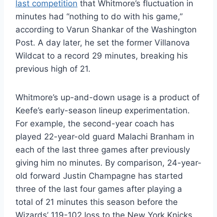
last competition
that Whitmore’s fluctuation in
minutes had “nothing to do with his game,”
according to Varun Shankar of the Washington
Post. A day later, he set the former Villanova
Wildcat to a record 29 minutes, breaking his
previous high of 21.
Whitmore’s up-and-down usage is a product of
Keefe’s early-season lineup experimentation.
For example, the second-year coach has
played 22-year-old guard Malachi Branham in
each of the last three games after previously
giving him no minutes. By comparison, 24-year-
old forward Justin Champagne has started
three of the last four games after playing a
total of 21 minutes this season before the
Wizards’ 119-102 loss to the New York Knicks