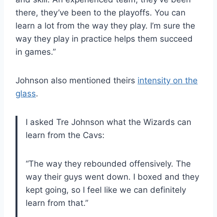
there, they’ve been to the playoffs. You can
learn a lot from the way they play. I’m sure the
way they play in practice helps them succeed
in games.”
Johnson also mentioned theirs
intensity on the
glass
.
I asked Tre Johnson what the Wizards can
learn from the Cavs:
“The way they rebounded offensively. The
way their guys went down. I boxed and they
kept going, so I feel like we can definitely
learn from that.”