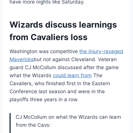
have more nights like Saturday.
Wizards discuss learnings
from Cavaliers loss
Washington was competitive
the injury-ravaged
Mavericks
but not against Cleveland. Veteran
guard CJ McCollum discussed after the game
what the Wizards
could learn from
The
Cavaliers, who finished first in the Eastern
Conference last season and were in the
playoffs three years in a row.
CJ McCollum on what the Wizards can learn
from the Cavs: