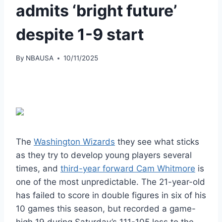
admits ‘bright future’
despite 1-9 start
By
NBAUSA
10/11/2025
The
Washington Wizards
they see what sticks
as they try to develop young players several
times, and
third-year forward Cam Whitmore
is
one of the most unpredictable. The 21-year-old
has failed to score in double figures in six of his
10 games this season, but recorded a game-