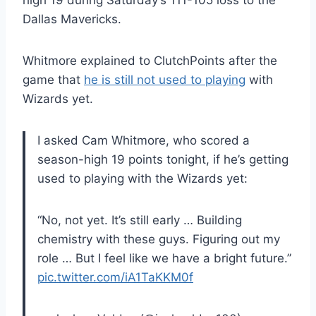
high 19 during Saturday’s 111-105 loss to the
Dallas Mavericks.
Whitmore explained to ClutchPoints after the
game that
he is still not used to playing
with
Wizards yet.
I asked Cam Whitmore, who scored a
season-high 19 points tonight, if he’s getting
used to playing with the Wizards yet:
“No, not yet. It’s still early … Building
chemistry with these guys. Figuring out my
role … But I feel like we have a bright future.”
pic.twitter.com/iA1TaKKM0f