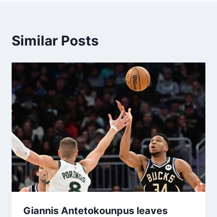
Similar Posts
Giannis Antetokounpus leaves