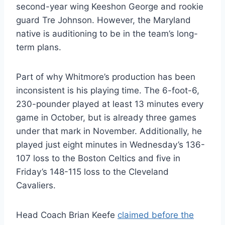
second-year wing Keeshon George and rookie
guard Tre Johnson. However, the Maryland
native is auditioning to be in the team’s long-
term plans.
Part of why Whitmore’s production has been
inconsistent is his playing time. The 6-foot-6,
230-pounder played at least 13 minutes every
game in October, but is already three games
under that mark in November. Additionally, he
played just eight minutes in Wednesday’s 136-
107 loss to the Boston Celtics and five in
Friday’s 148-115 loss to the Cleveland
Cavaliers.
Head Coach Brian Keefe
claimed before the