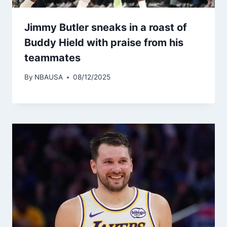
Jimmy Butler sneaks in a roast of
Buddy Hield with praise from his
teammates
By
NBAUSA
08/12/2025