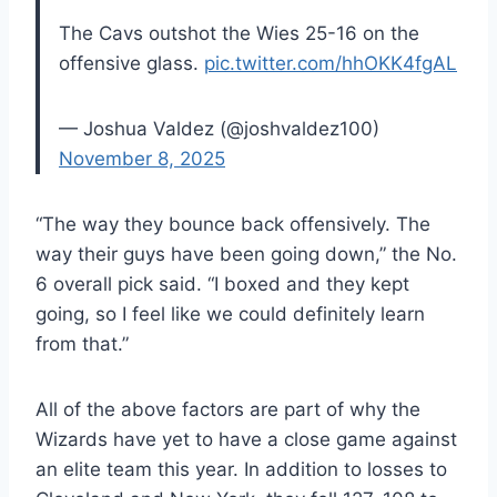
The Cavs outshot the Wies 25-16 on the
offensive glass.
pic.twitter.com/hhOKK4fgAL
— Joshua Valdez (@joshvaldez100)
November 8, 2025
“The way they bounce back offensively. The
way their guys have been going down,” the No.
6 overall pick said. “I boxed and they kept
going, so I feel like we could definitely learn
from that.”
All of the above factors are part of why the
Wizards have yet to have a close game against
an elite team this year. In addition to losses to