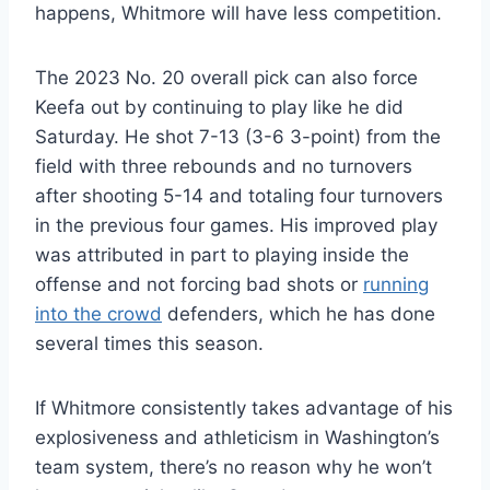
happens, Whitmore will have less competition.
The 2023 No. 20 overall pick can also force
Keefa out by continuing to play like he did
Saturday. He shot 7-13 (3-6 3-point) from the
field with three rebounds and no turnovers
after shooting 5-14 and totaling four turnovers
in the previous four games. His improved play
was attributed in part to playing inside the
offense and not forcing bad shots or
running
into the crowd
defenders, which he has done
several times this season.
If Whitmore consistently takes advantage of his
explosiveness and athleticism in Washington’s
team system, there’s no reason why he won’t