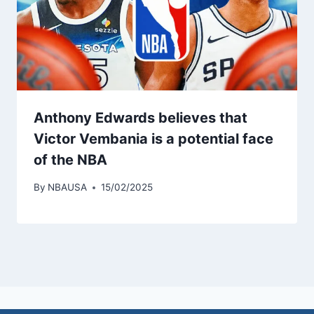
Anthony Edwards believes that
Victor Vembania is a potential face
of the NBA
By
NBAUSA
15/02/2025