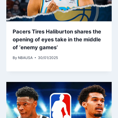
Pacers Tires Haliburton shares the
opening of eyes take in the middle
of ‘enemy games’
By
NBAUSA
30/01/2025