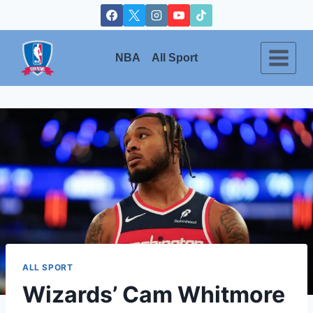
Skip
to
content
NBA
All Sport
ALL SPORT
Wizards’ Cam Whitmore