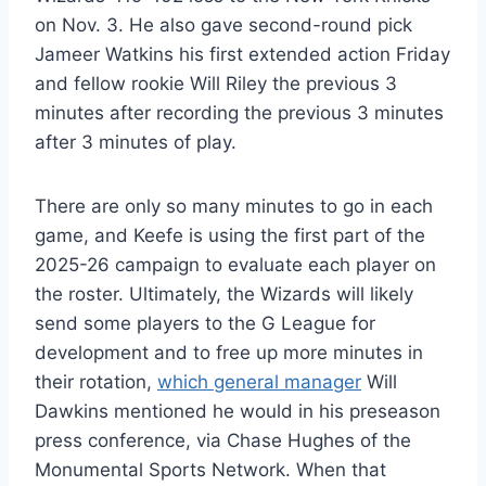
on Nov. 3. He also gave second-round pick
Jameer Watkins his first extended action Friday
and fellow rookie Will Riley the previous 3
minutes after recording the previous 3 minutes
after 3 minutes of play.
There are only so many minutes to go in each
game, and Keefe is using the first part of the
2025-26 campaign to evaluate each player on
the roster. Ultimately, the Wizards will likely
send some players to the G League for
development and to free up more minutes in
their rotation,
which general manager
Will
Dawkins mentioned he would in his preseason
press conference, via Chase Hughes of the
Monumental Sports Network. When that