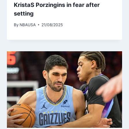
KristaS Porzingins in fear after
setting
By
NBAUSA
21/08/2025