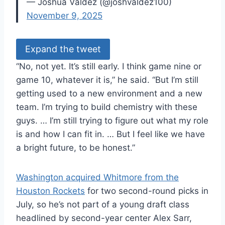
— Joshua Valdez (@joshvaldez100)
November 9, 2025
Expand the tweet
“No, not yet. It’s still early. I think game nine or
game 10, whatever it is,” he said. “But I’m still
getting used to a new environment and a new
team. I’m trying to build chemistry with these
guys. … I’m still trying to figure out what my role
is and how I can fit in. … But I feel like we have
a bright future, to be honest.”
Washington acquired Whitmore from the
Houston Rockets
for two second-round picks in
July, so he’s not part of a young draft class
headlined by second-year center Alex Sarr,