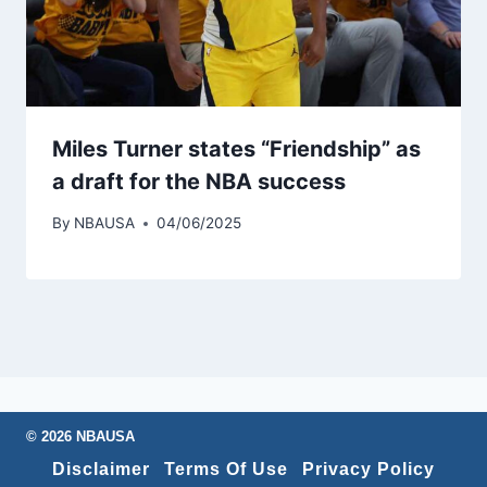
Miles Turner states “Friendship” as
a draft for the NBA success
By
NBAUSA
04/06/2025
© 2026 NBAUSA
Disclaimer
Terms Of Use
Privacy Policy