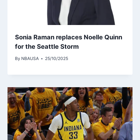
Sonia Raman replaces Noelle Quinn
for the Seattle Storm
By
NBAUSA
25/10/2025