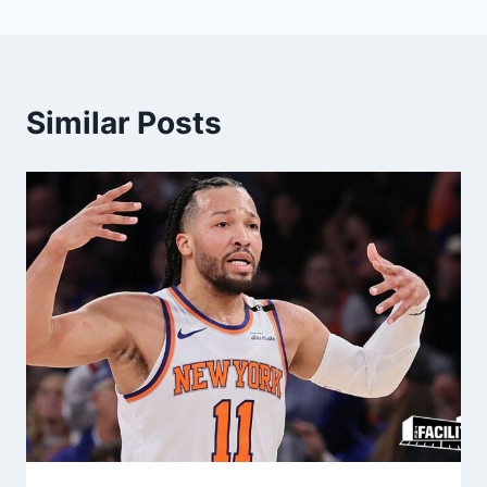
Similar Posts