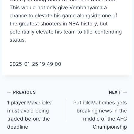
This would not only give Vembanyama a
chance to elevate his game alongside one of
the greatest shooters in NBA history, but
potentially elevate his team to title-contending
status.
2025-01-25 19:49:00
Post
PREVIOUS
NEXT
1 player Mavericks
Patrick Mahomes gets
navigation
must avoid being
breaking news in the
traded before the
middle of the AFC
deadline
Championship