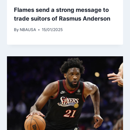
Flames send a strong message to
trade suitors of Rasmus Anderson
By
NBAUSA
15/01/2025