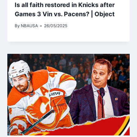
Is all faith restored in Knicks after
Games 3 Vin vs. Pacens? | Object
By
NBAUSA
26/05/2025