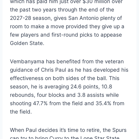
which has paid him just over $30 million over
the past two years through the end of the
2027-28 season, gives San Antonio plenty of
room to make a move provided they give up a
few players and first-round picks to appease
Golden State.
Vembanyama has benefited from the veteran
guidance of Chris Paul as he has developed his
effectiveness on both sides of the ball. This
season, he is averaging 24.6 points, 10.8
rebounds, four blocks and 3.8 assists while
shooting 47.7% from the field and 35.4% from
the field.
When Paul decides it’s time to retire, the Spurs
can try to bring Curry to the Lone Star State.