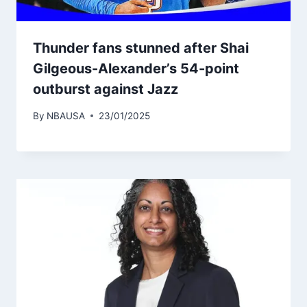
Thunder fans stunned after Shai
Gilgeous-Alexander’s 54-point
outburst against Jazz
By
NBAUSA
23/01/2025