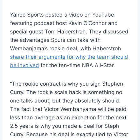
Yahoo Sports posted a video on YouTube
featuring podcast host Kevin O’Connor and
special guest Tom Haberstroh. They discussed
the advantages Spurs can take with
Wembanjama’s rookie deal, with Haberstroh
share their arguments for why the team should
be involved
for the ten-time NBA All-Star.
“The rookie contract is why you sign Stephen
Curry. The rookie scale hack is something no
one talks about, but they absolutely should.
The fact that Victor Wembanyama will be paid
less than average as an exception for the next
2.5 years is why you made a deal for Steph
Curry. Because his deal is exactly tied to Victor