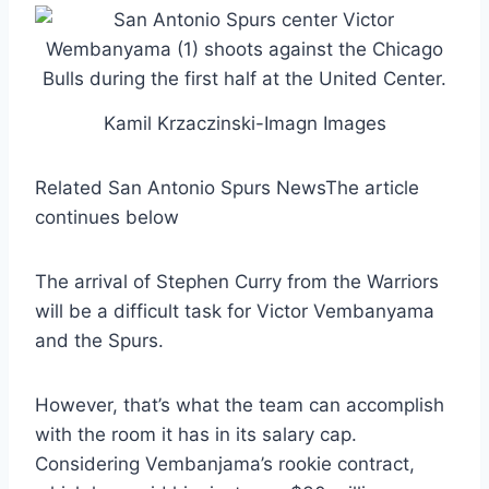
Kamil Krzaczinski-Imagn Images
Related San Antonio Spurs News
The article
continues below
The arrival of Stephen Curry from the Warriors
will be a difficult task for Victor Vembanyama
and the Spurs.
However, that’s what the team can accomplish
with the room it has in its salary cap.
Considering Vembanjama’s rookie contract,