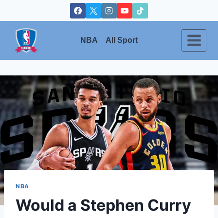
Skip
to
content
NBA
All Sport
NBA
Would a Stephen Curry