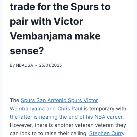
trade for the Spurs to
pair with Victor
Vembanjama make
sense?
By
NBAUSA
25/01/2025
The
Spurs San Antonio Spurs Victor
Wembanyama and Chris Paul
is temporary with
the latter is nearing the end of his NBA career
.
However, there is another veteran veteran they
can look to to raise their ceiling:
Stephen Curry
.