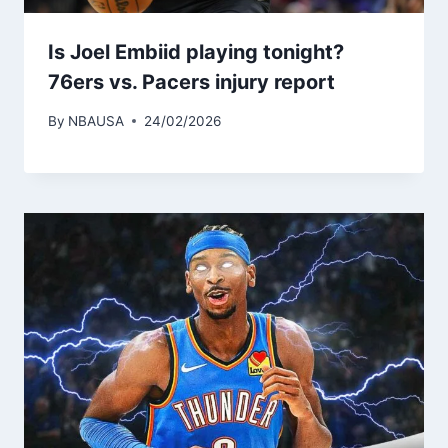
Is Joel Embiid playing tonight?
76ers vs. Pacers injury report
By
NBAUSA
24/02/2026