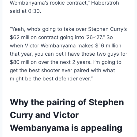
Wembanyama’s rookie contract,” Haberstroh
said at 0:30.
“Yeah, who’s going to take over Stephen Curry’s
$62 million contract going into ’26-’27.” So
when Victor Wembanyama makes $16 million
that year, you can bet I have those two guys for
$80 million over the next 2 years. I’m going to
get the best shooter ever paired with what
might be the best defender ever.”
Why the pairing of Stephen
Curry and Victor
Wembanyama is appealing