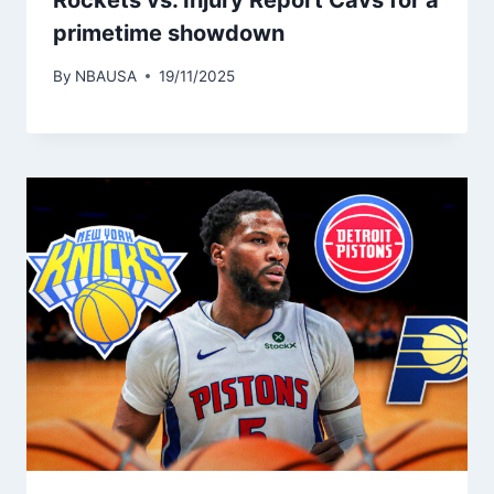
Rockets vs. Injury Report Cavs for a
primetime showdown
By
NBAUSA
19/11/2025