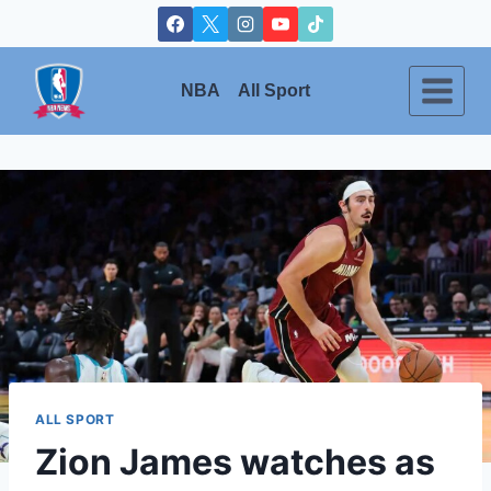
Skip
to
content
NBA
All Sport
ALL SPORT
Zion James watches as