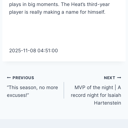
plays in big moments. The Heat’s third-year
player is really making a name for himself.
2025-11-08 04:51:00
Post
PREVIOUS
NEXT
“This season, no more
MVP of the night | A
navigation
excuses!”
record night for Isaiah
Hartenstein