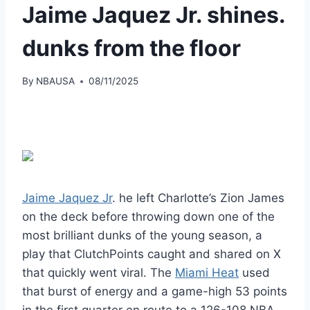
Jaime Jaquez Jr. shines.
dunks from the floor
By
NBAUSA
08/11/2025
Jaime Jaquez Jr
. he left Charlotte’s Zion James
on the deck before throwing down one of the
most brilliant dunks of the young season, a
play that ClutchPoints caught and shared on X
that quickly went viral. The
Miami Heat
used
that burst of energy and a game-high 53 points