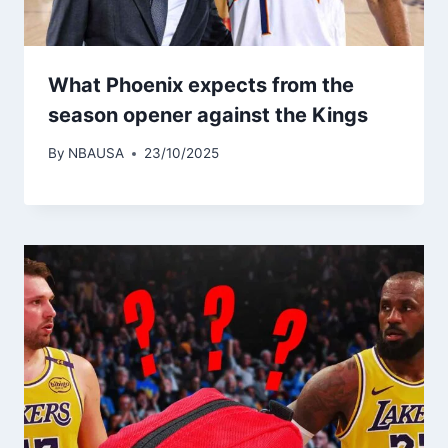
What Phoenix expects from the
season opener against the Kings
By
NBAUSA
23/10/2025