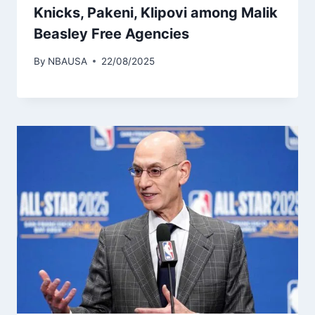
Knicks, Pakeni, Klipovi among Malik
Beasley Free Agencies
By
NBAUSA
22/08/2025