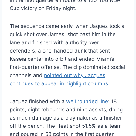
in the first quarter en route to a 126-108 NBA
Cup victory on Friday night.
The sequence came early, when Jaquez took a
quick shot over James, shot past him in the
lane and finished with authority over
defenders, a one-handed dunk that sent
Kaseia center into orbit and ended Miami’s
first-quarter offense. The clip dominated social
channels and
pointed out why Jacques
continues to appear in highlight columns.
Jaquez finished with a
well rounded line
: 18
points, eight rebounds and nine assists, doing
as much damage as a playmaker as a finisher
off the bench. The Heat shot 51.5% as a team
and poured in 53 points in the first quarter