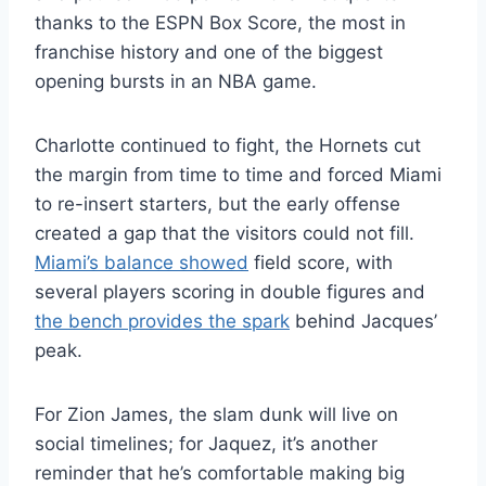
thanks to the ESPN Box Score, the most in
franchise history and one of the biggest
opening bursts in an NBA game.
Charlotte continued to fight, the Hornets cut
the margin from time to time and forced Miami
to re-insert starters, but the early offense
created a gap that the visitors could not fill.
Miami’s balance showed
field score, with
several players scoring in double figures and
the bench provides the spark
behind Jacques’
peak.
For Zion James, the slam dunk will live on
social timelines; for Jaquez, it’s another
reminder that he’s comfortable making big