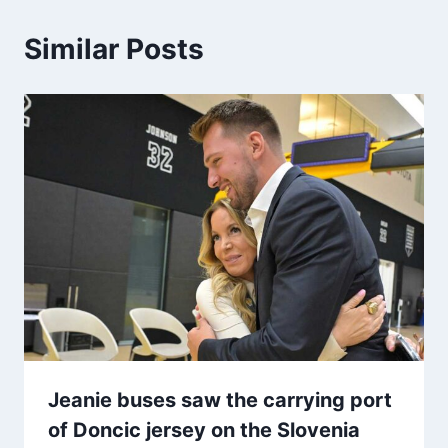
Similar Posts
Jeanie buses saw the carrying port
of Doncic jersey on the Slovenia