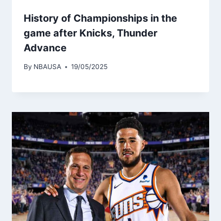
History of Championships in the
game after Knicks, Thunder
Advance
By
NBAUSA
19/05/2025