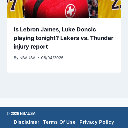
Is Lebron James, Luke Doncic
playing tonight? Lakers vs. Thunder
injury report
By
NBAUSA
08/04/2025
© 2026 NBAUSA
Disclaimer
Terms Of Use
Privacy Policy