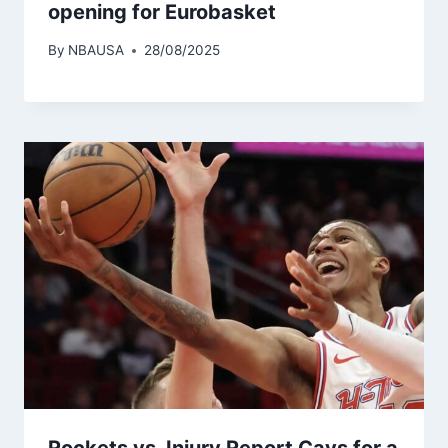
opening for Eurobasket
By
NBAUSA
28/08/2025