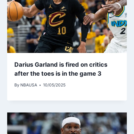
Darius Garland is fired on critics
after the toes is in the game 3
By
NBAUSA
10/05/2025