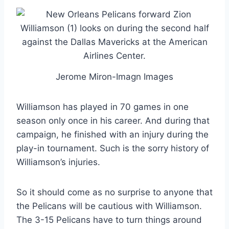
Jerome Miron-Imagn Images
Williamson has played in 70 games in one
season only once in his career. And during that
campaign, he finished with an injury during the
play-in tournament. Such is the sorry history of
Williamson’s injuries.
So it should come as no surprise to anyone that
the Pelicans will be cautious with Williamson.
The 3-15 Pelicans have to turn things around