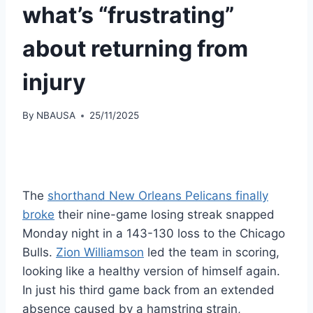
what’s “frustrating”
about returning from
injury
By
NBAUSA
25/11/2025
The
shorthand New Orleans Pelicans finally
broke
their nine-game losing streak snapped
Monday night in a 143-130 loss to the Chicago
Bulls.
Zion Williamson
led the team in scoring,
looking like a healthy version of himself again.
In just his third game back from an extended
absence caused by a hamstring strain,