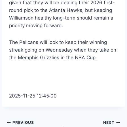
given that they will be dealing their 2026 first-
round pick to the Atlanta Hawks, but keeping
Williamson healthy long-term should remain a
priority moving forward.
The Pelicans will look to keep their winning
streak going on Wednesday when they take on
the Memphis Grizzlies in the NBA Cup.
2025-11-25 12:45:00
Post
PREVIOUS
NEXT