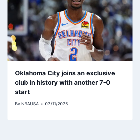
Oklahoma City joins an exclusive
club in history with another 7-0
start
By
NBAUSA
03/11/2025