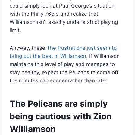
could simply look at Paul George’s situation
with the Philly 76ers and realize that
Williamson isn’t exactly under a strict playing
limit.
Anyway, these
The frustrations just seem to
bring out the best in Williamson
. If Williamson
maintains this level of play and manages to
stay healthy, expect the Pelicans to come off
the minutes cap sooner rather than later.
The Pelicans are simply
being cautious with Zion
Williamson