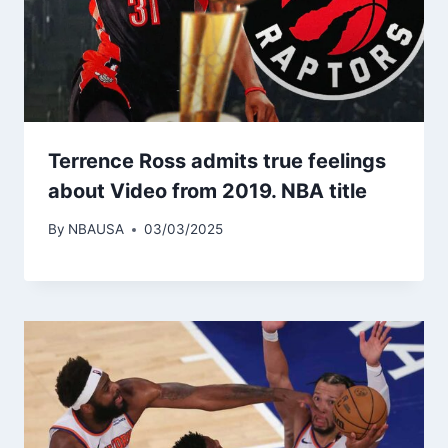
Terrence Ross admits true feelings
about Video from 2019. NBA title
By
NBAUSA
03/03/2025