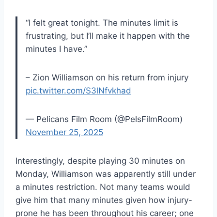
“I felt great tonight. The minutes limit is
frustrating, but I’ll make it happen with the
minutes I have.”
– Zion Williamson on his return from injury
pic.twitter.com/S3lNfvkhad
— Pelicans Film Room (@PelsFilmRoom)
November 25, 2025
Interestingly, despite playing 30 minutes on
Monday, Williamson was apparently still under
a minutes restriction. Not many teams would
give him that many minutes given how injury-
prone he has been throughout his career; one