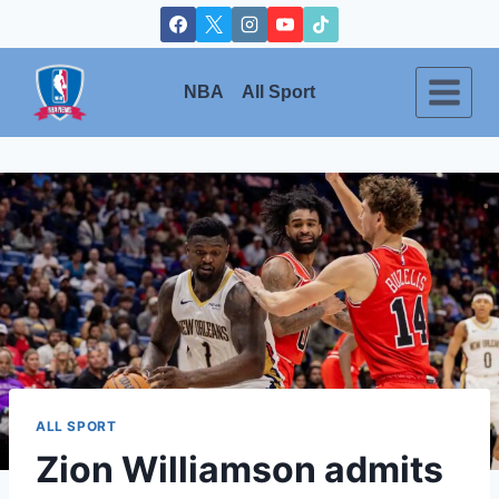
Skip
to
content
NBA
All Sport
ALL SPORT
Zion Williamson admits