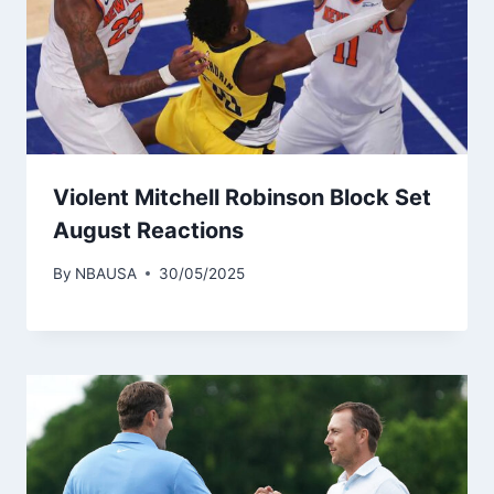
Violent Mitchell Robinson Block Set
August Reactions
By
NBAUSA
30/05/2025