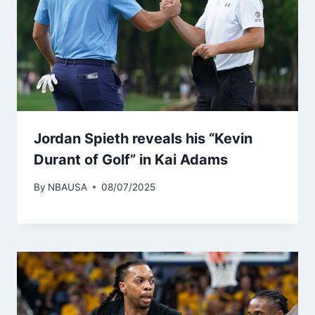
Jordan Spieth reveals his “Kevin
Durant of Golf” in Kai Adams
By
NBAUSA
08/07/2025