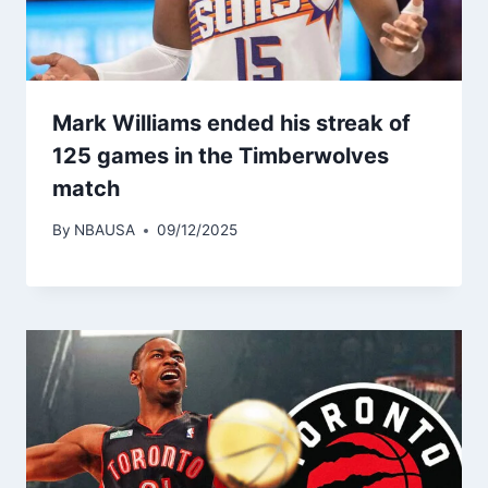
Mark Williams ended his streak of
125 games in the Timberwolves
match
By
NBAUSA
09/12/2025