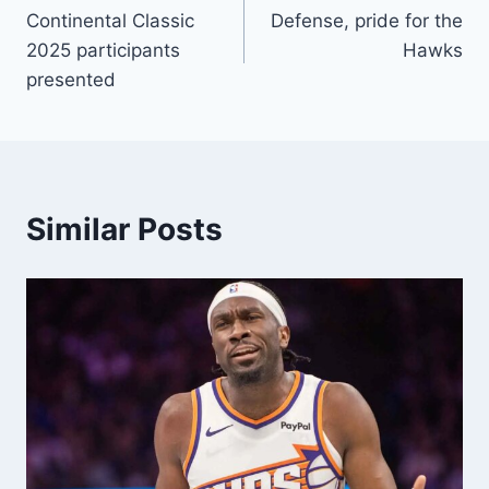
Continental Classic
Defense, pride for the
navigation
2025 participants
Hawks
presented
Similar Posts