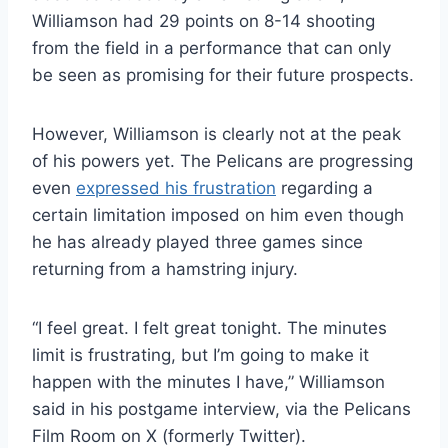
Williamson had 29 points on 8-14 shooting
from the field in a performance that can only
be seen as promising for their future prospects.
However, Williamson is clearly not at the peak
of his powers yet. The Pelicans are progressing
even
expressed his frustration
regarding a
certain limitation imposed on him even though
he has already played three games since
returning from a hamstring injury.
“I feel great. I felt great tonight. The minutes
limit is frustrating, but I’m going to make it
happen with the minutes I have,” Williamson
said in his postgame interview, via the Pelicans
Film Room on X (formerly Twitter).