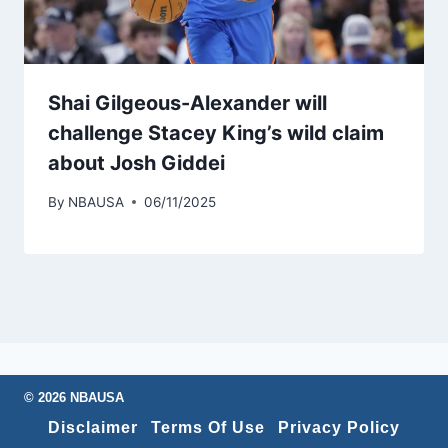
Shai Gilgeous-Alexander will
challenge Stacey King’s wild claim
about Josh Giddei
By
NBAUSA
06/11/2025
© 2026 NBAUSA
Disclaimer
Terms Of Use
Privacy Policy