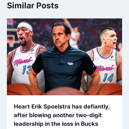
Similar Posts
Heart Erik Spoelstra has defiantly,
after blowing another two-digit
leadership in the loss in Bucks