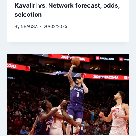
Kavaliri vs. Network forecast, odds,
selection
By
NBAUSA
20/02/2025