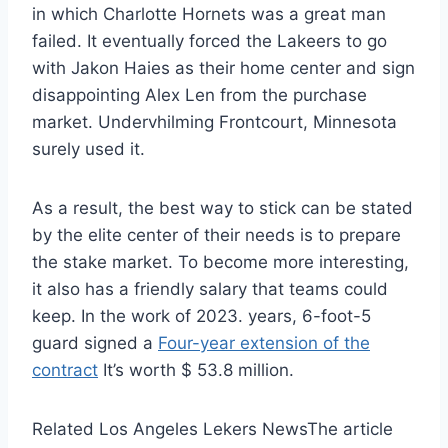
in which Charlotte Hornets was a great man
failed. It eventually forced the Lakeers to go
with Jakon Haies as their home center and sign
disappointing Alex Len from the purchase
market. Undervhilming Frontcourt, Minnesota
surely used it.
As a result, the best way to stick can be stated
by the elite center of their needs is to prepare
the stake market. To become more interesting,
it also has a friendly salary that teams could
keep. In the work of 2023. years, 6-foot-5
guard signed a
Four-year extension of the
contract
It’s worth $ 53.8 million.
Related Los Angeles Lekers News
The article