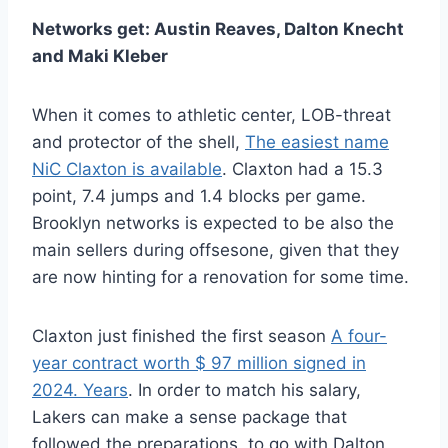
Networks get: Austin Reaves, Dalton Knecht
and Maki Kleber
When it comes to athletic center,
LOB-threat
and protector of the shell,
The easiest name
NiC Claxton is available
. Claxton had a 15.3
point, 7.4 jumps and 1.4 blocks per game.
Brooklyn networks is expected to be also the
main sellers during offsesone, given that they
are now hinting for a renovation for some time.
Claxton just finished the first season
A four-
year contract worth $ 97 million signed in
2024. Years
. In order to match his salary,
Lakers can make a sense package that
followed the preparations, to go with Dalton