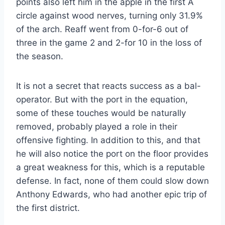
points also left him in the apple in the first A
circle against wood nerves, turning only 31.9%
of the arch. Reaff went from 0-for-6 out of
three in the game 2 and 2-for 10 in the loss of
the season.
It is not a secret that reacts success as a bal-
operator. But with the port in the equation,
some of these touches would be naturally
removed, probably played a role in their
offensive fighting. In addition to this, and that
he will also notice the port on the floor provides
a great weakness for this, which is a reputable
defense. In fact, none of them could slow down
Anthony Edwards, who had another epic trip of
the first district.