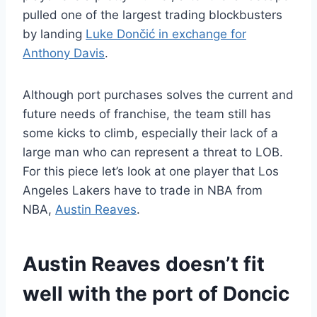
pulled one of the largest trading blockbusters
by landing
Luke Dončić in exchange for
Anthony Davis
.
Although port purchases solves the current and
future needs of franchise, the team still has
some kicks to climb, especially their lack of a
large man who can represent a threat to LOB.
For this piece let’s look at one player that Los
Angeles Lakers have to trade in NBA from
NBA,
Austin Reaves
.
Austin Reaves doesn’t fit
well with the port of Doncic