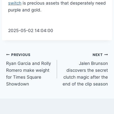
switch
is precious assets that desperately need
purple and gold.
2025-05-02 14:04:00
Post
PREVIOUS
NEXT
Ryan Garcia and Rolly
Jalen Brunson
navigation
Romero make weight
discovers the secret
for Times Square
clutch magic after the
Showdown
end of the clip season