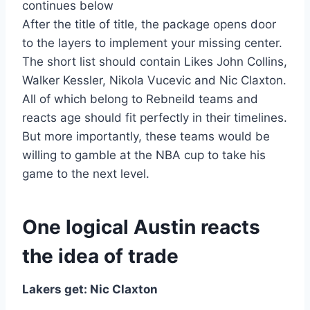
continues below
After the title of title, the package opens door
to the layers to implement your missing center.
The short list should contain Likes John Collins,
Walker Kessler, Nikola Vucevic and Nic Claxton.
All of which belong to Rebneild teams and
reacts age should fit perfectly in their timelines.
But more importantly, these teams would be
willing to gamble at the NBA cup to take his
game to the next level.
One logical Austin reacts
the idea of ​​trade
Lakers get: Nic Claxton