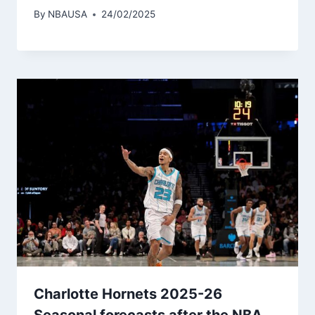
By
NBAUSA
24/02/2025
Charlotte Hornets 2025-26