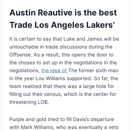
Austin Reautive is the best
Trade Los Angeles Lakers’
It is certain to say that Luke and James will be
untouchable in trade discussions during the
Offsense. As a result, this opens the door to
the choses to set up in the negotiations in the
negotiations,
the idea of
The former sixth man
in the year Lou Williams supported. So far, the
team realized that there was a large hole for
filling out their census, which is the center for
threatening LOB.
Purple and gold tried to fill Davis’s departure
with Mark Williams, who was eventually a veto