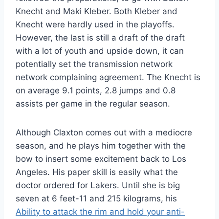
Knecht and Maki Kleber. Both Kleber and
Knecht were hardly used in the playoffs.
However, the last is still a draft of the draft
with a lot of youth and upside down, it can
potentially set the transmission network
network complaining agreement. The Knecht is
on average 9.1 points, 2.8 jumps and 0.8
assists per game in the regular season.
Although Claxton comes out with a mediocre
season, and he plays him together with the
bow to insert some excitement back to Los
Angeles. His paper skill is easily what the
doctor ordered for Lakers. Until she is big
seven at 6 feet-11 and 215 kilograms, his
Ability to attack the rim and hold your anti-