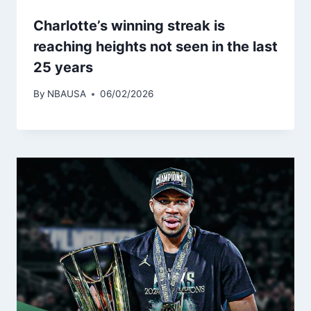
Charlotte’s winning streak is
reaching heights not seen in the last
25 years
By
NBAUSA
06/02/2026