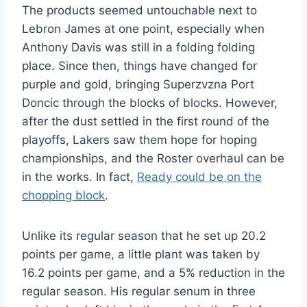
The products seemed untouchable next to
Lebron James at one point, especially when
Anthony Davis was still in a folding folding
place. Since then, things have changed for
purple and gold, bringing Superzvzna Port
Doncic through the blocks of blocks. However,
after the dust settled in the first round of the
playoffs, Lakers saw them hope for hoping
championships, and the Roster overhaul can be
in the works. In fact,
Ready could be on the
chopping block
.
Unlike its regular season that he set up 20.2
points per game, a little plant was taken by
16.2 points per game, and a 5% reduction in the
regular season. His regular senum in three