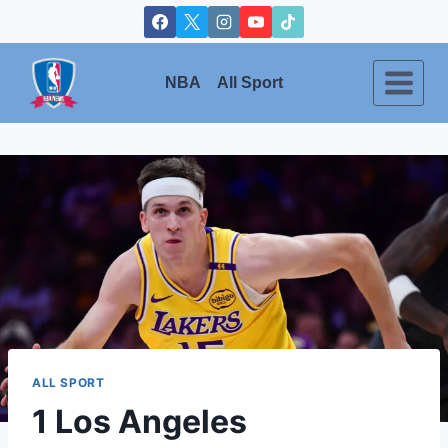
Skip
to
content
NBA
All Sport
ALL SPORT
1 Los Angeles