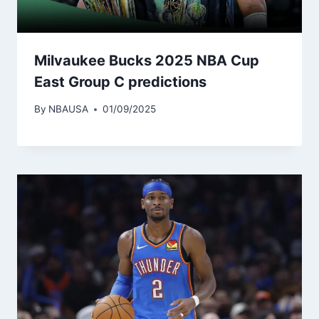
Milvaukee Bucks 2025 NBA Cup
East Group C predictions
By
NBAUSA
01/09/2025