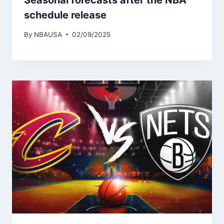
Seasonal forecasts after the NBA
schedule release
By
NBAUSA
02/09/2025