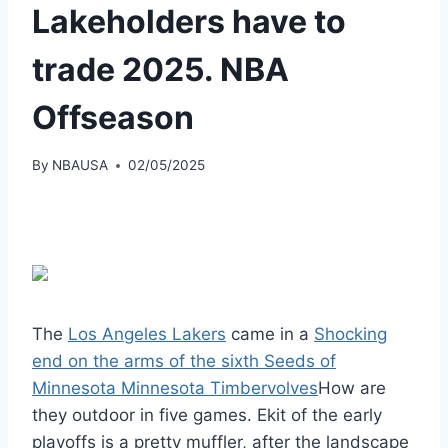
Lakeholders have to
trade 2025. NBA
Offseason
By
NBAUSA
02/05/2025
The
Los Angeles Lakers
came in a
Shocking
end on the arms of the sixth Seeds of
Minnesota Minnesota Timbervolves
How are
they outdoor in five games. Ekit of the early
playoffs is a pretty muffler, after the landscape