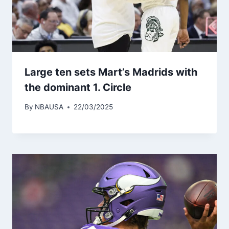
Large ten sets Mart’s Madrids with
the dominant 1. Circle
By
NBAUSA
22/03/2025