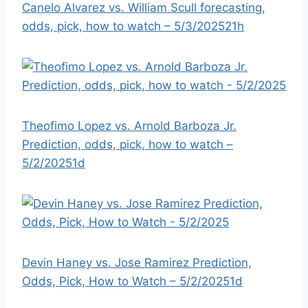
Canelo Alvarez vs. William Scull forecasting,
odds, pick, how to watch – 5/3/2025
21h
Theofimo Lopez vs. Arnold Barboza Jr.
Prediction, odds, pick, how to watch –
5/2/2025
1d
Devin Haney vs. Jose Ramirez Prediction,
Odds, Pick, How to Watch – 5/2/2025
1d