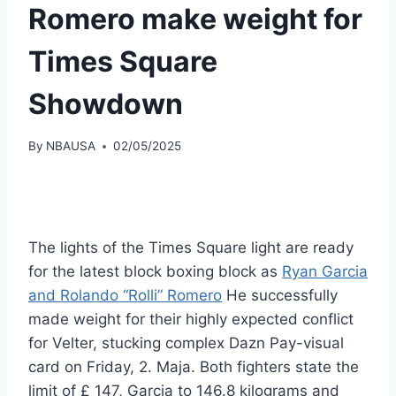
Romero make weight for
Times Square
Showdown
By
NBAUSA
02/05/2025
The lights of the Times Square light are ready
for the latest block boxing block as
Ryan Garcia
and Rolando “Rolli” Romero
He successfully
made weight for their highly expected conflict
for Velter, stucking complex Dazn Pay-visual
card on Friday, 2. Maja. Both fighters state the
limit of £ 147, Garcia to 146.8 kilograms and