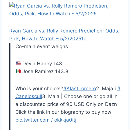
Ryan Garcia vs. Rolly Romero Prediction, Odds,
Pick, How to Watch – 5/2/2025
1d
Co-main event weighs
Devin Haney 143
Jose Ramirez 143.8
Who is your choice!?
#Alastiromero
2. Maja i
#
Caneloscull
3. Maja | Choose one or go all in
a discounted price of 90 USD Only on Dazn
Click the link in our biography to buy now
pic.twitter.com / okkkja0itj