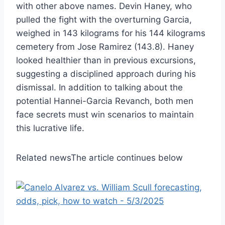
with other above names. Devin Haney, who
pulled the fight with the overturning Garcia,
weighed in 143 kilograms for his 144 kilograms
cemetery from Jose Ramirez (143.8). Haney
looked healthier than in previous excursions,
suggesting a disciplined approach during his
dismissal. In addition to talking about the
potential Hannei-Garcia Revanch, both men
face secrets must win scenarios to maintain
this lucrative life.
Related news
The article continues below