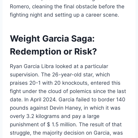
Romero, cleaning the final obstacle before the
fighting night and setting up a career scene.
Weight Garcia Saga:
Redemption or Risk?
Ryan Garcia Libra looked at a particular
supervision. The 26-year-old star, which
praises 20-1 with 20 knockouts, entered this
fight under the cloud of polemics since the last
date. In April 2024. Garcia failed to border 140
pounds against Devin Haney, in which it was
overly 3.2 kilograms and pay a large
punishment of $ 1.5 million. The result of that
struggle, the majority decision on Garcia, was