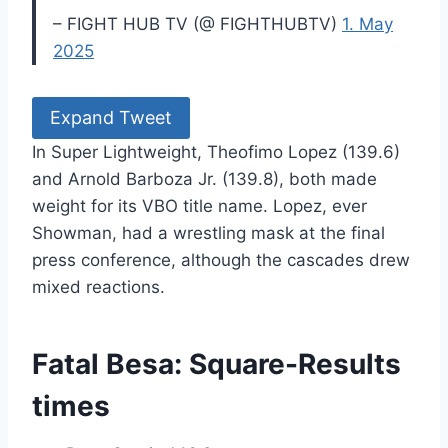
– FIGHT HUB TV (@ FIGHTHUBTV)
1. May
2025
Expand Tweet
In Super Lightweight, Theofimo Lopez (139.6)
and Arnold Barboza Jr. (139.8), both made
weight for its VBO title name. Lopez, ever
Showman, had a wrestling mask at the final
press conference, although the cascades drew
mixed reactions.
Fatal Besa: Square-Results
times