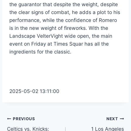
the guarantor that despite the weight, despite
the clear signs of combat, he adds a plot to his
performance, while the confidence of Romero
is in the new weight of fireworks. With the
Landscape VelterVight wide open, the main
event on Friday at Times Squar has all the
ingredients for the classic.
2025-05-02 13:11:00
Post
PREVIOUS
NEXT
Celtics vs. Knicks:
1 Los Angeles