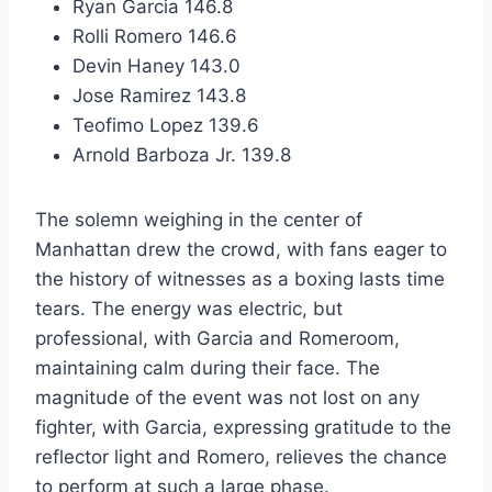
Ryan Garcia 146.8
Rolli Romero 146.6
Devin Haney 143.0
Jose Ramirez 143.8
Teofimo Lopez 139.6
Arnold Barboza Jr. 139.8
The solemn weighing in the center of
Manhattan drew the crowd, with fans eager to
the history of witnesses as a boxing lasts time
tears. The energy was electric, but
professional, with Garcia and Romeroom,
maintaining calm during their face. The
magnitude of the event was not lost on any
fighter, with Garcia, expressing gratitude to the
reflector light and Romero, relieves the chance
to perform at such a large phase.