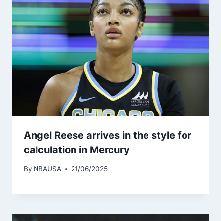
Angel Reese arrives in the style for
calculation in Mercury
By
NBAUSA
21/06/2025