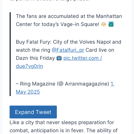
The fans are accumulated at the Manhattan
Center for today’s Vage-in Square!
Buy Fatal Fury: City of the Volves Napol and
watch the ring
@Fatalfuri_pr
Card live on
Dazn this Friday
pic.twitter.com /
due7vg0rin
– Ring Magazine (@ Arranmagagazine)
1.
May 2025
Expand Tweet
Like a city that never sleeps preparation for
combat, anticipation is in fever. The ability of