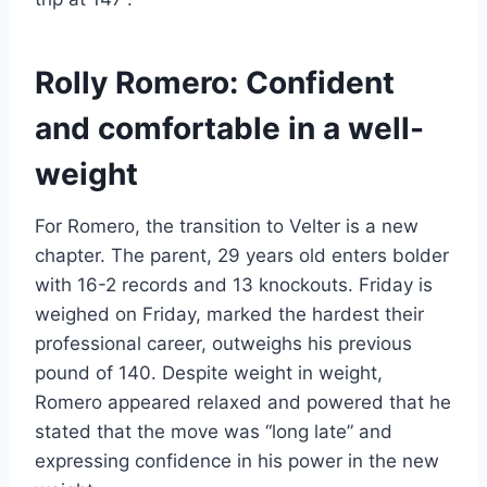
Rolly Romero: Confident
and comfortable in a well-
weight
For Romero, the transition to Velter is a new
chapter. The parent, 29 years old enters bolder
with 16-2 records and 13 knockouts. Friday is
weighed on Friday, marked the hardest their
professional career, outweighs his previous
pound of 140. Despite weight in weight,
Romero appeared relaxed and powered that he
stated that the move was “long late” and
expressing confidence in his power in the new