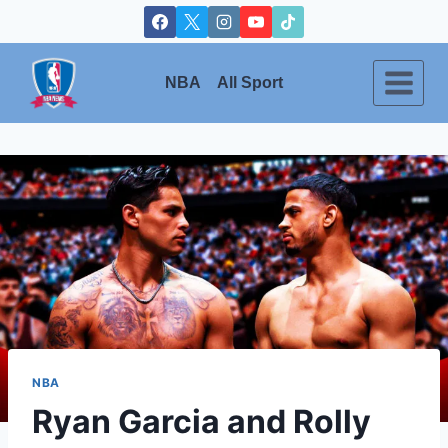
Skip
to
content
NBA
All Sport
NBA
Ryan Garcia and Rolly