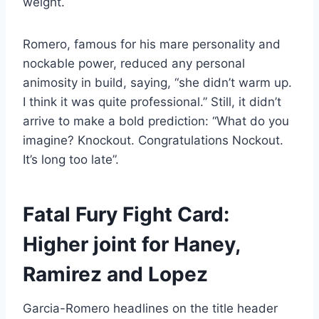
weight.
Romero, famous for his mare personality and
nockable power, reduced any personal
animosity in build, saying, “she didn’t warm up.
I think it was quite professional.” Still, it didn’t
arrive to make a bold prediction: “What do you
imagine? Knockout. Congratulations Nockout.
It’s long too late”.
Fatal Fury Fight Card:
Higher joint for Haney,
Ramirez and Lopez
Garcia-Romero headlines on the title header