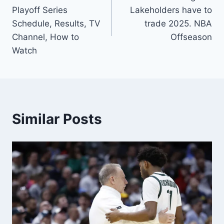
navigation
Playoff Series
Lakeholders have to
Schedule, Results, TV
trade 2025. NBA
Channel, How to
Offseason
Watch
Similar Posts