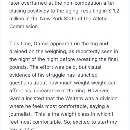
later overturned at the non-competition after
placing positively to the aging, resulting in $ 1.2
million in the New York State of the Atletic
Commission.
This time, Garcia appeared on the tug and
drained on the weighing, as reportedly seen in
the night of the night before sweating the final
pounds. The effort was paid, but visual
evidence of his struggle has launched
questions about how much weight weight can
affect his appearance in the ring. However,
Garcia insisted that the Weltern was a division
where he feels most comfortable, saying a
journalist, “This is the weight class in which I
feel most comfortable. So, excited to start my
trip at 147”.