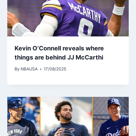
Kevin O’Connell reveals where
things are behind JJ McCarthi
By
NBAUSA
17/08/2025