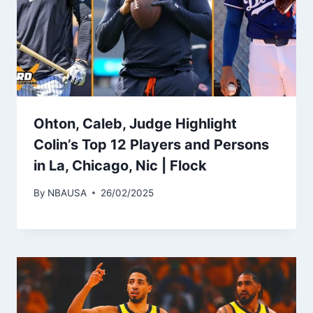
Ohton, Caleb, Judge Highlight
Colin’s Top 12 Players and Persons
in La, Chicago, Nic | Flock
By
NBAUSA
26/02/2025