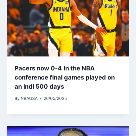
Pacers now 0-4 In the NBA
conference final games played on
an indi 500 days
By
NBAUSA
26/05/2025