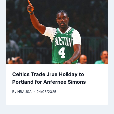
Celtics Trade Jrue Holiday to
Portland for Anfernee Simons
By
NBAUSA
24/06/2025