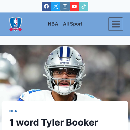
Skip
to
content
NBA
All Sport
NBA
1 word Tyler Booker