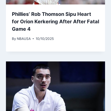
Phillies’ Rob Thomson Sipu Heart
for Orion Kerkering After After Fatal
Game 4
By
NBAUSA
10/10/2025