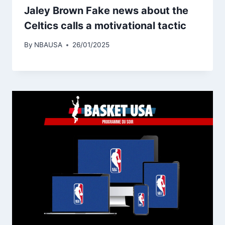
Jaley Brown Fake news about the
Celtics calls a motivational tactic
By
NBAUSA
26/01/2025