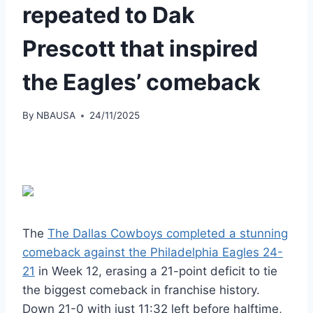
repeated to Dak
Prescott that inspired
the Eagles’ comeback
By
NBAUSA
24/11/2025
The
The Dallas Cowboys completed a stunning
comeback against the Philadelphia Eagles 24-
21
in Week 12, erasing a 21-point deficit to tie
the biggest comeback in franchise history.
Down 21-0 with just 11:32 left before halftime,