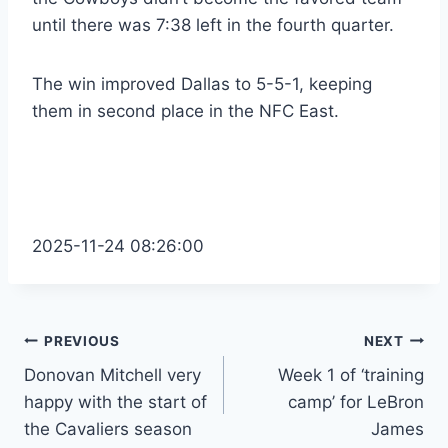
until there was 7:38 left in the fourth quarter.
The win improved Dallas to 5-5-1, keeping
them in second place in the NFC East.
2025-11-24 08:26:00
Post
PREVIOUS
NEXT
Donovan Mitchell very
Week 1 of ‘training
navigation
happy with the start of
camp’ for LeBron
the Cavaliers season
James