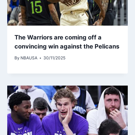
The Warriors are coming off a
convincing win against the Pelicans
By
NBAUSA
30/11/2025