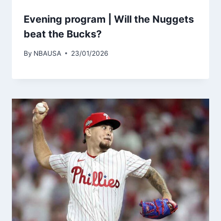
Evening program | Will the Nuggets
beat the Bucks?
By
NBAUSA
23/01/2026