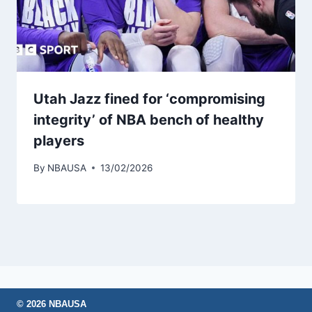
Utah Jazz fined for ‘compromising
integrity’ of NBA bench of healthy
players
By
NBAUSA
13/02/2026
© 2026 NBAUSA