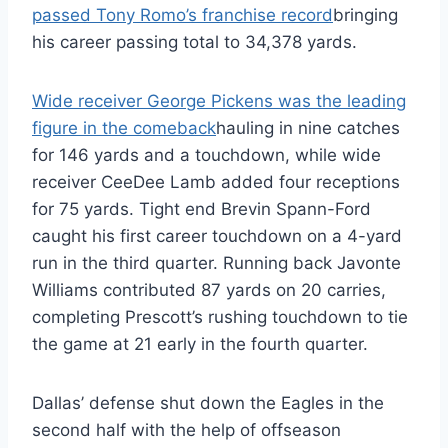
passed Tony Romo’s franchise record
bringing
his career passing total to 34,378 yards.
Wide receiver George Pickens was the leading
figure in the comeback
hauling in nine catches
for 146 yards and a touchdown, while wide
receiver CeeDee Lamb added four receptions
for 75 yards. Tight end Brevin Spann-Ford
caught his first career touchdown on a 4-yard
run in the third quarter. Running back Javonte
Williams contributed 87 yards on 20 carries,
completing Prescott’s rushing touchdown to tie
the game at 21 early in the fourth quarter.
Dallas’ defense shut down the Eagles in the
second half with the help of offseason