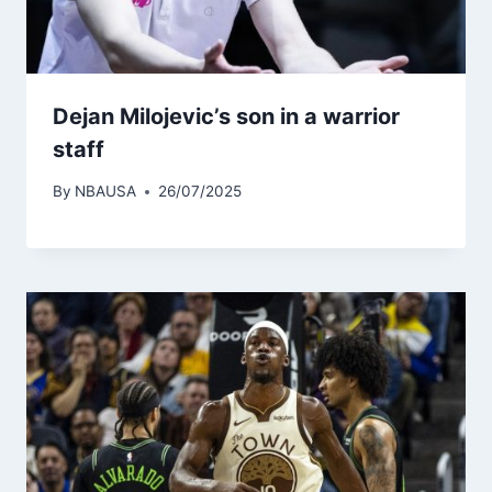
Dejan Milojevic’s son in a warrior
staff
By
NBAUSA
26/07/2025