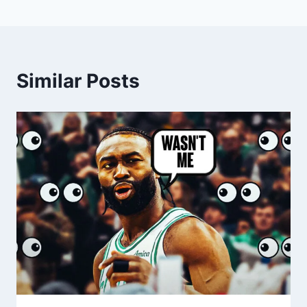
Similar Posts