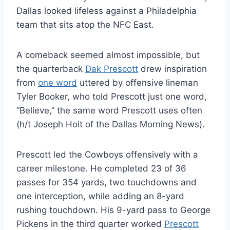
Dallas looked lifeless against a Philadelphia
team that sits atop the NFC East.
A comeback seemed almost impossible, but
the quarterback
Dak Prescott
drew inspiration
from
one word
uttered by offensive lineman
Tyler Booker, who told Prescott just one word,
“Believe,” the same word Prescott uses often
(h/t Joseph Hoit of the Dallas Morning News).
Prescott led the Cowboys offensively with a
career milestone. He completed 23 of 36
passes for 354 yards, two touchdowns and
one interception, while adding an 8-yard
rushing touchdown. His 9-yard pass to George
Pickens in the third quarter worked
Prescott