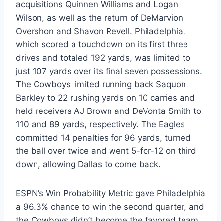
acquisitions Quinnen Williams and Logan
Wilson, as well as the return of DeMarvion
Overshon and Shavon Revell. Philadelphia,
which scored a touchdown on its first three
drives and totaled 192 yards, was limited to
just 107 yards over its final seven possessions.
The Cowboys limited running back Saquon
Barkley to 22 rushing yards on 10 carries and
held receivers AJ Brown and DeVonta Smith to
110 and 89 yards, respectively. The Eagles
committed 14 penalties for 96 yards, turned
the ball over twice and went 5-for-12 on third
down, allowing Dallas to come back.
ESPN’s Win Probability Metric gave Philadelphia
a 96.3% chance to win the second quarter, and
the Cowboys didn’t become the favored team