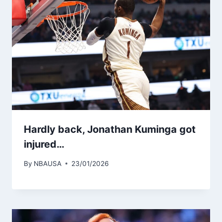
Hardly back, Jonathan Kuminga got
injured…
By
NBAUSA
23/01/2026