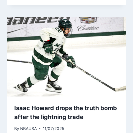
Isaac Howard drops the truth bomb
after the lightning trade
By
NBAUSA
11/07/2025