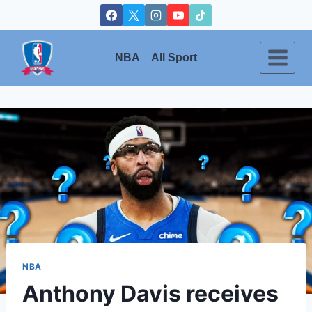
Skip
to
content
NBA
All Sport
NBA
Anthony Davis receives