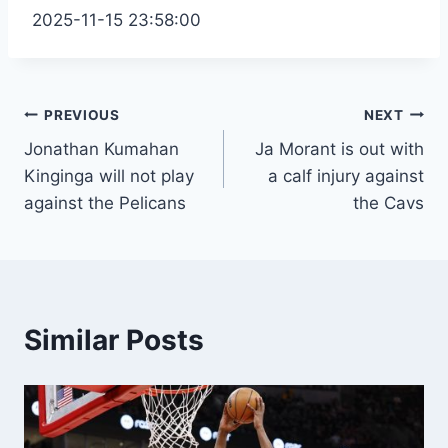
2025-11-15 23:58:00
Post
PREVIOUS
NEXT
Jonathan Kumahan
Ja Morant is out with
navigation
Kinginga will not play
a calf injury against
against the Pelicans
the Cavs
Similar Posts