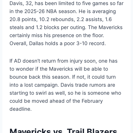
Davis, 32, has been limited to five games so far
in the 2025-26 NBA season. He is averaging
20.8 points, 10.2 rebounds, 2.2 assists, 1.6
steals and 1.2 blocks per outing. The Mavericks
certainly miss his presence on the floor.
Overall, Dallas holds a poor 3-10 record.
If AD doesn’t return from injury soon, one has
to wonder if the Mavericks will be able to
bounce back this season. If not, it could turn
into a lost campaign. Davis trade rumors are
starting to swirl as well, so he is someone who
could be moved ahead of the February
deadline.
Mavericks vs. Trail Blazers