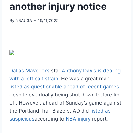
another injury notice
By
NBAUSA
16/11/2025
Dallas Mavericks
star
Anthony Davis is dealing
with a left calf strain
. He was a great man
listed as questionable ahead of recent games
despite eventually being shut down before tip-
off. However, ahead of Sunday’s game against
the Portland Trail Blazers, AD did
listed as
suspicious
according to
NBA injury
report.