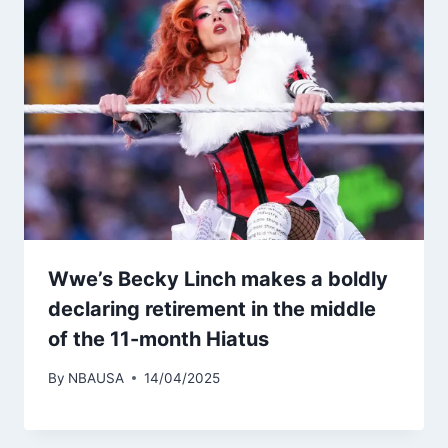
Wwe’s Becky Linch makes a boldly
declaring retirement in the middle
of the 11-month Hiatus
By
NBAUSA
14/04/2025