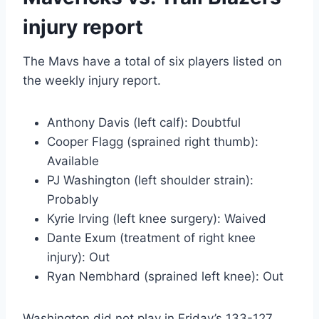
injury report
The Mavs have a total of six players listed on
the weekly injury report.
Anthony Davis (left calf): Doubtful
Cooper Flagg (sprained right thumb):
Available
PJ Washington (left shoulder strain):
Probably
Kyrie Irving (left knee surgery): Waived
Dante Exum (treatment of right knee
injury): Out
Ryan Nembhard (sprained left knee): Out
Washington did not play in Friday’s 133-127