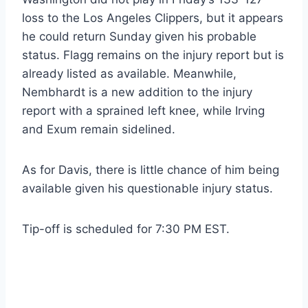
loss to the Los Angeles Clippers, but it appears
he could return Sunday given his probable
status. Flagg remains on the injury report but is
already listed as available. Meanwhile,
Nembhardt is a new addition to the injury
report with a sprained left knee, while Irving
and Exum remain sidelined.
As for Davis, there is little chance of him being
available given his questionable injury status.
Tip-off is scheduled for 7:30 PM EST.