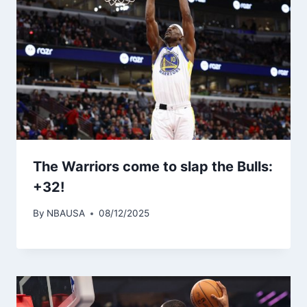
The Warriors come to slap the Bulls:
+32!
By
NBAUSA
08/12/2025