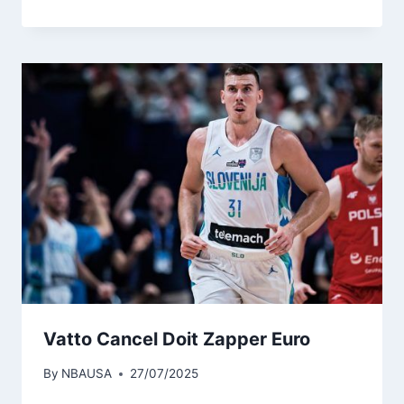
Vatto Cancel Doit Zapper Euro
By
NBAUSA
27/07/2025