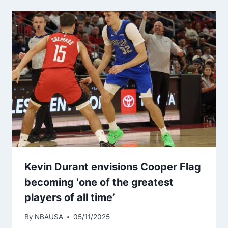
Kevin Durant envisions Cooper Flag
becoming ‘one of the greatest
players of all time’
By
NBAUSA
05/11/2025