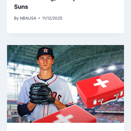
Suns
By
NBAUSA
11/12/2025