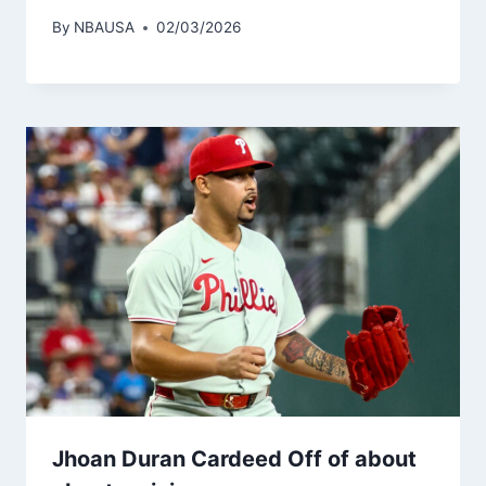
By
NBAUSA
02/03/2026
Jhoan Duran Cardeed Off of about