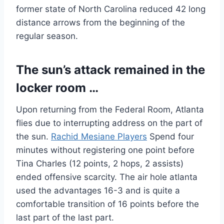
former state of North Carolina reduced 42 long
distance arrows from the beginning of the
regular season.
The sun’s attack remained in the
locker room …
Upon returning from the Federal Room, Atlanta
flies due to interrupting address on the part of
the sun.
Rachid Mesiane Players
Spend four
minutes without registering one point before
Tina Charles (12 points, 2 hops, 2 assists)
ended offensive scarcity. The air hole atlanta
used the advantages 16-3 and is quite a
comfortable transition of 16 points before the
last part of the last part.