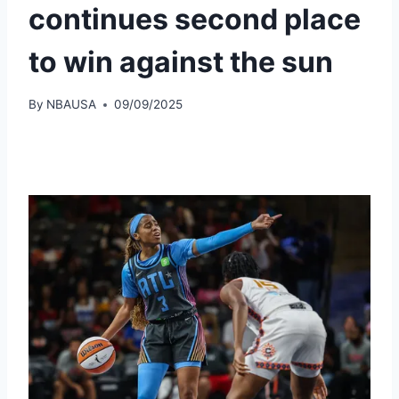
continues second place
to win against the sun
By
NBAUSA
09/09/2025