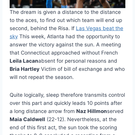
The dream is given a distance to the distance
to the aces, to find out which team will end up
second, behind the Risa. If
Las Vegas beat the
sky
This week, Atlanta had the opportunity to
answer the victory against the sun. A meeting
that Connecticut approached without French
Leila Lacan
absent for personal reasons and
Bria Hartley
Victim of bill of exchange and who
will not repeat the season.
Quite logically, sleep therefore transmits control
over this part and quickly leads 10 points after
a long distance arrow from
Naz Hillmon
served
Maia Caldwell
(22-12). Nevertheless, at the
end of this first act, the sun took the scoring