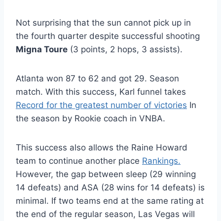
Not surprising that the sun cannot pick up in
the fourth quarter despite successful shooting
Migna Toure
(3 points, 2 hops, 3 assists).
Atlanta won 87 to 62 and got 29. Season
match. With this success, Karl funnel takes
Record for the greatest number of victories
In
the season by Rookie coach in VNBA.
This success also allows the Raine Howard
team to continue another place
Rankings.
However, the gap between sleep (29 winning
14 defeats) and ASA (28 wins for 14 defeats) is
minimal. If two teams end at the same rating at
the end of the regular season, Las Vegas will