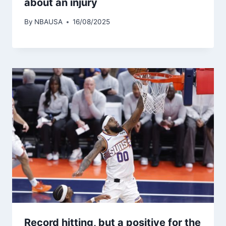
about an injury
By
NBAUSA
16/08/2025
Record hitting, but a positive for the