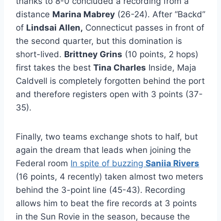
thanks to 8-0 concluded a recording from a
distance
Marina Mabrey
(26-24). After “Backd”
of
Lindsai Allen,
Connecticut passes in front of
the second quarter, but this domination is
short-lived.
Brittney Grins
(10 points, 2 hops)
first takes the best
Tina Charles
Inside, Maja
Caldvell is completely forgotten behind the port
and therefore registers open with 3 points (37-
35).
Finally, two teams exchange shots to half, but
again the dream that leads when joining the
Federal room
In spite of buzzing
Saniia Rivers
(16 points, 4 recently) taken almost two meters
behind the 3-point line (45-43). Recording
allows him to beat the fire records at 3 points
in the Sun Rovie in the season, because the