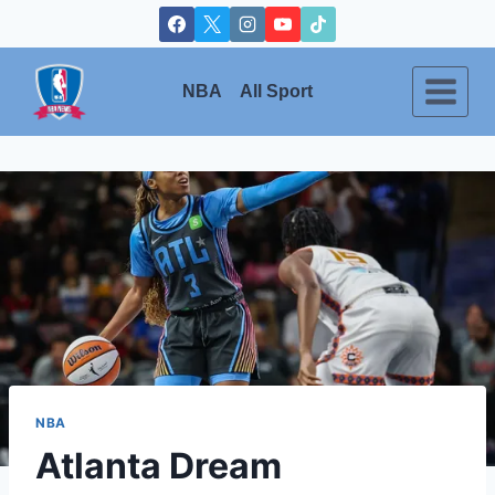
Skip
to
content
NBA
All Sport
NBA
Atlanta Dream