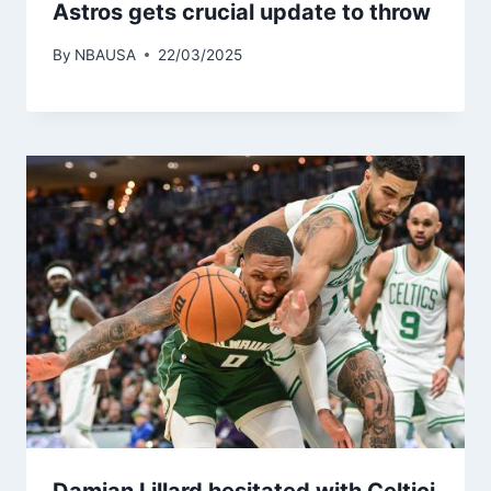
Astros gets crucial update to throw
By
NBAUSA
22/03/2025
Damian Lillard hesitated with Celtici