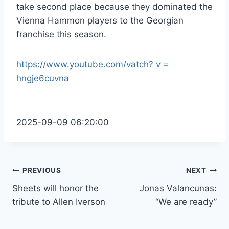
take second place because they dominated the
Vienna Hammon players to the Georgian
franchise this season.
https://www.youtube.com/vatch? v =
hngje6cuvna
2025-09-09 06:20:00
Post
PREVIOUS
NEXT
Sheets will honor the
Jonas Valancunas:
navigation
tribute to Allen Iverson
“We are ready”