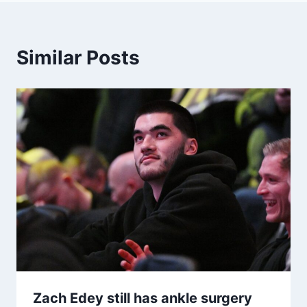
Similar Posts
Zach Edey still has ankle surgery