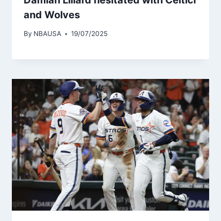
and Wolves
By
NBAUSA
19/07/2025