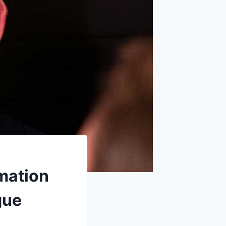
mation
gue