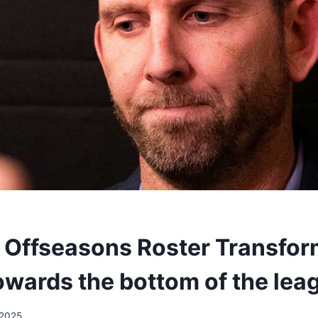
 Offseasons Roster Transfor
owards the bottom of the lea
/2025