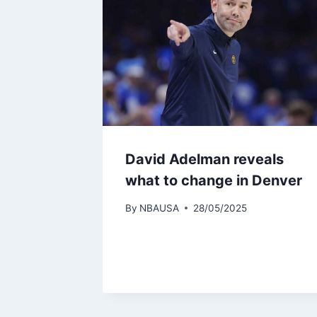
David Adelman reveals
what to change in Denver
By
NBAUSA
28/05/2025