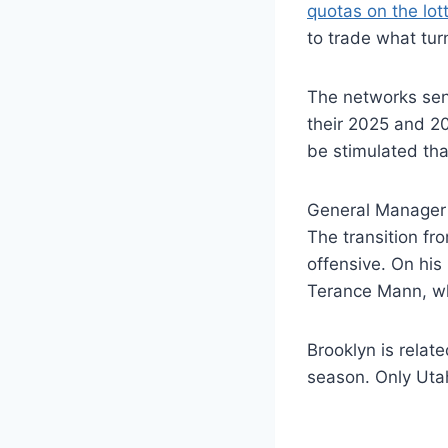
quotas on the lott
to trade what tur
The networks sent
their 2025 and 2
be stimulated that
General Manager 
The transition fr
offensive. On his
Terance Mann, w
Brooklyn is relat
season. Only Uta