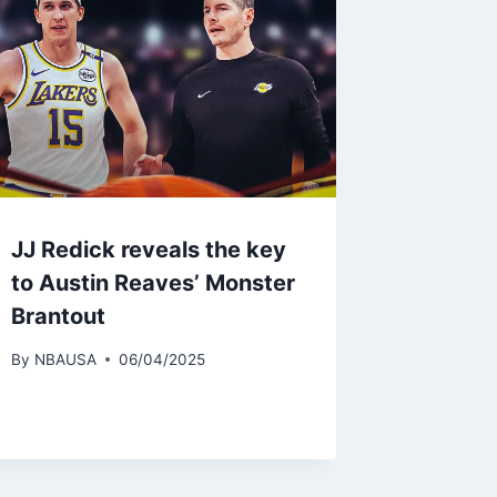
JJ Redick reveals the key
to Austin Reaves’ Monster
Brantout
By
NBAUSA
06/04/2025