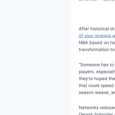
After historical d
of your renewal wi
NBA based on how
transformation to
“Someone has to a
players, especiall
they’re hoped the
that could speed 
season weave, an
Networks reduced
Dennis Schroder a