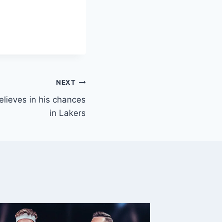
NEXT
elieves in his chances
in Lakers