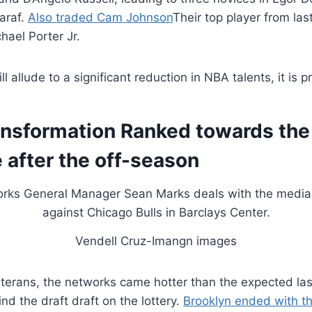
araf.
Also traded Cam Johnson
Their top player from la
hael Porter Jr.
 allude to a significant reduction in NBA talents, it is 
ansformation Ranked towards the
 after the off-season
Vendell Cruz-Imangn images
eterans, the networks came hotter than the expected la
nd the draft draft on the lottery.
Brooklyn ended with th