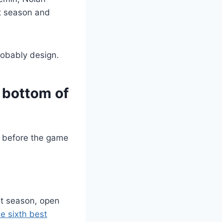
st season and
probably design.
 bottom of
st season, open
e sixth best