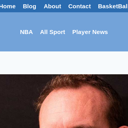
Home
Blog
About
Contact
BasketBal
NBA
All Sport
Player News