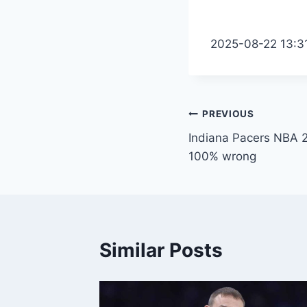
2025-08-22 13:3
Post
PREVIOUS
Indiana Pacers NBA 2K
navigation
100% wrong
Similar Posts