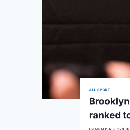
ALL SPORT
Brooklyn
ranked t
By
NBAUSA
22/08