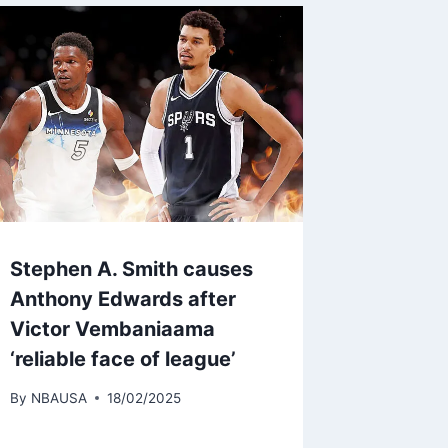
Stephen A. Smith causes
Anthony Edwards after
Victor Vembaniaama
‘reliable face of league’
By
NBAUSA
18/02/2025