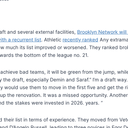
raft and several external facilities,
Brooklyn Network will
th a recurrent list
. Athletic
recently ranked
Any extramar
 much its list improved or worsened. They ranked brok
wards the bottom of the league no. 21.
chieve bad teams, it will be green from the jump, while
y the draft, especially Demin and Saraf.” I’m a draft way.
y would use them to move in the first five and get the r
up the renovation. It was a missed opportunity. Another
d the stakes were invested in 2026. years. “
 their list in terms of experience. They moved from Ve
nd D’Angelo Russell, leading to three novices in Egor 