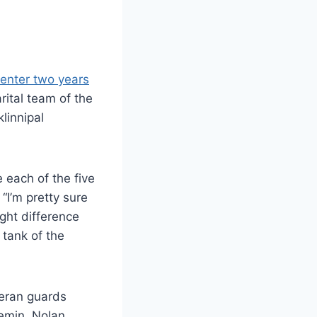
 enter two years
ital team of the
linnipal
 each of the five
 “I’m pretty sure
ight difference
 tank of the
teran guards
Demin, Nolan