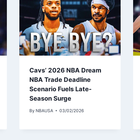
Cavs’ 2026 NBA Dream
NBA Trade Deadline
Scenario Fuels Late-
Season Surge
By
NBAUSA
03/02/2026