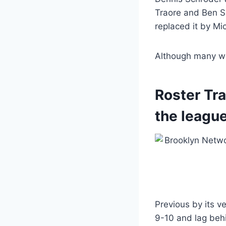
Traore and Ben S
replaced it by Mic
Although many will
Roster Tr
the league
Previous by its v
9-10 and lag behi