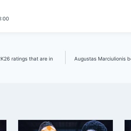
1:00
26 ratings that are in
Augustas Marciulionis b