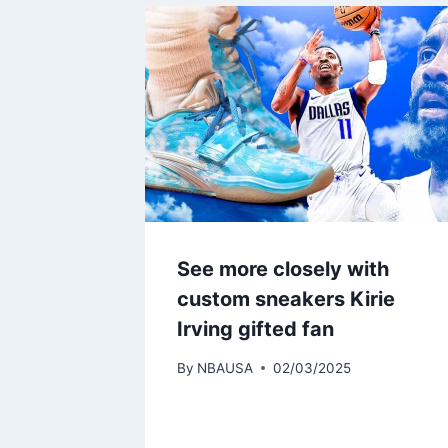
See more closely with
custom sneakers Kirie
Irving gifted fan
By
NBAUSA
02/03/2025