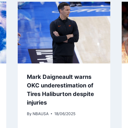
Mark Daigneault warns
OKC underestimation of
Tires Haliburton despite
injuries
By
NBAUSA
18/06/2025