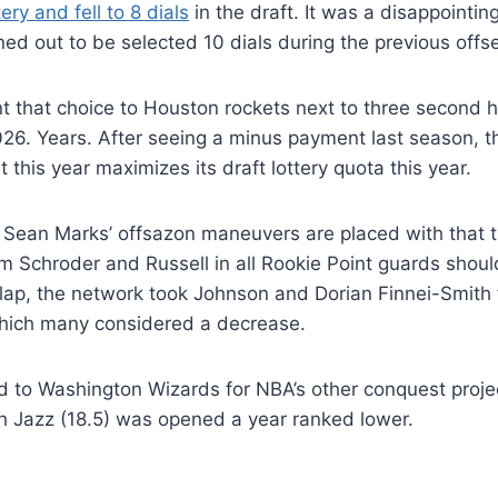
ery and fell to 8 dials
in the draft. It was a disappointi
ned out to be selected 10 dials during the previous offs
 that choice to Houston rockets next to three second h
026. Years. After seeing a minus payment last season, 
 this year maximizes its draft lottery quota this year.
Sean Marks’ offsazon maneuvers are placed with that t
om Schroder and Russell in all Rookie Point guards should
 lap, the network took Johnson and Dorian Finnei-Smith 
hich many considered a decrease.
ed to Washington Wizards for NBA’s other conquest projec
h Jazz (18.5) was opened a year ranked lower.