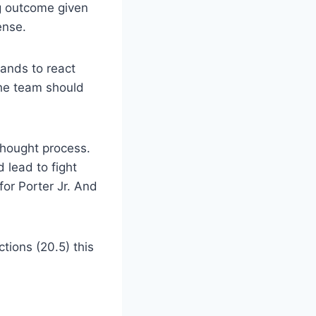
ng outcome given
ense.
ands to react
the team should
hought process.
 lead to fight
for Porter Jr. And
tions (20.5) this