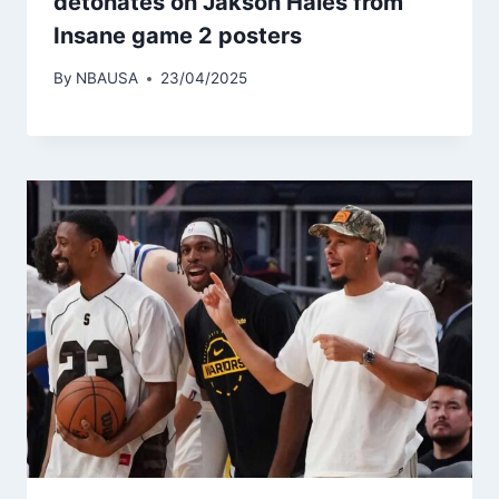
detonates on Jakson Haies from
Insane game 2 posters
By
NBAUSA
23/04/2025