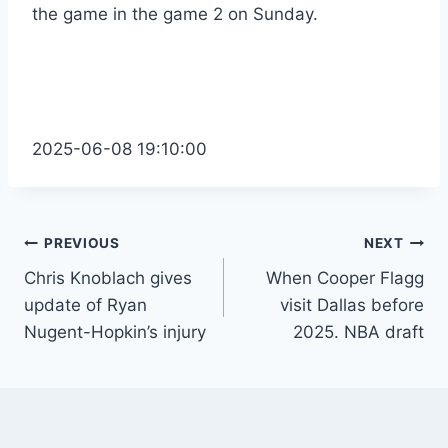
the game in the game 2 on Sunday.
2025-06-08 19:10:00
Post
PREVIOUS
NEXT
Chris Knoblach gives
When Cooper Flagg
navigation
update of Ryan
visit Dallas before
Nugent-Hopkin’s injury
2025. NBA draft