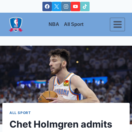
Skip
to
content
NBA
All Sport
ALL SPORT
Chet Holmgren admits