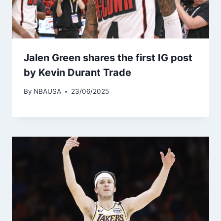
Jalen Green shares the first IG post
by Kevin Durant Trade
By
NBAUSA
23/06/2025