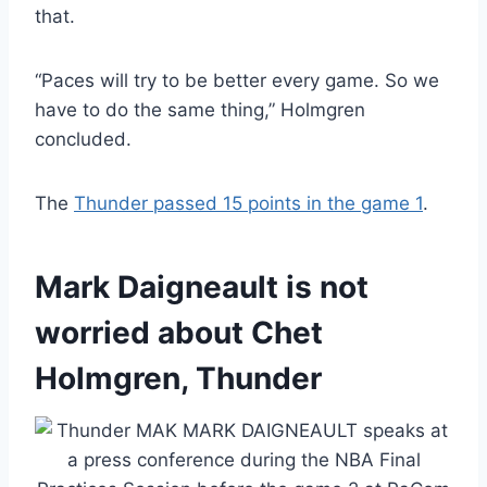
that.
“Paces will try to be better every game. So we
have to do the same thing,” Holmgren
concluded.
The
Thunder passed 15 points in the game 1
.
Mark Daigneault is not
worried about Chet
Holmgren, Thunder