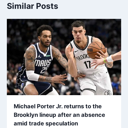
Similar Posts
Michael Porter Jr. returns to the
Brooklyn lineup after an absence
amid trade speculation