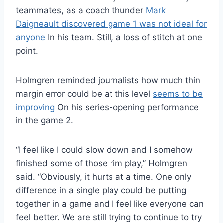
teammates, as a coach thunder
Mark
Daigneault discovered game 1 was not ideal for
anyone
In his team. Still, a loss of stitch at one
point.
Holmgren reminded journalists how much thin
margin error could be at this level
seems to be
improving
On his series-opening performance
in the game 2.
“I feel like I could slow down and I somehow
finished some of those rim play,” Holmgren
said. “Obviously, it hurts at a time. One only
difference in a single play could be putting
together in a game and I feel like everyone can
feel better. We are still trying to continue to try