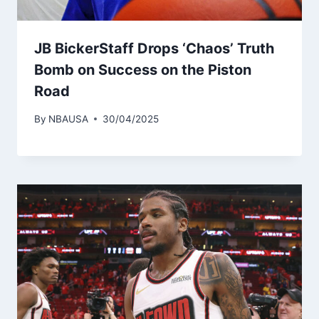
JB BickerStaff Drops ‘Chaos’ Truth
Bomb on Success on the Piston
Road
By
NBAUSA
30/04/2025