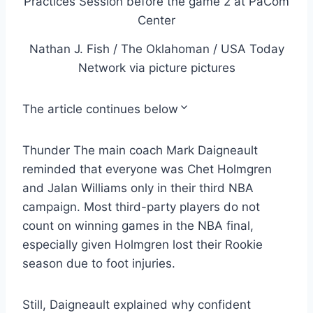
Nathan J. Fish / The Oklahoman / USA Today
Network via picture pictures
The article continues below
Thunder The main coach Mark Daigneault
reminded that everyone was Chet Holmgren
and Jalan Williams only in their third NBA
campaign. Most third-party players do not
count on winning games in the NBA final,
especially given Holmgren lost their Rookie
season due to foot injuries.
Still, Daigneault explained why confident