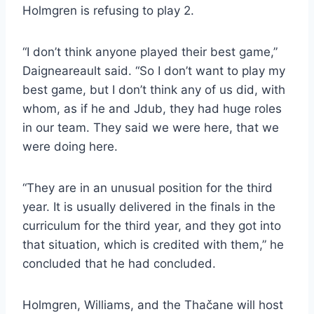
Holmgren is refusing to play 2.
“I don’t think anyone played their best game,”
Daigneareault said. “So I don’t want to play my
best game, but I don’t think any of us did, with
whom, as if he and Jdub, they had huge roles
in our team. They said we were here, that we
were doing here.
“They are in an unusual position for the third
year. It is usually delivered in the finals in the
curriculum for the third year, and they got into
that situation, which is credited with them,” he
concluded that he had concluded.
Holmgren, Williams, and the Thačane will host