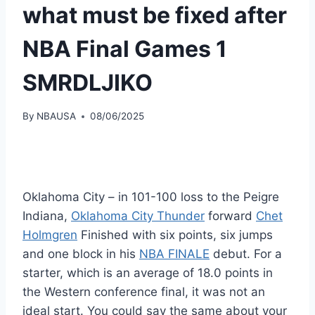
what must be fixed after
NBA Final Games 1
SMRDLJIKO
By
NBAUSA
08/06/2025
Oklahoma City – in 101-100 loss to the Peigre
Indiana,
Oklahoma City Thunder
forward
Chet
Holmgren
Finished with six points, six jumps
and one block in his
NBA FINALE
debut. For a
starter, which is an average of 18.0 points in
the Western conference final, it was not an
ideal start. You could say the same about your