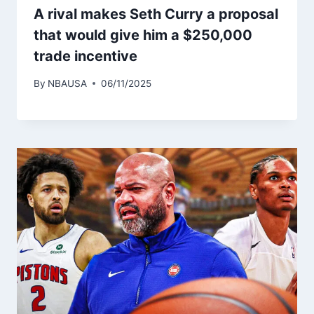
A rival makes Seth Curry a proposal
that would give him a $250,000
trade incentive
By
NBAUSA
06/11/2025