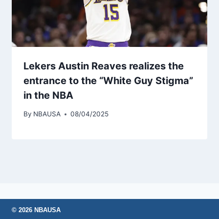
Lekers Austin Reaves realizes the
entrance to the “White Guy Stigma”
in the NBA
By
NBAUSA
08/04/2025
© 2026 NBAUSA