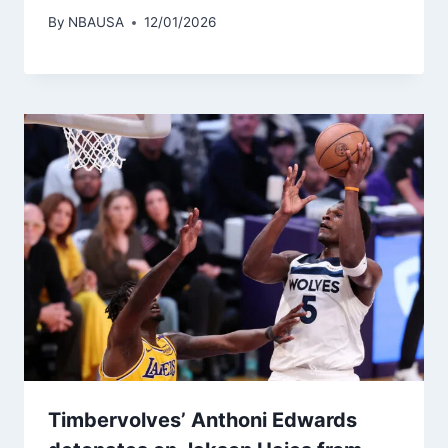
By
NBAUSA
12/01/2026
Timbervolves’ Anthoni Edwards