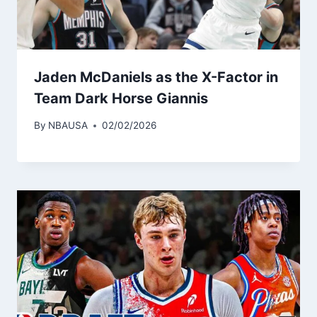
Jaden McDaniels as the X-Factor in
Team Dark Horse Giannis
By
NBAUSA
02/02/2026