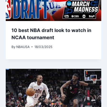
10 best NBA draft look to watch in
NCAA tournament
By
NBAUSA
18/03/2025