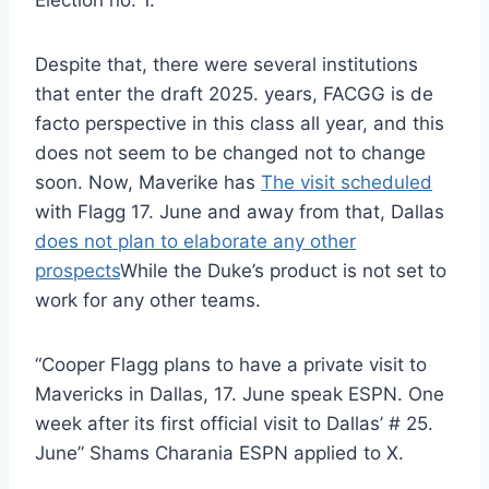
Election no. 1.
Despite that, there were several institutions
that enter the draft 2025. years, FACGG is de
facto perspective in this class all year, and this
does not seem to be changed not to change
soon. Now, Maverike has
The visit scheduled
with Flagg 17. June and away from that, Dallas
does not plan to elaborate any other
prospects
While the Duke’s product is not set to
work for any other teams.
“Cooper Flagg plans to have a private visit to
Mavericks in Dallas, 17. June speak ESPN. One
week after its first official visit to Dallas’ # 25.
June” Shams Charania ESPN applied to X.