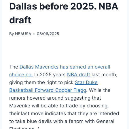
Dallas before 2025. NBA
draft
By
NBAUSA
08/06/2025
The
Dallas Mavericks has earned an overall
choice no.
In 2025 years
NBA draft
last month,
giving them the right to pick
Star Duke
Basketball Forward Cooper Flagg
. While the
rumors hovered around suggesting that
Maverike will be able to trade by choosing,
their last move indicates that they are intended
to take blue devils with a fenom with General