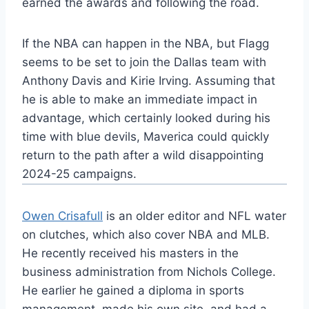
earned the awards and following the road.
If the NBA can happen in the NBA, but Flagg
seems to be set to join the Dallas team with
Anthony Davis and Kirie Irving. Assuming that
he is able to make an immediate impact in
advantage, which certainly looked during his
time with blue devils, Maverica could quickly
return to the path after a wild disappointing
2024-25 campaigns.
Owen Crisafull
is an older editor and NFL water
on clutches, which also cover NBA and MLB.
He recently received his masters in the
business administration from Nichols College.
He earlier he gained a diploma in sports