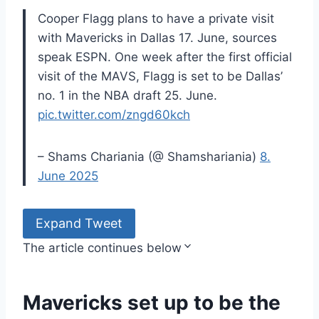
Cooper Flagg plans to have a private visit
with Mavericks in Dallas 17. June, sources
speak ESPN. One week after the first official
visit of the MAVS, Flagg is set to be Dallas’
no. 1 in the NBA draft 25. June.
pic.twitter.com/zngd60kch
– Shams Chariania (@ Shamshariania)
8.
June 2025
Expand Tweet
The article continues below
Mavericks set up to be the