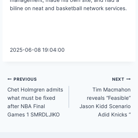
management, made his own site, and had a
biline on neat and basketball network services.
2025-06-08 19:04:00
Post
PREVIOUS
NEXT
Chet Holmgren admits
Tim Macmahon
navigation
what must be fixed
reveals “Feasible”
after NBA Final
Jason Kidd Scenario
Games 1 SMRDLJIKO
Adid Knicks “