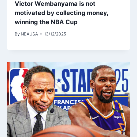
Victor Wembanyama is not
motivated by collecting money,
winning the NBA Cup
By
NBAUSA
13/12/2025