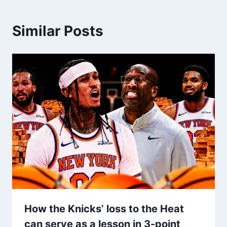
Similar Posts
How the Knicks’ loss to the Heat
can serve as a lesson in 3-point