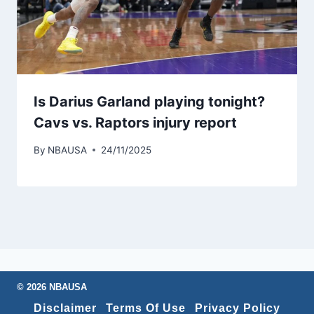
Is Darius Garland playing tonight?
Cavs vs. Raptors injury report
By
NBAUSA
24/11/2025
© 2026 NBAUSA
Disclaimer
Terms Of Use
Privacy Policy