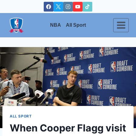
Skip
to
content
NBA
All Sport
ALL SPORT
When Cooper Flagg visit