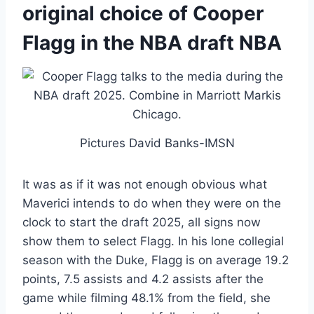
original choice of Cooper
Flagg in the NBA draft NBA
Pictures David Banks-IMSN
It was as if it was not enough obvious what
Maverici intends to do when they were on the
clock to start the draft 2025, all signs now
show them to select Flagg. In his lone collegial
season with the Duke, Flagg is on average 19.2
points, 7.5 assists and 4.2 assists after the
game while filming 48.1% from the field, she