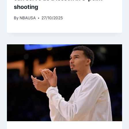
shooting
By
NBAUSA
27/10/2025