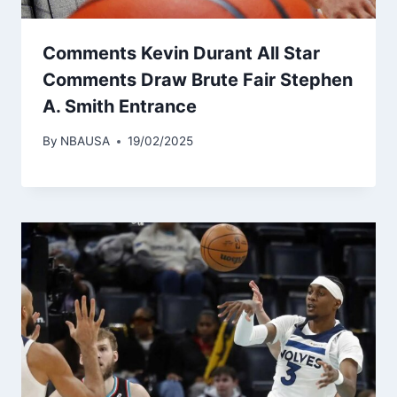
Comments Kevin Durant All Star
Comments Draw Brute Fair Stephen
A. Smith Entrance
By
NBAUSA
19/02/2025