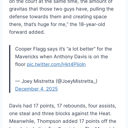
on the court at the same time, the amount of
gravitas that those two guys have, pulling the
defense towards them and creating space
there, that’s huge for me,” the 18-year-old
forward added.
Cooper Flagg says it’s “a lot better” for the
Mavericks when Anthony Davis is on the
floor
pic.twitter.com/Hkt4PlioIn
— Joey Mistretta (@JoeyMistretta_)
December 4, 2025
Davis had 17 points, 17 rebounds, four assists,
one steal and three blocks against the Heat.
Meanwhile, Thompson added 17 points off the