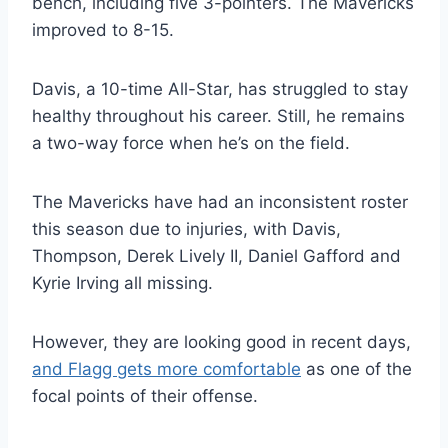
bench, including five 3-pointers. The Mavericks
improved to 8-15.
Davis, a 10-time All-Star, has struggled to stay
healthy throughout his career. Still, he remains
a two-way force when he’s on the field.
The Mavericks have had an inconsistent roster
this season due to injuries, with Davis,
Thompson, Derek Lively II, Daniel Gafford and
Kyrie Irving all missing.
However, they are looking good in recent days,
and Flagg gets more comfortable
as one of the
focal points of their offense.