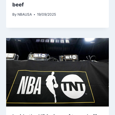
beef
By
NBAUSA
19/09/2025