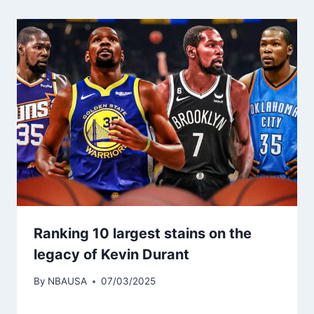
Ranking 10 largest stains on the
legacy of Kevin Durant
By
NBAUSA
07/03/2025