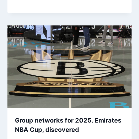
Group networks for 2025. Emirates
NBA Cup, discovered