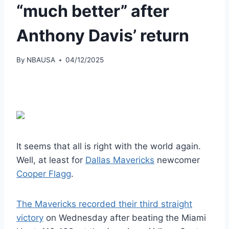
“much better” after
Anthony Davis’ return
By
NBAUSA
04/12/2025
It seems that all is right with the world again.
Well, at least for
Dallas Mavericks
newcomer
Cooper Flagg
.
The Mavericks recorded their third straight
victory
on Wednesday after beating the Miami