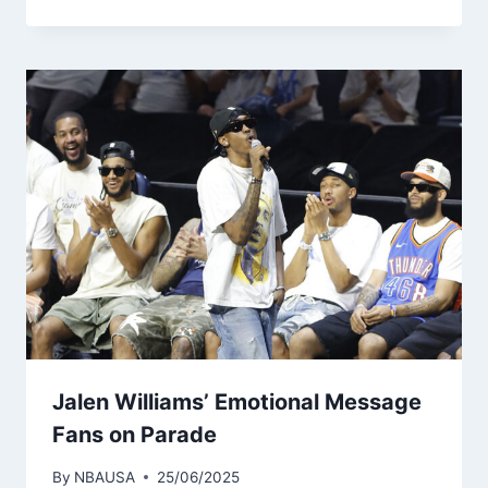
Jalen Williams’ Emotional Message
Fans on Parade
By
NBAUSA
25/06/2025