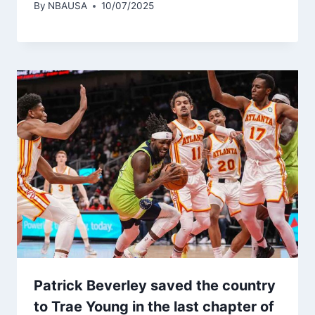
By
NBAUSA
10/07/2025
Patrick Beverley saved the country
to Trae Young in the last chapter of