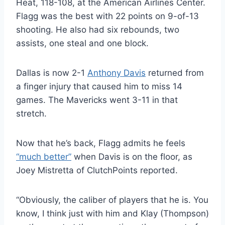
Heat, 118-108, at the American Airlines Center.
Flagg was the best with 22 points on 9-of-13
shooting. He also had six rebounds, two
assists, one steal and one block.
Dallas is now 2-1
Anthony Davis
returned from
a finger injury that caused him to miss 14
games. The Mavericks went 3-11 in that
stretch.
Now that he’s back, Flagg admits he feels
“much better”
when Davis is on the floor, as
Joey Mistretta of ClutchPoints reported.
“Obviously, the caliber of players that he is. You
know, I think just with him and Klay (Thompson)