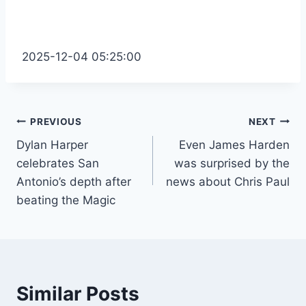
2025-12-04 05:25:00
Post
PREVIOUS
NEXT
Dylan Harper
Even James Harden
navigation
celebrates San
was surprised by the
Antonio’s depth after
news about Chris Paul
beating the Magic
Similar Posts