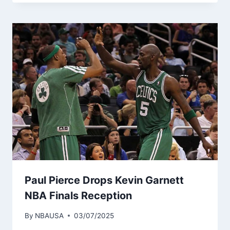
Paul Pierce Drops Kevin Garnett
NBA Finals Reception
By
NBAUSA
03/07/2025