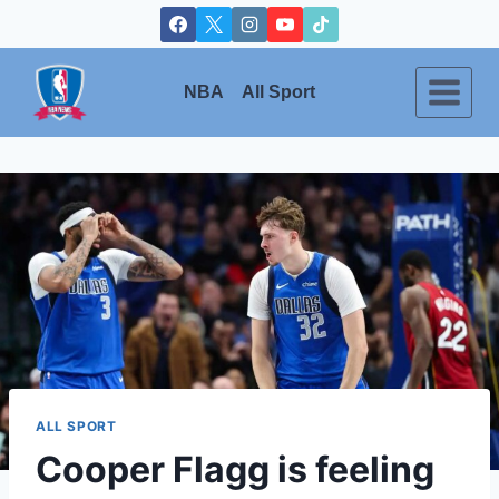
Skip
to
content
NBA
All Sport
ALL SPORT
Cooper Flagg is feeling