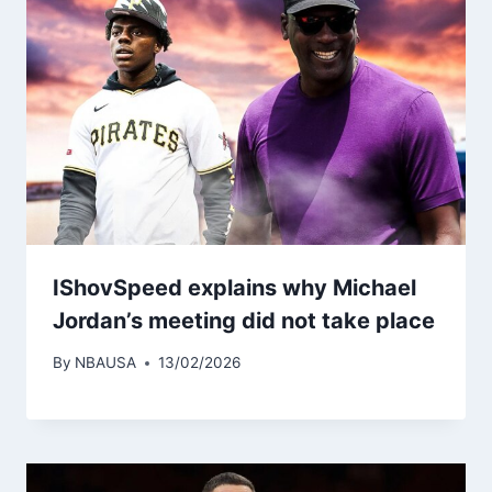
IShovSpeed ​​explains why Michael
Jordan’s meeting did not take place
By
NBAUSA
13/02/2026