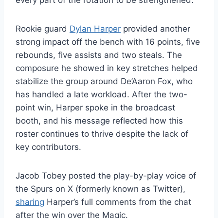
every part of the rotation to be strengthened.
Rookie guard
Dylan Harper
provided another
strong impact off the bench with 16 points, five
rebounds, five assists and two steals. The
composure he showed in key stretches helped
stabilize the group around De’Aaron Fox, who
has handled a late workload. After the two-
point win, Harper spoke in the broadcast
booth, and his message reflected how this
roster continues to thrive despite the lack of
key contributors.
Jacob Tobey posted the play-by-play voice of
the Spurs on X (formerly known as Twitter),
sharing
Harper’s full comments from the chat
after the win over the Magic.