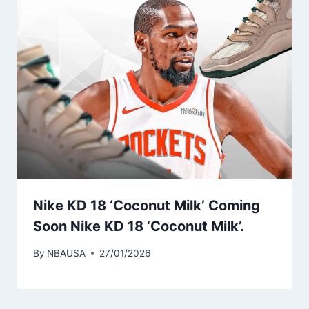
Nike KD 18 ‘Coconut Milk’ Coming
Soon Nike KD 18 ‘Coconut Milk’.
By
NBAUSA
27/01/2026