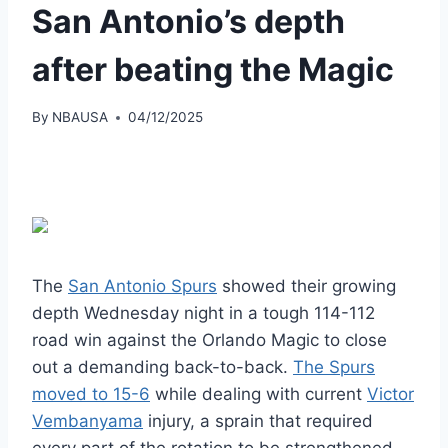
San Antonio’s depth
after beating the Magic
By
NBAUSA
04/12/2025
The
San Antonio Spurs
showed their growing
depth Wednesday night in a tough 114-112
road win against the Orlando Magic to close
out a demanding back-to-back.
The Spurs
moved to 15-6
while dealing with current
Victor
Vembanyama
injury, a sprain that required