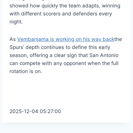
showed how quickly the team adapts, winning
with different scorers and defenders every
night.
As
Vembanjama is working on his way back
the
Spurs’ depth continues to define this early
season, offering a clear sign that San Antonio
can compete with any opponent when the full
rotation is on.
2025-12-04 05:27:00