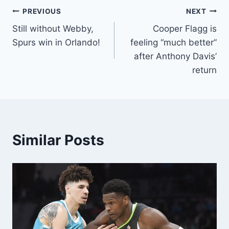
Post
PREVIOUS
NEXT
Still without Webby,
Cooper Flagg is
navigation
Spurs win in Orlando!
feeling “much better”
after Anthony Davis’
return
Similar Posts