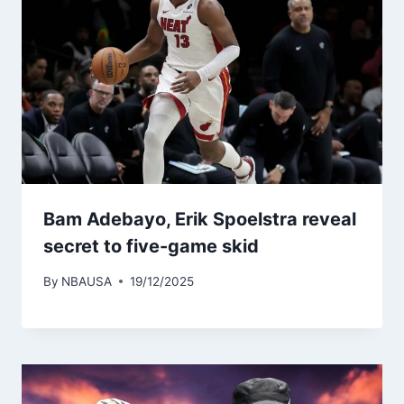
Bam Adebayo, Erik Spoelstra reveal
secret to five-game skid
By
NBAUSA
19/12/2025