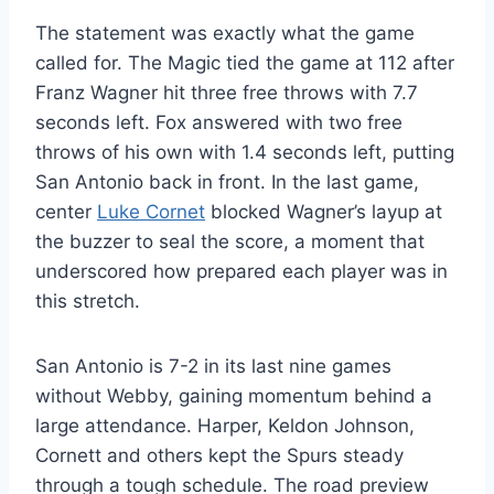
The statement was exactly what the game
called for. The Magic tied the game at 112 after
Franz Wagner hit three free throws with 7.7
seconds left. Fox answered with two free
throws of his own with 1.4 seconds left, putting
San Antonio back in front. In the last game,
center
Luke Cornet
blocked Wagner’s layup at
the buzzer to seal the score, a moment that
underscored how prepared each player was in
this stretch.
San Antonio is 7-2 in its last nine games
without Webby, gaining momentum behind a
large attendance. Harper, Keldon Johnson,
Cornett and others kept the Spurs steady
through a tough schedule. The road preview