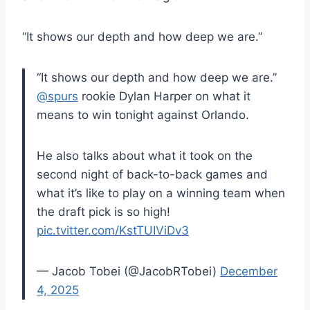
“It shows our depth and how deep we are.”
“It shows our depth and how deep we are.”
@spurs
rookie Dylan Harper on what it
means to win tonight against Orlando.
He also talks about what it took on the
second night of back-to-back games and
what it’s like to play on a winning team when
the draft pick is so high!
pic.tvitter.com/KstTUIViDv3
— Jacob Tobei (@JacobRTobei)
December
4, 2025