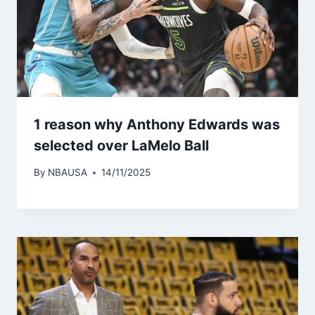
1 reason why Anthony Edwards was
selected over LaMelo Ball
By
NBAUSA
14/11/2025