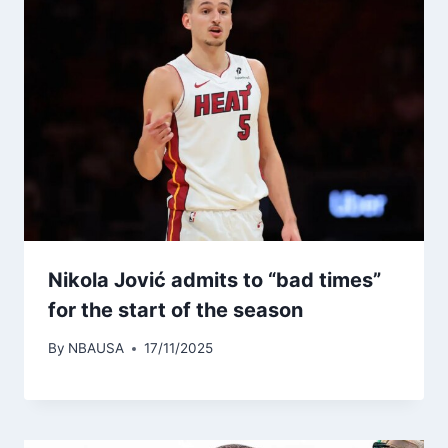
Nikola Jović admits to “bad times”
for the start of the season
By
NBAUSA
17/11/2025