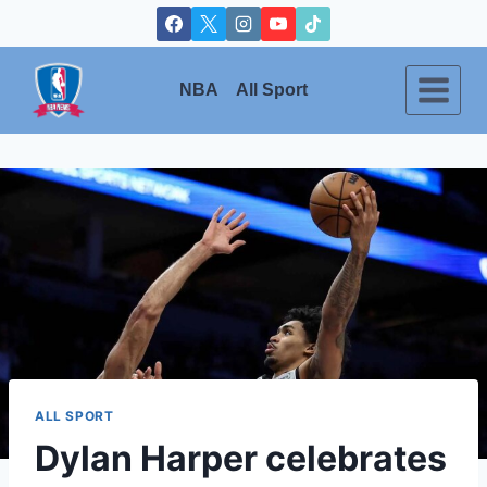
Skip
to
content
NBA
All Sport
ALL SPORT
Dylan Harper celebrates