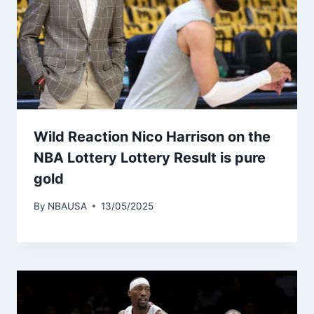
Wild Reaction Nico Harrison on the
NBA Lottery Lottery Result is pure
gold
By
NBAUSA
13/05/2025